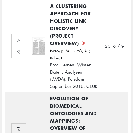
A CLUSTERING
APPROACH FOR
HOLISTIC LINK
DISCOVERY
(PROJECT
OVERVIEW)
2016 / 9
Nentwig, M.
;
Groß, A.
;
Rahm, E.
Proc. Lernen. Wissen.
Daten. Analysen.
(LWDA), Potsdam,
September 2016, CEUR
EVOLUTION OF
BIOMEDICAL
ONTOLOGIES AND
MAPPINGS:
OVERVIEW OF