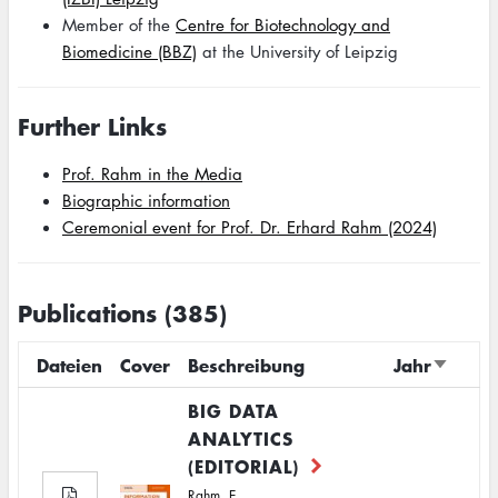
Member of the
Centre for Biotechnology and
Biomedicine (BBZ)
at the University of Leipzig
Further Links
Prof. Rahm in the Media
Biographic information
Ceremonial event for Prof. Dr. Erhard Rahm (2024)
Publications (385)
Dateien
Cover
Beschreibung
Jahr
Sort
ascend
BIG DATA
ANALYTICS
(EDITORIAL)
Rahm, E.