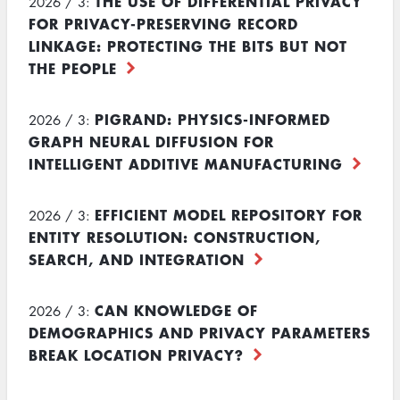
THE USE OF DIFFERENTIAL PRIVACY
2026 / 3:
FOR PRIVACY-PRESERVING RECORD
LINKAGE: PROTECTING THE BITS BUT NOT
THE PEOPLE
PIGRAND: PHYSICS-INFORMED
2026 / 3:
GRAPH NEURAL DIFFUSION FOR
INTELLIGENT ADDITIVE MANUFACTURING
EFFICIENT MODEL REPOSITORY FOR
2026 / 3:
ENTITY RESOLUTION: CONSTRUCTION,
SEARCH, AND INTEGRATION
CAN KNOWLEDGE OF
2026 / 3:
DEMOGRAPHICS AND PRIVACY PARAMETERS
BREAK LOCATION PRIVACY?