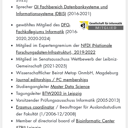
Sprecher
GI Fachbereich Datenbanksysteme und
Informationssysteme (DBIS)
(2016-2021)
Image
gewähltes Mitglied des
DFG-
Fachkollegiums Informatik
(2016-
2020,2020-2024)
Mitglied im Expertengremium der
NFDI (Nationale
Forschungsdaten-Infrastruktur), 2019-2022
Mitglied im Senatsausschuss Wettbewerb der Leibniz-
Gemeinschaft (2021-2025)
Wissenschaftlicher Beirat Metop GnmbH, Magdeburg
Journal editorships / PC memberships
Studiengangleiter
Master Data Science
Tagungsleiter
BTW2003 in Leipzig
Vorsitzender Prüfungsausschuss Informatik (2005-2013)
Erasmus coordinator
/ Beauftrager für Auslandsstudium
der Fakultät (1/2006-12/2008)
Member of directorial board of
Bioinformatic Center
(IZBI) Leipzig