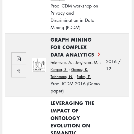
Proc ICDM workshop on
Privacy and
Discrimination in Data
Mining (PDDM)
GRAPH MINING
FOR COMPLEX
DATA ANALYTICS
2016 /
Petermann, A.
;
Junghanns, M.
;
12
Kemper, S.
;
Gomez, K.
;
Teichmann, N.
;
Rahm, E.
Proc. ICDM 2016 (Demo
paper)
LEVERAGING THE
IMPACT OF
ONTOLOGY
EVOLUTION ON
SEMANTIC