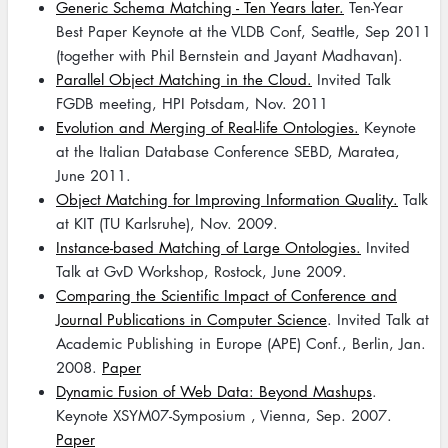
Generic Schema Matching - Ten Years later.
Ten-Year
Best Paper Keynote at the VLDB Conf, Seattle, Sep 2011
(together with Phil Bernstein and Jayant Madhavan).
Parallel Object Matching in the Cloud.
Invited Talk
FGDB meeting, HPI Potsdam, Nov. 2011
Evolution and Merging of Real-life Ontologies.
Keynote
at the Italian Database Conference SEBD, Maratea,
June 2011.
Object Matching for Improving Information Quality.
Talk
at KIT (TU Karlsruhe), Nov. 2009.
Instance-based Matching of Large Ontologies.
Invited
Talk at GvD Workshop, Rostock, June 2009.
Comparing the Scientific Impact of Conference and
Journal Publications in Computer Science
. Invited Talk at
Academic Publishing in Europe (APE) Conf., Berlin, Jan.
2008.
Paper
Dynamic Fusion of Web Data: Beyond Mashups
.
Keynote XSYM07-Symposium , Vienna, Sep. 2007.
Paper