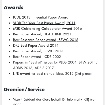
Awards
ICDE 2013 Influential Paper Award
VLDB Ten Year Best Paper Award, 2011
MSR Outstanding Collaborator Award 2016
Best Paper Award, HEALTHINF 2021
Best Research Paper Award, ESWC 2018
DKE Best Paper Award 2014
Best Paper Award, ESWC 2013
Best Paper Award, ICDE 2002
Papers in “Best of” issues for VLDB 2004, BTW 2011,
ADBIS 2013, ADBIS 2017
LIFE award for best startup idea, 2012
(3rd place)
Gremien/Service
Vize-Präsident der
Gesellschaft für Informatik (GI)
(seit
2022)