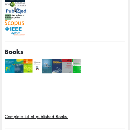
Books
Complete list of published Books