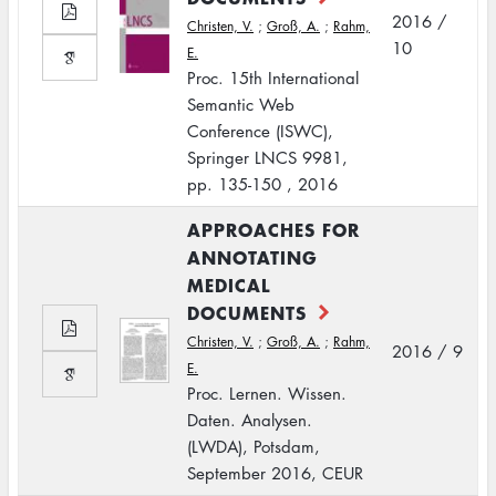
2016 /
Christen, V.
;
Groß, A.
;
Rahm,
10
E.
Proc. 15th International
Semantic Web
Conference (ISWC),
Springer LNCS 9981,
pp. 135-150 , 2016
APPROACHES FOR
ANNOTATING
MEDICAL
DOCUMENTS
Christen, V.
;
Groß, A.
;
Rahm,
2016 / 9
E.
Proc. Lernen. Wissen.
Daten. Analysen.
(LWDA), Potsdam,
September 2016, CEUR