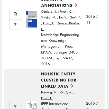
ANNOTATIONS
Cardoso, S.
;
Pruski, C.
;
2016 /
Silveira, M.
;
Lin, Y.
;
Groß, A.
11
;
Rahm, E.
;
Reynaud-Delaître,
C.
Knowledge Engineering
and Knowledge
Management. Proc.
EKAW, Springer LNCS
10024 , pp. 68-82,
2016
HOLISTIC ENTITY
CLUSTERING FOR
LINKED DATA
Nentwig, M.
;
Groß, A.
;
Rahm, E.
2016 /
IEEE International