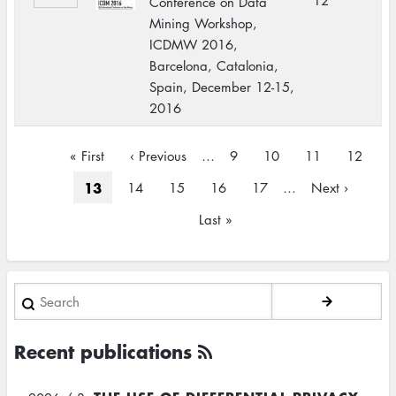
12
Conference on Data
Mining Workshop,
ICDMW 2016,
Barcelona, Catalonia,
Spain, December 12-15,
2016
Pagination
First
« First
Previous
‹ Previous
…
Page
9
Page
10
Page
11
Page
12
page
page
Current
13
Page
14
Page
15
Page
16
Page
17
…
Next
Next ›
page
page
Last
Last »
page
Search
Recent publications