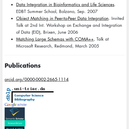
Data Integration in Bioinformatics and Life Sciences
.
EDBT Summer School, Bolzano, Sep. 2007
Object Matching in Peer-to-Peer Data Integration
. Invited
Talk at 2nd Int. Workshop on Exchange and Integration
of Data (EID), Brixen, June 2006
Matching Large Schemas with COMA++
, Talk at
Microsoft Research, Redmond, March 2005
Publications
orcid.org/0000-0002-2665-1114