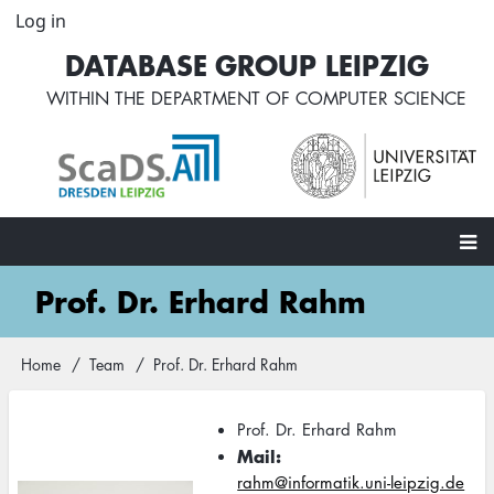
Skip
Log in
User
to
account
DATABASE GROUP LEIPZIG
main
menu
content
WITHIN THE
DEPARTMENT OF COMPUTER SCIENCE
Main
Prof. Dr. Erhard Rahm
navigation
Home
Team
Prof. Dr. Erhard Rahm
Breadcrumb
Prof. Dr. Erhard Rahm
Mail
rahm@informatik.uni-leipzig.de