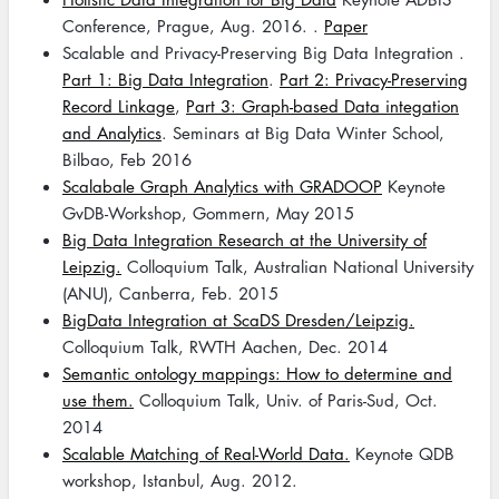
Conference, Prague, Aug. 2016. .
Paper
Scalable and Privacy-Preserving Big Data Integration .
Part 1: Big Data Integration
.
Part 2: Privacy-Preserving
Record Linkage
,
Part 3: Graph-based Data integation
and Analytics
. Seminars at Big Data Winter School,
Bilbao, Feb 2016
Scalabale Graph Analytics with GRADOOP
Keynote
GvDB-Workshop, Gommern, May 2015
Big Data Integration Research at the University of
Leipzig.
Colloquium Talk, Australian National University
(ANU), Canberra, Feb. 2015
BigData Integration at ScaDS Dresden/Leipzig.
Colloquium Talk, RWTH Aachen, Dec. 2014
Semantic ontology mappings: How to determine and
use them.
Colloquium Talk, Univ. of Paris-Sud, Oct.
2014
Scalable Matching of Real-World Data.
Keynote QDB
workshop, Istanbul, Aug. 2012.