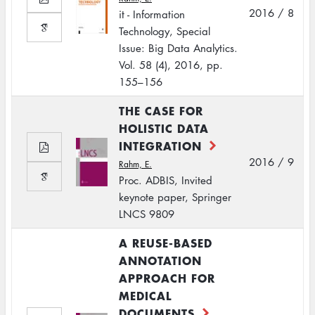
2016 / 8
it - Information
Technology, Special
Issue: Big Data Analytics.
Vol. 58 (4), 2016, pp.
155–156
THE CASE FOR
HOLISTIC DATA
INTEGRATION
2016 / 9
Rahm, E.
Proc. ADBIS, Invited
keynote paper, Springer
LNCS 9809
A REUSE-BASED
ANNOTATION
APPROACH FOR
MEDICAL
DOCUMENTS