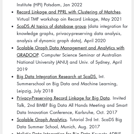
Institute (HPI) Potsdam, Jan 2022
Record Linkage and PPRL with Clustering of Matches
.
Virtual TMF workshop oin Record Linkage, May 2021
ScaDS.AI topics of database group
(data integration for
knowledge graphs, privacy-preserving data analysis,
analysis of dynamic graph data), April 2020
Scalable Graph Data Management and Analytics with
GRADOOP
. Computer Science Seminar at Australian
National University (ANU) and Univ. of Sydney, April
2019
Big Data Integration Research at ScaDS.
Int.
Summerschool on Big Data and Machine Learning,
Leipzig, July 2018
Privacy-Preserving Record Linkage for Big Data
. Invited
Talk, 2nd BMBF Big Data All Hands Meeting and Smart
Data Innovation Conference, Karlsruhe, Oct. 2017
Scalable Graph Analytics
. Tutorial 3rd Int. ScaDS Big
Data Summer School, Munich, Aug. 2017
Holistic Data Integration for Big Data
Keynote ADBIS