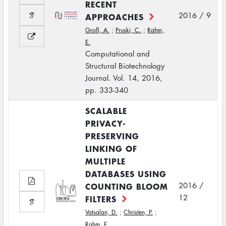
RECENT
2016 / 9
APPROACHES
Groß, A.
;
Pruski, C.
;
Rahm,
E.
Computational and
Structural Biotechnology
Journal. Vol. 14, 2016,
pp. 333-340
SCALABLE
PRIVACY-
PRESERVING
LINKING OF
MULTIPLE
DATABASES USING
COUNTING BLOOM
2016 /
12
FILTERS
Vatsalan, D.
;
Christen, P.
;
Rahm, E.