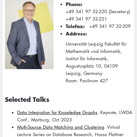
Phone
+49 341 97 32-220 (Secretary)
+49 341 97 32-221
Telefax
+49 341 97 32-209
Address
Universität Leipzig Fakultät für
Mathematik und Informatik,
Institut für Informatik,
Augustusplatz 10, 04109
Leipzig, Germany
Room: Paulinum 427
Selected Talks
Data Integration for Knowledge Graphs
. Keynote, LWDA
Conf., Marburg, Oct 2023
Multi-Source Data Matching and Clustering
. Virtual
Lecture Series on Database Research, Hasso Plattner