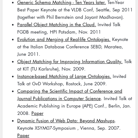
Generic Schema Matching - Ten Years later.
Ten-Year
Best Paper Keynote at the VLDB Conf, Seattle, Sep 2011
(together with Phil Bernstein and Jayant Madhavan).
Parallel Object Matching in the Cloud.
Invited Talk
FGDB meeting, HPI Potsdam, Nov. 2011
Evolution and Merging of Real-life Ontologies.
Keynote
at the Italian Database Conference SEBD, Maratea,
June 2011.
Object Matching for Improving Information Quality.
Talk
at KIT (TU Karlsruhe), Nov. 2009.
Instance-based Matching of Large Ontologies.
Invited
Talk at GvD Workshop, Rostock, June 2009.
Comparing the Scientific Impact of Conference and
Journal Publications in Computer Science
. Invited Talk at
Academic Publishing in Europe (APE) Conf., Berlin, Jan.
2008.
Paper
Dynamic Fusion of Web Data: Beyond Mashups
.
Keynote XSYM07-Symposium , Vienna, Sep. 2007.
Paper