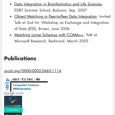
Data Integration in Bioinformatics and Life Sciences
.
EDBT Summer School, Bolzano, Sep. 2007
Object Matching in Peer-to-Peer Data Integration
. Invited
Talk at 2nd Int. Workshop on Exchange and Integration
of Data (EID), Brixen, June 2006
Matching Large Schemas with COMA++
, Talk at
Microsoft Research, Redmond, March 2005
Publications
orcid.org/0000-0002-2665-1114