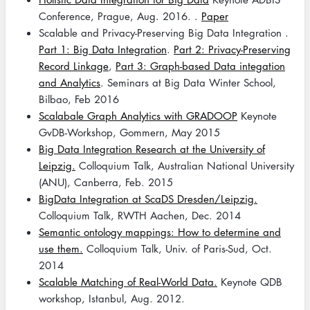
Conference, Prague, Aug. 2016. .
Paper
Scalable and Privacy-Preserving Big Data Integration .
Part 1: Big Data Integration
.
Part 2: Privacy-Preserving
Record Linkage
,
Part 3: Graph-based Data integation
and Analytics
. Seminars at Big Data Winter School,
Bilbao, Feb 2016
Scalabale Graph Analytics with GRADOOP
Keynote
GvDB-Workshop, Gommern, May 2015
Big Data Integration Research at the University of
Leipzig.
Colloquium Talk, Australian National University
(ANU), Canberra, Feb. 2015
BigData Integration at ScaDS Dresden/Leipzig.
Colloquium Talk, RWTH Aachen, Dec. 2014
Semantic ontology mappings: How to determine and
use them.
Colloquium Talk, Univ. of Paris-Sud, Oct.
2014
Scalable Matching of Real-World Data.
Keynote QDB
workshop, Istanbul, Aug. 2012.