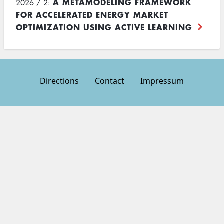
A METAMODELING FRAMEWORK
2026 / 2:
FOR ACCELERATED ENERGY MARKET
OPTIMIZATION USING ACTIVE LEARNING
Directions
Contact
Impressum
Footer
menu