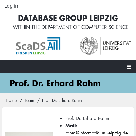
Skip
Log in
User
to
account
DATABASE GROUP LEIPZIG
main
menu
content
WITHIN THE
DEPARTMENT OF COMPUTER SCIENCE
Main
Prof. Dr. Erhard Rahm
navigation
Home
Team
Prof. Dr. Erhard Rahm
Breadcrumb
Prof. Dr. Erhard Rahm
Mail
rahm@informatik.uni-leipzig.de