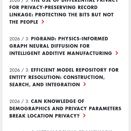
2026 / 3:
FOR PRIVACY-PRESERVING RECORD
LINKAGE: PROTECTING THE BITS BUT NOT
THE PEOPLE
PIGRAND: PHYSICS-INFORMED
2026 / 3:
GRAPH NEURAL DIFFUSION FOR
INTELLIGENT ADDITIVE MANUFACTURING
EFFICIENT MODEL REPOSITORY FOR
2026 / 3:
ENTITY RESOLUTION: CONSTRUCTION,
SEARCH, AND INTEGRATION
CAN KNOWLEDGE OF
2026 / 3:
DEMOGRAPHICS AND PRIVACY PARAMETERS
BREAK LOCATION PRIVACY?