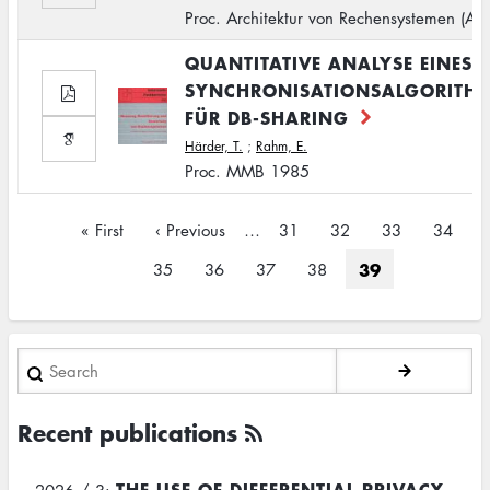
Proc. Architektur von Rechensystemen (AR
QUANTITATIVE ANALYSE EINES
SYNCHRONISATIONSALGORITH
FÜR DB-SHARING
Härder, T.
;
Rahm, E.
Proc. MMB 1985
Pagination
First
« First
Previous
‹ Previous
…
Page
31
Page
32
Page
33
Page
34
page
page
Current
39
Page
35
Page
36
Page
37
Page
38
page
Search
Recent publications
THE USE OF DIFFERENTIAL PRIVACY