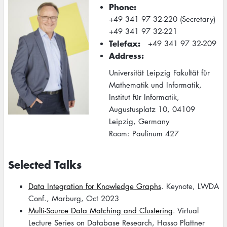
Phone
+49 341 97 32-220 (Secretary)
+49 341 97 32-221
Telefax
+49 341 97 32-209
Address
Universität Leipzig Fakultät für
Mathematik und Informatik,
Institut für Informatik,
Augustusplatz 10, 04109
Leipzig, Germany
Room: Paulinum 427
Selected Talks
Data Integration for Knowledge Graphs
. Keynote, LWDA
Conf., Marburg, Oct 2023
Multi-Source Data Matching and Clustering
. Virtual
Lecture Series on Database Research, Hasso Plattner