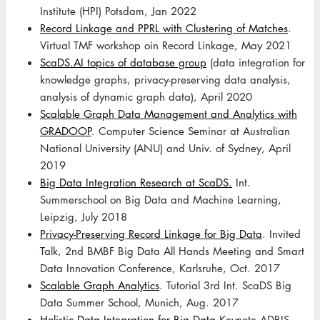
Institute (HPI) Potsdam, Jan 2022
Record Linkage and PPRL with Clustering of Matches
.
Virtual TMF workshop oin Record Linkage, May 2021
ScaDS.AI topics of database group
(data integration for
knowledge graphs, privacy-preserving data analysis,
analysis of dynamic graph data), April 2020
Scalable Graph Data Management and Analytics with
GRADOOP
. Computer Science Seminar at Australian
National University (ANU) and Univ. of Sydney, April
2019
Big Data Integration Research at ScaDS.
Int.
Summerschool on Big Data and Machine Learning,
Leipzig, July 2018
Privacy-Preserving Record Linkage for Big Data
. Invited
Talk, 2nd BMBF Big Data All Hands Meeting and Smart
Data Innovation Conference, Karlsruhe, Oct. 2017
Scalable Graph Analytics
. Tutorial 3rd Int. ScaDS Big
Data Summer School, Munich, Aug. 2017
Holistic Data Integration for Big Data
Keynote ADBIS