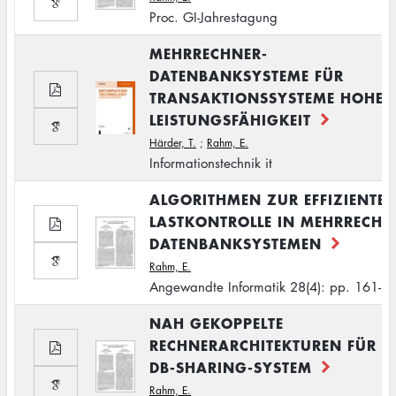
Proc. GI-Jahrestagung
MEHRRECHNER-
DATENBANKSYSTEME FÜR
TRANSAKTIONSSYSTEME HOHER
LEISTUNGSFÄHIGKEIT
Härder, T.
;
Rahm, E.
Informationstechnik it
ALGORITHMEN ZUR EFFIZIENTE
LASTKONTROLLE IN MEHRRECHN
DATENBANKSYSTEMEN
Rahm, E.
Angewandte Informatik 28(4): pp. 161-1
NAH GEKOPPELTE
RECHNERARCHITEKTUREN FÜR E
DB-SHARING-SYSTEM
Rahm, E.