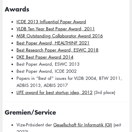
Awards
ICDE 2013 Influential Paper Award
VLDB Ten Year Best Paper Award, 2011
MSR Outstanding Collaborator Award 2016
Best Paper Award, HEALTHINF 2021
Best Research Paper Award, ESWC 2018
DKE Best Paper Award 2014
Best Paper Award, ESWC 2013
Best Paper Award, ICDE 2002
Papers in “Best of” issues for VLDB 2004, BTW 2011,
ADBIS 2013, ADBIS 2017
LIFE award for best startup idea, 2012
(3rd place)
Gremien/Service
Vize-Präsident der
Gesellschaft für Informatik (GI)
(seit
2022)