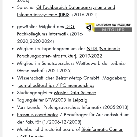
Sprecher
GI Fachbereich Datenbanksysteme und
Informationssysteme (DBIS)
(2016-2021)
Image
gewähltes Mitglied des
DFG-
Fachkollegiums Informatik
(2016-
2020,2020-2024)
Mitglied im Expertengremium der
NFDI (Nationale
Forschungsdaten-Infrastruktur), 2019-2022
Mitglied im Senatsausschuss Wettbewerb der Leibniz-
Gemeinschaft (2021-2025)
Wissenschaftlicher Beirat Metop GnmbH, Magdeburg
Journal editorships / PC memberships
Studiengangleiter
Master Data Science
Tagungsleiter
BTW2003 in Leipzig
Vorsitzender Prüfungsausschuss Informatik (2005-2013)
Erasmus coordinator
/ Beauftrager für Auslandsstudium
der Fakultät (1/2006-12/2008)
Member of directorial board of
Bioinformatic Center
(IZBI) Leipzig