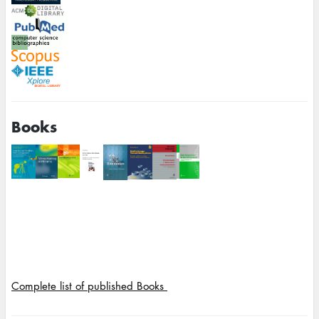
Books
Complete list of published Books