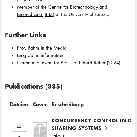
Member of the
Centre for Biotechnology and
Biomedicine (BBZ)
at the University of Leipzig
Further Links
Prof. Rahm in the Media
Biographic information
Ceremonial event for Prof. Dr. Erhard Rahm (2024)
Publications (385)
Dateien
Cover
Beschreibung
CONCURRENCY CONTROL IN DB
SHARING SYSTEMS
Rahm, E.