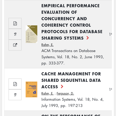
EMPIRICAL PERFORMANCE
EVALUATION OF
CONCURRENCY AND
COHERENCY CONTROL
PROTOCOLS FOR DATABASE
199
SHARING SYSTEMS
Rahm, E.
ACM Transactions on Database
Systems, Vol. 18, No. 2, June 1993,
pp. 333-377.
CACHE MANAGEMENT FOR
SHARED SEQUENTIAL DATA
ACCESS
199
Rahm, E.
;
Ferguson, D.
Information Systems, Vol. 18, No. 4,
July 1993, pp. 197-213