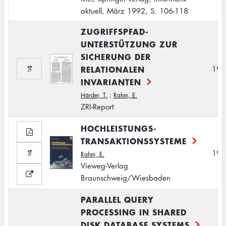
aktuell, März 1992, S. 106-118
ZUGRIFFSPFAD-
UNTERSTÜTZUNG ZUR
SICHERUNG DER
RELATIONALEN
199
INVARIANTEN
Härder, T.
;
Rahm, E.
ZRI-Report
HOCHLEISTUNGS-
TRANSAKTIONSSYSTEME
199
Rahm, E.
Vieweg-Verlag
Braunschweig/Wiesbaden
PARALLEL QUERY
PROCESSING IN SHARED
DISK DATABASE SYSTEMS