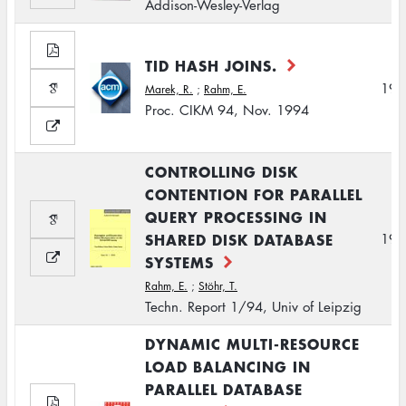
Addison-Wesley-Verlag
TID HASH JOINS.
199
Marek, R.
;
Rahm, E.
Proc. CIKM 94, Nov. 1994
CONTROLLING DISK
CONTENTION FOR PARALLEL
QUERY PROCESSING IN
SHARED DISK DATABASE
199
SYSTEMS
Rahm, E.
;
Stöhr, T.
Techn. Report 1/94, Univ of Leipzig
DYNAMIC MULTI-RESOURCE
LOAD BALANCING IN
PARALLEL DATABASE