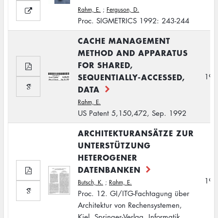
Rahm, E.
;
Ferguson, D.
Proc. SIGMETRICS 1992: 243-244
CACHE MANAGEMENT
METHOD AND APPARATUS
FOR SHARED,
SEQUENTIALLY-ACCESSED,
199
DATA
Rahm, E.
US Patent 5,150,472, Sep. 1992
ARCHITEKTURANSÄTZE ZUR
UNTERSTÜTZUNG
HETEROGENER
DATENBANKEN
199
Butsch, K.
;
Rahm, E.
Proc. 12. GI/ITG-Fachtagung über
Architektur von Rechensystemen,
Kiel, Springer-Verlag, Informatik