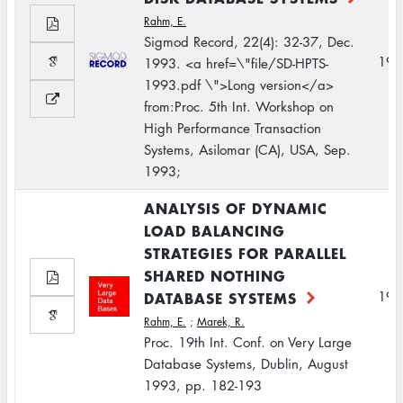
Rahm, E.
Sigmod Record, 22(4): 32-37, Dec.
199
1993. <a href=\"file/SD-HPTS-
1993.pdf \">Long version</a>
from:Proc. 5th Int. Workshop on
High Performance Transaction
Systems, Asilomar (CA), USA, Sep.
1993;
ANALYSIS OF DYNAMIC
LOAD BALANCING
STRATEGIES FOR PARALLEL
SHARED NOTHING
DATABASE SYSTEMS
199
Rahm, E.
;
Marek, R.
Proc. 19th Int. Conf. on Very Large
Database Systems, Dublin, August
1993, pp. 182-193