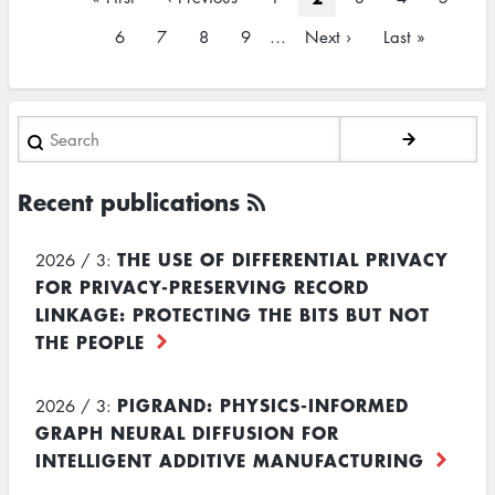
page
page
page
Page
6
Page
7
Page
8
Page
9
…
Next
Next ›
Last
Last »
page
page
Search
Recent publications
THE USE OF DIFFERENTIAL PRIVACY
2026 / 3:
FOR PRIVACY-PRESERVING RECORD
LINKAGE: PROTECTING THE BITS BUT NOT
THE PEOPLE
PIGRAND: PHYSICS-INFORMED
2026 / 3:
GRAPH NEURAL DIFFUSION FOR
INTELLIGENT ADDITIVE MANUFACTURING