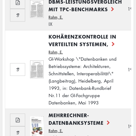
DBMS-LEISTUNGSVERGLEICH
MIT TPC-BENCHMARKS
199
Rahm, E.
IX
KOHÄRENZKONTROLLE IN
VERTEILTEN SYSTEMEN,
Rahm, E.
GI-Workshop \"Datenbanken und
Betriebssysteme: Architekturen,
199
Schnittstellen, Interoperabilität\"
(Langbeitrag), Heidelberg, April
1993, in: Datenbank-Rundbrief
Nr.11 der GI-Fachgruppe
Datenbanken, Mai 1993
MEHRRECHNER-
DATENBANKSYSTEME
199
Rahm, E.