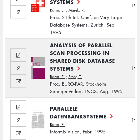
SYSTEMS
199
Rahm, E.
;
Marek, R.
Proc. 21th Int. Conf. on Very Large
Database Systems, Zurich, Sep.
1995
ANALYSIS OF PARALLEL
SCAN PROCESSING IN
SHARED DISK DATABASE
SYSTEMS
199
Rahm, E.
;
Stöhr, T.
Proc. EURO-PAR, Stockholm,
Springer-Verlag, LNCS, Aug. 1995
PARALLELE
DATENBANKSYSTEME
199
Rahm, E.
Informix Vision, Febr. 1995