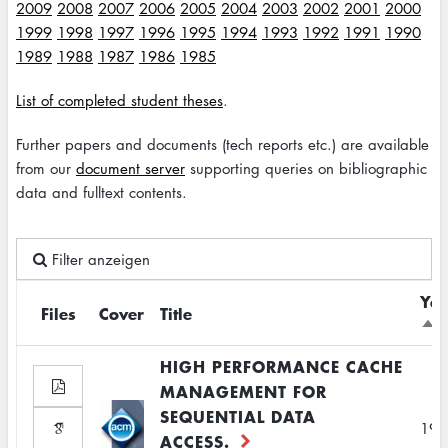
2009
2008
2007
2006
2005
2004
2003
2002
2001
2000
1999
1998
1997
1996
1995
1994
1993
1992
1991
1990
1989
1988
1987
1986
1985
List of completed student theses
.
Further papers and documents (tech reports etc.) are available
from our
document server
supporting queries on bibliographic
data and fulltext contents.
Filter anzeigen
Yea
Files
Cover
Title
Sor
des
HIGH PERFORMANCE CACHE
MANAGEMENT FOR
SEQUENTIAL DATA
199
ACCESS.