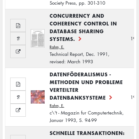
Society Press, pp. 301-310
CONCURRENCY AND
COHERENCY CONTROL IN
DATABASE SHARING
SYSTEMS.
199
Rahm, E.
Technical Report, Dec. 1991,
revised: March 1993
DATENFÖDERALISMUS -
METHODEN UND PROBLEME
VERTEILTER
DATENBANKSYSTEME
199
Rahm, E.
c\'t - Magazin fur Computertechnik,
Januar 1993, S. 94-99
SCHNELLE TRANSAKTIONEN: