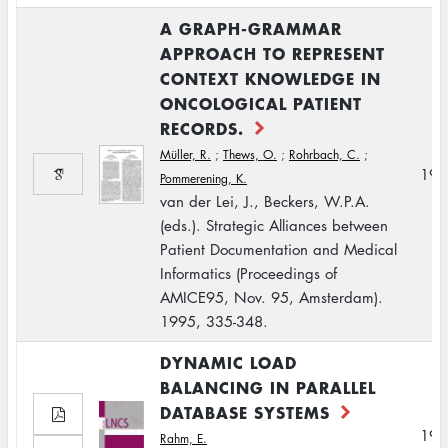
A GRAPH-GRAMMAR
APPROACH TO REPRESENT
CONTEXT KNOWLEDGE IN
ONCOLOGICAL PATIENT
RECORDS.
Müller, R.
;
Thews, O.
;
Rohrbach, C.
;
199
Pommerening, K.
van der Lei, J., Beckers, W.P.A.
(eds.). Strategic Alliances between
Patient Documentation and Medical
Informatics (Proceedings of
AMICE95, Nov. 95, Amsterdam).
1995, 335-348.
DYNAMIC LOAD
BALANCING IN PARALLEL
DATABASE SYSTEMS
199
Rahm, E.