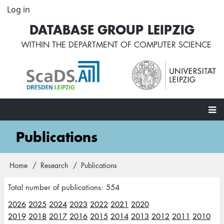
Skip
Log in
User
to
account
DATABASE GROUP LEIPZIG
main
menu
content
WITHIN THE
DEPARTMENT OF COMPUTER SCIENCE
Main
Publications
navigation
Home
Research
Publications
Breadcrumb
Total number of publications: 554
2026
2025
2024
2023
2022
2021
2020
2019
2018
2017
2016
2015
2014
2013
2012
2011
2010