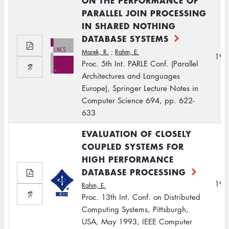
ON THE PERFORMANCE OF
PARALLEL JOIN PROCESSING
IN SHARED NOTHING
DATABASE SYSTEMS
Marek, R.
;
Rahm, E.
199
Proc. 5th Int. PARLE Conf. (Parallel
Architectures and Languages
Europe), Springer Lecture Notes in
Computer Science 694, pp. 622-
633
EVALUATION OF CLOSELY
COUPLED SYSTEMS FOR
HIGH PERFORMANCE
DATABASE PROCESSING
199
Rahm, E.
Proc. 13th Int. Conf. on Distributed
Computing Systems, Pittsburgh,
USA, May 1993, IEEE Computer