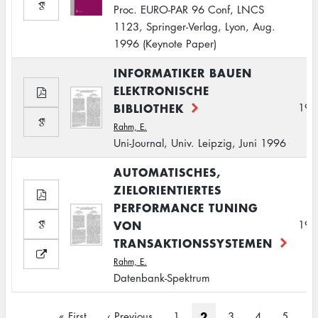
Proc. EURO-PAR 96 Conf, LNCS
1123, Springer-Verlag, Lyon, Aug.
1996 (Keynote Paper)
INFORMATIKER BAUEN
ELEKTRONISCHE
BIBLIOTHEK
199
Rahm, E.
Uni-Journal, Univ. Leipzig, Juni 1996
AUTOMATISCHES,
ZIELORIENTIERTES
PERFORMANCE TUNING
VON
199
TRANSAKTIONSSYSTEMEN
Rahm, E.
Datenbank-Spektrum
Pagination
Current
2
First
« First
Previous
‹ Previous
Page
1
Page
3
Page
4
Page
5