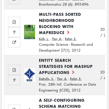
Bioinformatics 28 (6): 895-896
MULTI-PASS SORTED
NEIGHBORHOOD
BLOCKING WITH
2012
MAPREDUCE
/ 2
Kolb, L.
;
Thor, A.
;
Rahm, E.
Computer Science - Research and
Development 27(1), 2012
ENTITY SEARCH
STRATEGIES FOR MASHUP
APPLICATIONS
2012
/ 4
Endrullis, S.
;
Thor, A.
;
Rahm, E.
Proc. 28th Intl. Conference on Data
Engineering (ICDE), 2012
A SELF-CONFIGURING
SCHEMA MATCHING