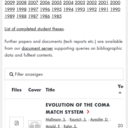
2009
2008
2007
2006
2005
2004
2003
2002
2001
2000
1999
1998
1997
1996
1995
1994
1993
1992
1991
1990
1989
1988
1987
1986
1985
List of completed student theses
.
Further papers and documents (tech reports etc.) are available
from our
document server
supporting queries on bibliographic
data and fulltext contents.
Filter anzeigen
Year
Files
Cover
Title
Sort
desc
EVOLUTION OF THE COMA
MATCH SYSTEM
Maßmann, S.
;
Raunich, S.
;
Aumüller, D.
;
2011
Arnold, P.
;
Rahm, E.