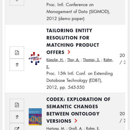
Proc. Intl. Conference on
Management of Data (SIGMOD),
2012 (demo paper)
TAILORING ENTITY
RESOLUTION FOR
MATCHING PRODUCT
OFFERS
2012
Köpcke, H.
;
Thor, A.
;
Thomas, S.
;
Rahm,
/ 3
E.
Proc. 15th Intl. Conf. on Extending
Database Technology (EDBT),
2012, pp. 545-550
CODEX: EXPLORATION OF
SEMANTIC CHANGES
BETWEEN ONTOLOGY
2012
VERSIONS
/ 3
Hartung, M.
;
Groß, A.
;
Rahm, E.