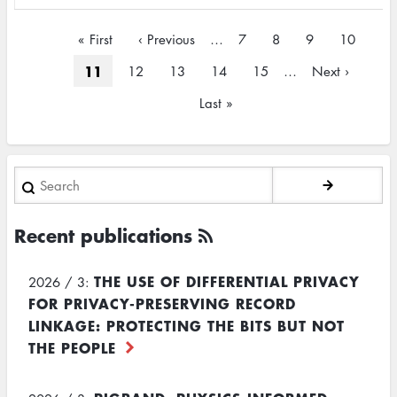
Pagination
First
« First
Previous
‹ Previous
…
Page
7
Page
8
Page
9
Page
10
page
page
Current
11
Page
12
Page
13
Page
14
Page
15
…
Next
Next ›
page
page
Last
Last »
page
Search
Recent publications
THE USE OF DIFFERENTIAL PRIVACY
2026 / 3:
FOR PRIVACY-PRESERVING RECORD
LINKAGE: PROTECTING THE BITS BUT NOT
THE PEOPLE