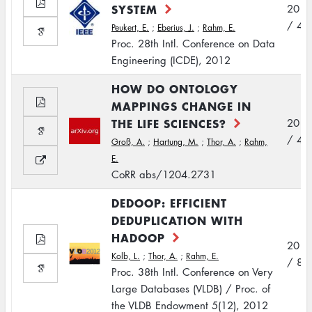
SYSTEM
2012
/ 4
Peukert, E.
;
Eberius, J.
;
Rahm, E.
Proc. 28th Intl. Conference on Data
Engineering (ICDE), 2012
HOW DO ONTOLOGY
MAPPINGS CHANGE IN
THE LIFE SCIENCES?
2012
/ 4
Groß, A.
;
Hartung, M.
;
Thor, A.
;
Rahm,
E.
CoRR abs/1204.2731
DEDOOP: EFFICIENT
DEDUPLICATION WITH
HADOOP
2012
Kolb, L.
;
Thor, A.
;
Rahm, E.
/ 8
Proc. 38th Intl. Conference on Very
Large Databases (VLDB) / Proc. of
the VLDB Endowment 5(12), 2012