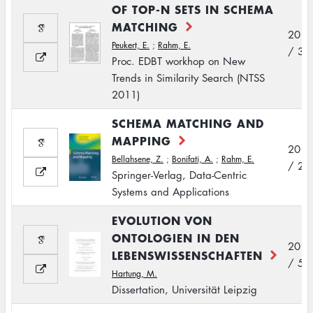
OF TOP-N SETS IN SCHEMA
MATCHING
2011
Peukert, E.
;
Rahm, E.
/ 3
Proc. EDBT workhop on New
Trends in Similarity Search (NTSS
2011)
SCHEMA MATCHING AND
MAPPING
2011
Bellahsene, Z.
;
Bonifati, A.
;
Rahm, E.
/ 2
Springer-Verlag, Data-Centric
Systems and Applications
EVOLUTION VON
ONTOLOGIEN IN DEN
2011
LEBENSWISSENSCHAFTEN
/ 5
Hartung, M.
Dissertation, Universität Leipzig