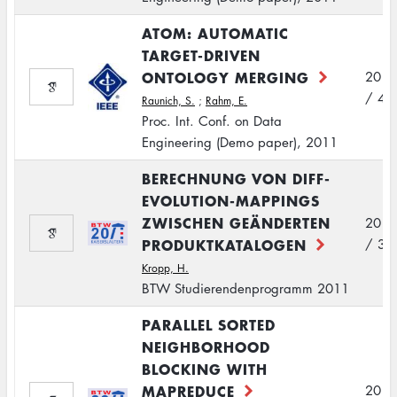
ATOM: AUTOMATIC
TARGET-DRIVEN
ONTOLOGY MERGING
2011
/ 4
Raunich, S.
;
Rahm, E.
Proc. Int. Conf. on Data
Engineering (Demo paper), 2011
BERECHNUNG VON DIFF-
EVOLUTION-MAPPINGS
ZWISCHEN GEÄNDERTEN
2011
PRODUKTKATALOGEN
/ 3
Kropp, H.
BTW Studierendenprogramm 2011
PARALLEL SORTED
NEIGHBORHOOD
BLOCKING WITH
MAPREDUCE
2011