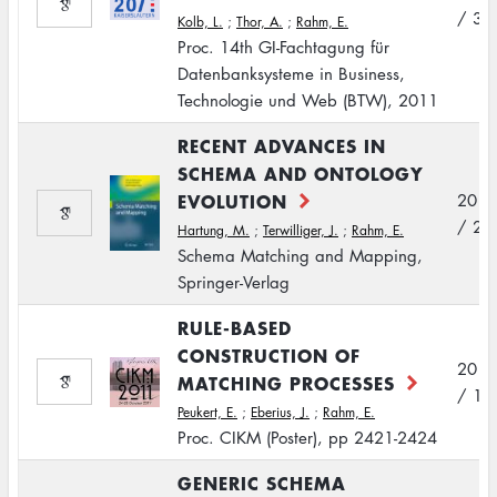
/ 3
Kolb, L.
;
Thor, A.
;
Rahm, E.
Proc. 14th GI-Fachtagung für
Datenbanksysteme in Business,
Technologie und Web (BTW), 2011
RECENT ADVANCES IN
SCHEMA AND ONTOLOGY
EVOLUTION
2011
/ 2
Hartung, M.
;
Terwilliger, J.
;
Rahm, E.
Schema Matching and Mapping,
Springer-Verlag
RULE-BASED
CONSTRUCTION OF
2011
MATCHING PROCESSES
/ 10
Peukert, E.
;
Eberius, J.
;
Rahm, E.
Proc. CIKM (Poster), pp 2421-2424
GENERIC SCHEMA