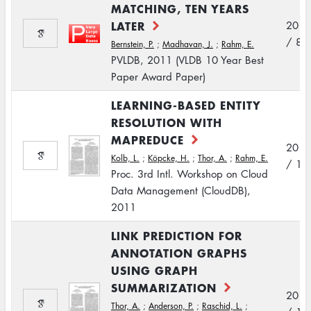
MATCHING, TEN YEARS
LATER
2011
/ 8
Bernstein, P.
;
Madhavan, J.
;
Rahm, E.
PVLDB, 2011 (VLDB 10 Year Best
Paper Award Paper)
LEARNING-BASED ENTITY
RESOLUTION WITH
MAPREDUCE
2011
Kolb, L.
;
Köpcke, H.
;
Thor, A.
;
Rahm, E.
/ 10
Proc. 3rd Intl. Workshop on Cloud
Data Management (CloudDB),
2011
LINK PREDICTION FOR
ANNOTATION GRAPHS
USING GRAPH
SUMMARIZATION
2011
Thor, A.
;
Anderson, P.
;
Raschid, L.
;