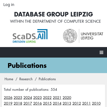
Skip
Log in
User
to
account
DATABASE GROUP LEIPZIG
main
menu
content
WITHIN THE
DEPARTMENT OF COMPUTER SCIENCE
Main
Publications
navigation
Home
Research
Publications
Breadcrumb
Total number of publications: 554
2026
2025
2024
2023
2022
2021
2020
2019
2018
2017
2016
2015
2014
2013
2012
2011
2010