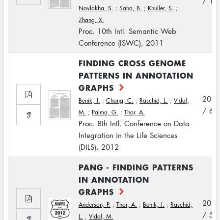
/ 10
Navlakha, S.
;
Saha, B.
;
Khuller, S.
;
Zhang, X.
Proc. 10th Intl. Semantic Web
Conference (ISWC), 2011
FINDING CROSS GENOME
PATTERNS IN ANNOTATION
GRAPHS
2012
Benik, J.
;
Chang, C.
;
Raschid, L.
;
Vidal,
/ 6
M.
;
Palma, G.
;
Thor, A.
Proc. 8th Intl. Conference on Data
Integration in the Life Sciences
(DILS), 2012
PANG - FINDING PATTERNS
IN ANNOTATION
GRAPHS
2012
Anderson, P.
;
Thor, A.
;
Benik, J.
;
Raschid,
/ 5
L.
;
Vidal, M.