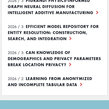
PIGRAND: PHYSICS-INFORMED
2026 / 3:
GRAPH NEURAL DIFFUSION FOR
INTELLIGENT ADDITIVE MANUFACTURING
EFFICIENT MODEL REPOSITORY FOR
2026 / 3:
ENTITY RESOLUTION: CONSTRUCTION,
SEARCH, AND INTEGRATION
CAN KNOWLEDGE OF
2026 / 3:
DEMOGRAPHICS AND PRIVACY PARAMETERS
BREAK LOCATION PRIVACY?
LEARNING FROM ANONYMIZED
2026 / 2:
AND INCOMPLETE TABULAR DATA