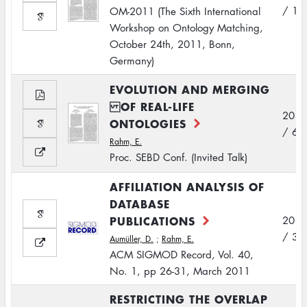
/ 10
OM-2011 (The Sixth International
Workshop on Ontology Matching,
October 24th, 2011, Bonn,
Germany)
EVOLUTION AND MERGING
OF REAL-LIFE
2011
ONTOLOGIES
/ 6
Rahm, E.
Proc. SEBD Conf. (Invited Talk)
AFFILIATION ANALYSIS OF
DATABASE
PUBLICATIONS
2011
/ 3
Aumüller, D.
;
Rahm, E.
ACM SIGMOD Record, Vol. 40,
No. 1, pp 26-31, March 2011
RESTRICTING THE OVERLAP