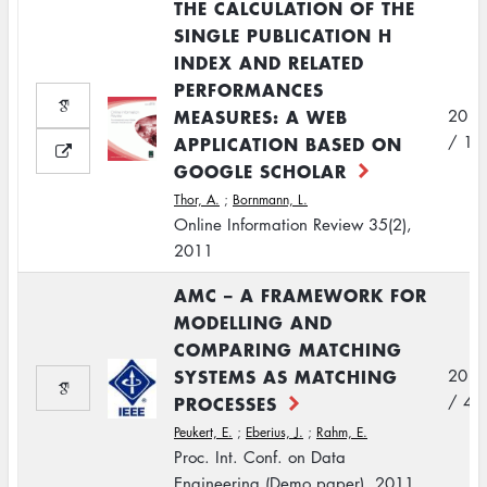
THE CALCULATION OF THE
SINGLE PUBLICATION H
INDEX AND RELATED
PERFORMANCES
MEASURES: A WEB
2011
APPLICATION BASED ON
/ 1
GOOGLE SCHOLAR
Thor, A.
;
Bornmann, L.
Online Information Review 35(2),
2011
AMC – A FRAMEWORK FOR
MODELLING AND
COMPARING MATCHING
SYSTEMS AS MATCHING
2011
PROCESSES
/ 4
Peukert, E.
;
Eberius, J.
;
Rahm, E.
Proc. Int. Conf. on Data
Engineering (Demo paper), 2011