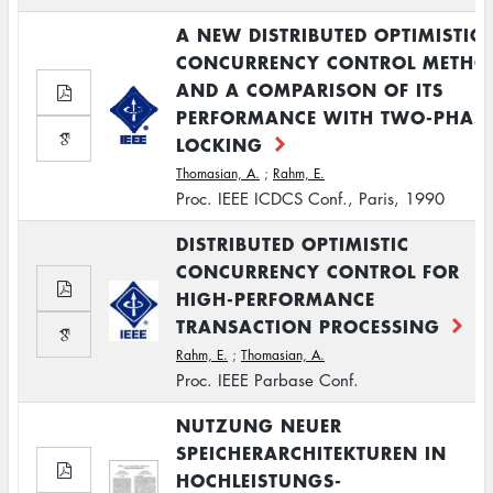
A NEW DISTRIBUTED OPTIMISTIC
CONCURRENCY CONTROL METHO
AND A COMPARISON OF ITS
PERFORMANCE WITH TWO-PHAS
LOCKING
Thomasian, A.
;
Rahm, E.
Proc. IEEE ICDCS Conf., Paris, 1990
DISTRIBUTED OPTIMISTIC
CONCURRENCY CONTROL FOR
HIGH-PERFORMANCE
TRANSACTION PROCESSING
Rahm, E.
;
Thomasian, A.
Proc. IEEE Parbase Conf.
NUTZUNG NEUER
SPEICHERARCHITEKTUREN IN
HOCHLEISTUNGS-