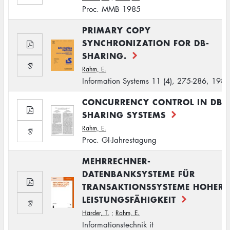
Proc. MMB 1985
PRIMARY COPY
SYNCHRONIZATION FOR DB-
SHARING.
Rahm, E.
Information Systems 11 (4), 275-286, 1986
CONCURRENCY CONTROL IN DB-
SHARING SYSTEMS
Rahm, E.
Proc. GI-Jahrestagung
MEHRRECHNER-
DATENBANKSYSTEME FÜR
TRANSAKTIONSSYSTEME HOHER
LEISTUNGSFÄHIGKEIT
Härder, T.
;
Rahm, E.
Informationstechnik it