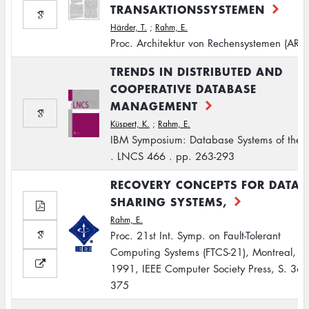
TRANSAKTIONSSYSTEMEN
Härder, T.
;
Rahm, E.
Proc. Architektur von Rechensystemen (ARC
TRENDS IN DISTRIBUTED AND
COOPERATIVE DATABASE
MANAGEMENT
Küspert, K.
;
Rahm, E.
IBM Symposium: Database Systems of the 
. LNCS 466 . pp. 263-293
RECOVERY CONCEPTS FOR DATA
SHARING SYSTEMS,
Rahm, E.
Proc. 21st Int. Symp. on Fault-Tolerant
Computing Systems (FTCS-21), Montreal, J
1991, IEEE Computer Society Press, S. 368
375