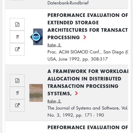
Datenbank-Rundbrief
PERFORMANCE EVALUATION OF
EXTENDED STORAGE
ARCHITECTURES FOR TRANSACTI
PROCESSING
Rahm, E.
Proc. ACM SIGMOD Conf., San Diego (CA
USA, June 1992, pp. 308-317
A FRAMEWORK FOR WORKLOAD
ALLOCATION IN DISTRIBUTED
TRANSACTION PROCESSING
SYSTEMS,
Rahm, E.
The Journal of Systems and Software, Vol. 1
No. 3, 1992, pp. 171 - 190
PERFORMANCE EVALUATION OF