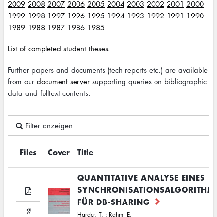
2009
2008
2007
2006
2005
2004
2003
2002
2001
2000
1999
1998
1997
1996
1995
1994
1993
1992
1991
1990
1989
1988
1987
1986
1985
List of completed student theses
.
Further papers and documents (tech reports etc.) are available
from our
document server
supporting queries on bibliographic
data and fulltext contents.
Filter anzeigen
Files
Cover
Title
QUANTITATIVE ANALYSE EINES
SYNCHRONISATIONSALGORITHM
FÜR DB-SHARING
Härder, T.
;
Rahm, E.