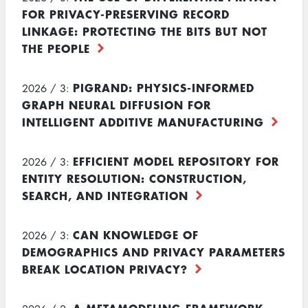
FOR PRIVACY-PRESERVING RECORD
LINKAGE: PROTECTING THE BITS BUT NOT
THE PEOPLE
PIGRAND: PHYSICS-INFORMED
2026 / 3:
GRAPH NEURAL DIFFUSION FOR
INTELLIGENT ADDITIVE MANUFACTURING
EFFICIENT MODEL REPOSITORY FOR
2026 / 3:
ENTITY RESOLUTION: CONSTRUCTION,
SEARCH, AND INTEGRATION
CAN KNOWLEDGE OF
2026 / 3:
DEMOGRAPHICS AND PRIVACY PARAMETERS
BREAK LOCATION PRIVACY?