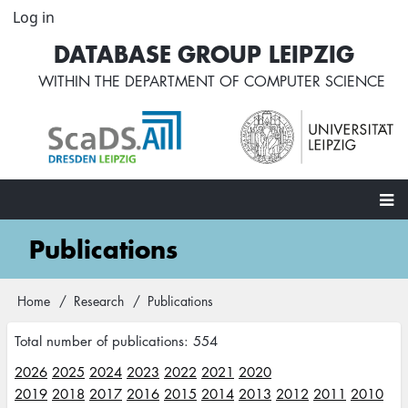
Skip
Log in
User
to
account
DATABASE GROUP LEIPZIG
main
menu
content
WITHIN THE
DEPARTMENT OF COMPUTER SCIENCE
Main
Publications
navigation
Home
Research
Publications
Breadcrumb
Total number of publications: 554
2026
2025
2024
2023
2022
2021
2020
2019
2018
2017
2016
2015
2014
2013
2012
2011
2010