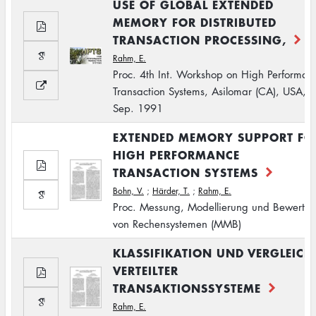
USE OF GLOBAL EXTENDED
MEMORY FOR DISTRIBUTED
TRANSACTION PROCESSING,
Rahm, E.
Proc. 4th Int. Workshop on High Performan
Transaction Systems, Asilomar (CA), USA,
Sep. 1991
EXTENDED MEMORY SUPPORT FO
HIGH PERFORMANCE
TRANSACTION SYSTEMS
Bohn, V.
;
Härder, T.
;
Rahm, E.
Proc. Messung, Modellierung und Bewertu
von Rechensystemen (MMB)
KLASSIFIKATION UND VERGLEICH
VERTEILTER
TRANSAKTIONSSYSTEME
Rahm, E.