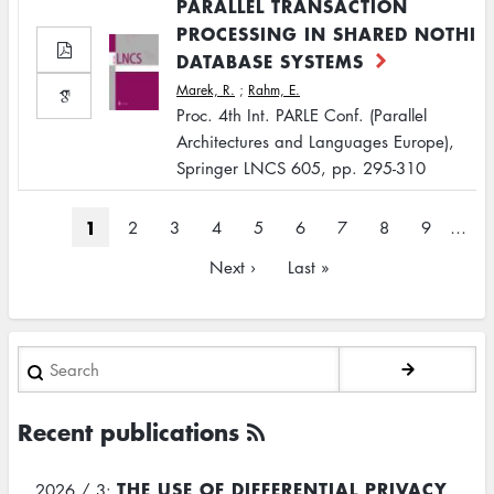
PARALLEL TRANSACTION
PROCESSING IN SHARED NOTHI
DATABASE SYSTEMS
Marek, R.
;
Rahm, E.
Proc. 4th Int. PARLE Conf. (Parallel
Architectures and Languages Europe),
Springer LNCS 605, pp. 295-310
Pagination
Current
1
Page
2
Page
3
Page
4
Page
5
Page
6
Page
7
Page
8
Page
9
…
page
Next
Next ›
Last
Last »
page
page
Search
Recent publications
THE USE OF DIFFERENTIAL PRIVACY
2026 / 3: