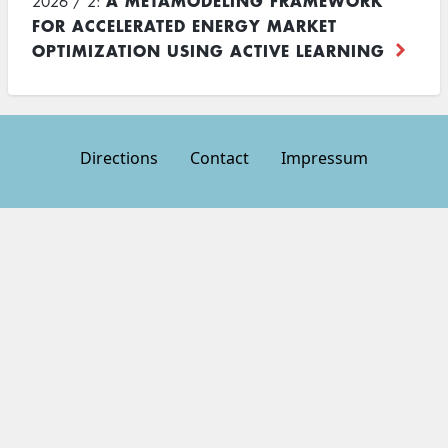
A METAMODELING FRAMEWORK
2026 / 2:
FOR ACCELERATED ENERGY MARKET
OPTIMIZATION USING ACTIVE LEARNING
Directions
Contact
Impressum
Footer
menu