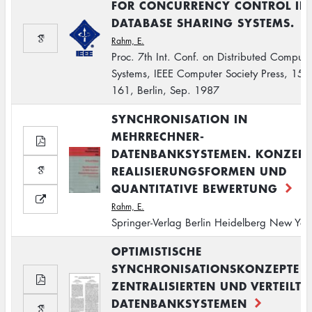
FOR CONCURRENCY CONTROL IN
DATABASE SHARING SYSTEMS.
Rahm, E.
Proc. 7th Int. Conf. on Distributed Computi
Systems, IEEE Computer Society Press, 154-
161, Berlin, Sep. 1987
SYNCHRONISATION IN
MEHRRECHNER-
DATENBANKSYSTEMEN. KONZEPT
REALISIERUNGSFORMEN UND
QUANTITATIVE BEWERTUNG
Rahm, E.
Springer-Verlag Berlin Heidelberg New Yor
OPTIMISTISCHE
SYNCHRONISATIONSKONZEPTE I
ZENTRALISIERTEN UND VERTEILTE
DATENBANKSYSTEMEN