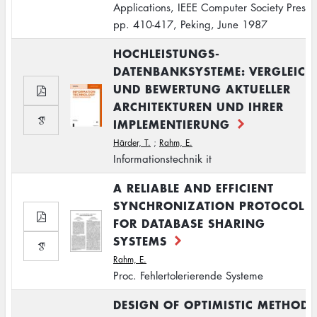
Applications, IEEE Computer Society Press,
pp. 410-417, Peking, June 1987
HOCHLEISTUNGS-
DATENBANKSYSTEME: VERGLEICH
UND BEWERTUNG AKTUELLER
ARCHITEKTUREN UND IHRER
IMPLEMENTIERUNG
Härder, T.
;
Rahm, E.
Informationstechnik it
A RELIABLE AND EFFICIENT
SYNCHRONIZATION PROTOCOL
FOR DATABASE SHARING
SYSTEMS
Rahm, E.
Proc. Fehlertolerierende Systeme
DESIGN OF OPTIMISTIC METHODS