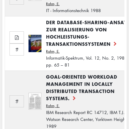
Rahm, E.
IT - Informationstechnik 1988
DER DATABASE-SHARING-ANSAT
ZUR REALISIERUNG VON
HOCHLEISTUNGS-
TRANSAKTIONSSYSTEMEN
Rahm, E.
Informatik-Spektrum, Vol. 12, No. 2, 1989,
pp. 65 – 81
GOAL-ORIENTED WORKLOAD
MANAGEMENT IN LOCALLY
DISTRIBUTED TRANSACTION
SYSTEMS.
Rahm, E.
IBM Research Report RC 14712, IBM T.J.
Watson Research Center, Yorktown Heights
1989