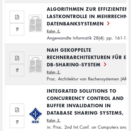
ALGORITHMEN ZUR EFFIZIENTEN
LASTKONTROLLE IN MEHRRECHNE
DATENBANKSYSTEMEN
Rahm, E.
Angewandte Informatik 28(4): pp. 161-16
NAH GEKOPPELTE
RECHNERARCHITEKTUREN FÜR EI
DB-SHARING-SYSTEM
Rahm, E.
Proc. Architektur von Rechensystemen (ARC
INTEGRATED SOLUTIONS TO
CONCURRENCY CONTROL AND
BUFFER INVALIDATION IN
DATABASE SHARING SYSTEMS,
Rahm, E.
in: Proc. 2nd Int.Conf. on Computers and