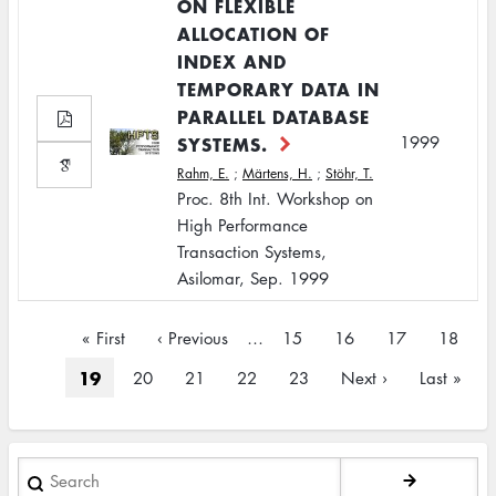
ON FLEXIBLE
ALLOCATION OF
INDEX AND
TEMPORARY DATA IN
PARALLEL DATABASE
SYSTEMS.
1999
Rahm, E.
;
Märtens, H.
;
Stöhr, T.
Proc. 8th Int. Workshop on
High Performance
Transaction Systems,
Asilomar, Sep. 1999
Pagination
First
« First
Previous
‹ Previous
…
Page
15
Page
16
Page
17
Page
18
page
page
Current
19
Page
20
Page
21
Page
22
Page
23
Next
Next ›
Last
Last »
page
page
page
Search