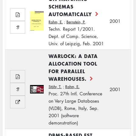
SCHEMAS
AUTOMATICALLY
2001
Rahm, E.
;
Bernstein, P.
Techn. Report 1/2001.
Dept. of Comp. Science,
Univ. of Leipzig, Feb. 2001
WARLOCK: A DATA
ALLOCATION TOOL
FOR PARALLEL
WAREHOUSES.
Stöhr, T.
;
Rahm, E.
2001
Proc. 27th Intl. Conference
on Very Large Databases
(VLDB), Rome, Italy, Sep.
2001 (software
demonstration)
DBMS-BASED EST