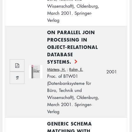
Wissenschaft), Oldenburg,
March 2001. Springer-
Verlag
ON PARALLEL JOIN
PROCESSING IN
OBJECT-RELATIONAL
DATABASE
SYSTEMS.
Märtens, H.
;
Rahm, E.
2001
Proc. of BTW01
(Datenbanksysteme für
Büro, Technik und
Wissenschaft), Oldenburg,
March 2001. Springer-
Verlag
GENERIC SCHEMA
MATCHING WITH