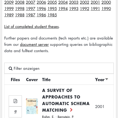
2009
2008
2007
2006
2005
2004
2003
2002
2001
2000
1999
1998
1997
1996
1995
1994
1993
1992
1991
1990
1989
1988
1987
1986
1985
List of completed student theses
.
Further papers and documents (tech reports etc.) are available
from our
document server
supporting queries on bibliographic
data and fulltext contents.
Filter anzeigen
Files
Cover
Title
Year
Sort
ascen
A SURVEY OF
APPROACHES TO
AUTOMATIC SCHEMA
2001
MATCHING
Rahm, E.
;
Bernstein, P.