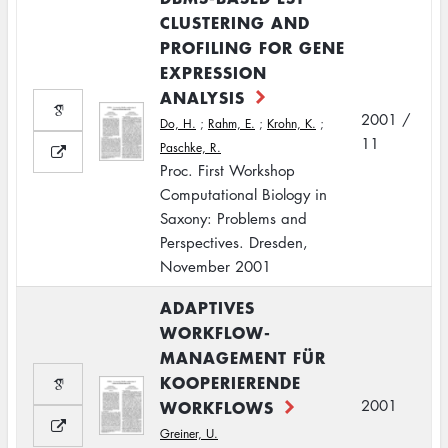
CLUSTERING AND
PROFILING FOR GENE
EXPRESSION
ANALYSIS
2001 /
Do, H.
;
Rahm, E.
;
Krohn, K.
;
11
Paschke, R.
Proc. First Workshop
Computational Biology in
Saxony: Problems and
Perspectives. Dresden,
November 2001
ADAPTIVES
WORKFLOW-
MANAGEMENT FÜR
KOOPERIERENDE
WORKFLOWS
2001
Greiner, U.