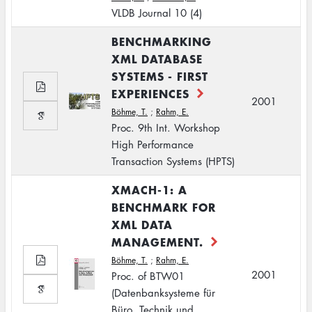
VLDB Journal 10 (4)
BENCHMARKING
XML DATABASE
SYSTEMS - FIRST
EXPERIENCES
2001
Böhme, T.
;
Rahm, E.
Proc. 9th Int. Workshop
High Performance
Transaction Systems (HPTS)
XMACH-1: A
BENCHMARK FOR
XML DATA
MANAGEMENT.
Böhme, T.
;
Rahm, E.
2001
Proc. of BTW01
(Datenbanksysteme für
Büro, Technik und