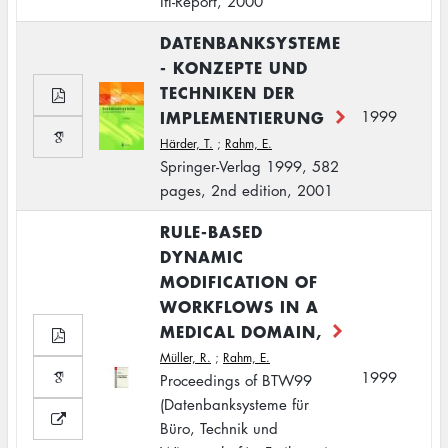
IfI-Report, 2000
DATENBANKSYSTEME
- KONZEPTE UND
TECHNIKEN DER
IMPLEMENTIERUNG
1999
Härder, T.
;
Rahm, E.
Springer-Verlag 1999, 582
pages, 2nd edition, 2001
RULE-BASED
DYNAMIC
MODIFICATION OF
WORKFLOWS IN A
MEDICAL DOMAIN,
Müller, R.
;
Rahm, E.
1999
Proceedings of BTW99
(Datenbanksysteme für
Büro, Technik und