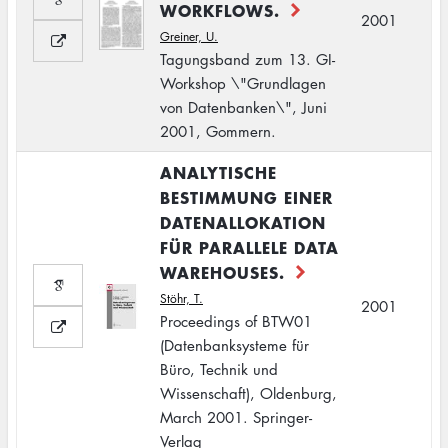
WORKFLOWS.
2001
Greiner, U.
Tagungsband zum 13. GI-
Workshop \"Grundlagen
von Datenbanken\", Juni
2001, Gommern.
ANALYTISCHE
BESTIMMUNG EINER
DATENALLOKATION
FÜR PARALLELE DATA
WAREHOUSES.
Stöhr, T.
2001
Proceedings of BTW01
(Datenbanksysteme für
Büro, Technik und
Wissenschaft), Oldenburg,
March 2001. Springer-
Verlag