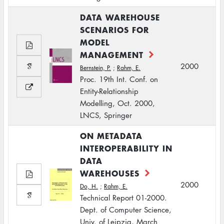
DATA WAREHOUSE
SCENARIOS FOR
MODEL
MANAGEMENT
2000
Bernstein, P.
;
Rahm, E.
Proc. 19th Int. Conf. on
Entity-Relationship
Modelling, Oct. 2000,
LNCS, Springer
ON METADATA
INTEROPERABILITY IN
DATA
WAREHOUSES
2000
Do, H.
;
Rahm, E.
Technical Report 01-2000.
Dept. of Computer Science,
Univ. of Leipzig, March