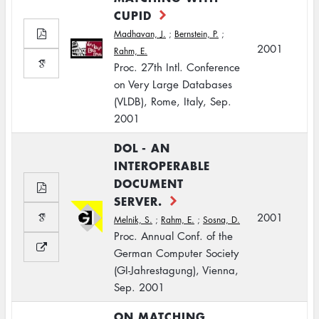
CUPID
Madhavan, J.
;
Bernstein, P.
;
2001
Rahm, E.
Proc. 27th Intl. Conference
on Very Large Databases
(VLDB), Rome, Italy, Sep.
2001
DOL - AN
INTEROPERABLE
DOCUMENT
SERVER.
2001
Melnik, S.
;
Rahm, E.
;
Sosna, D.
Proc. Annual Conf. of the
German Computer Society
(GI-Jahrestagung), Vienna,
Sep. 2001
ON MATCHING