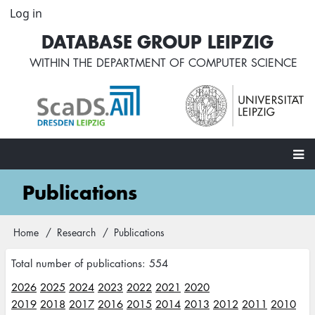
Skip
Log in
User
to
account
DATABASE GROUP LEIPZIG
main
menu
content
WITHIN THE
DEPARTMENT OF COMPUTER SCIENCE
Main
Publications
navigation
Home
Research
Publications
Breadcrumb
Total number of publications: 554
2026
2025
2024
2023
2022
2021
2020
2019
2018
2017
2016
2015
2014
2013
2012
2011
2010