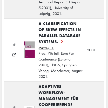
Technical Report (IFI Report
5-2001), University of
Leipzig, 2001.
A CLASSIFICATION
OF SKEW EFFECTS IN
PARALLEL DATABASE
SYSTEMS.
Märtens, H.
2001
Proc. 7th Intl. Euro-Par
Conference (Euro-Par
2001), LNCS, Springer-
Verlag, Manchester, August
2001.
ADAPTIVES
WORKFLOW-
MANAGEMENT FÜR
KOOPERIERENDE