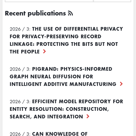
Recent publications
THE USE OF DIFFERENTIAL PRIVACY
2026 / 3:
FOR PRIVACY-PRESERVING RECORD
LINKAGE: PROTECTING THE BITS BUT NOT
THE PEOPLE
PIGRAND: PHYSICS-INFORMED
2026 / 3:
GRAPH NEURAL DIFFUSION FOR
INTELLIGENT ADDITIVE MANUFACTURING
EFFICIENT MODEL REPOSITORY FOR
2026 / 3:
ENTITY RESOLUTION: CONSTRUCTION,
SEARCH, AND INTEGRATION
CAN KNOWLEDGE OF
2026 / 3: