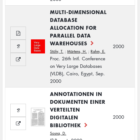
MULTI-DIMENSIONAL
DATABASE
ALLOCATION FOR
PARALLEL DATA
WAREHOUSES
2000
Stöhr, T.
;
Märtens, H.
;
Rahm, E.
Proc. 26th Intl. Conference
on Very Large Databases
(VLDB), Cairo, Egypt, Sep.
2000
ANNOTATIONEN IN
DOKUMENTEN EINER
VERTEILTEN
DIGITALEN
2000
BIBLIOTHEK
Sosna, D.