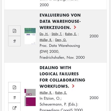
2000
EVALUIERUNG VON
DATA WAREHOUSE-
WERKZEUGEN.
Do, H.
;
Stöhr, T.
;
Rahm, E.
;
2000
Müller, R.
;
Dern, G.
Proc. Data Warehousing
(DW) 2000,
Friedrichshafen, Nov. 2000
DEALING WITH
LOGICAL FAILURES
FOR COLLABORATING
WORKFLOWS.
Müller, R.
;
Rahm, E.
2000
In Etzion, O.;
Scheuermann, P. (Eds.):
Proceedings CoopIS 2000,