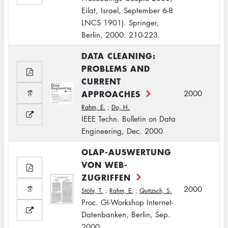
Eilat, Israel, September 6-8
LNCS 1901). Springer,
Berlin, 2000: 210-223.
DATA CLEANING:
PROBLEMS AND
CURRENT
APPROACHES
2000
Rahm, E.
;
Do, H.
IEEE Techn. Bulletin on Data
Engineering, Dec. 2000
OLAP-AUSWERTUNG
VON WEB-
ZUGRIFFEN
2000
Stöhr, T.
;
Rahm, E.
;
Quitzsch, S.
Proc. GI-Workshop Internet-
Datenbanken, Berlin, Sep.
2000