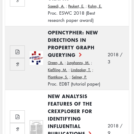
Saeedi, A.
;
Peukert, E.
;
Rahm, E.
Proc. ESWC 2018 (Best
research paper award)
OPENCYPHER: NEW
DIRECTIONS IN
PROPERTY GRAPH
QUERYING
2018 /
3
Green, A.
;
Junghanns, M.
;
Kießling, M.
;
Lindaaker, T.
;
Plantikow, S.
;
Selmer, P.
Proc. EDBT (tutorial paper)
NEW ANALYSIS
FEATURES OF THE
CREXPLORER FOR
IDENTIFYING
INFLUENTIAL
2018 /
PUBLICATIONS
9