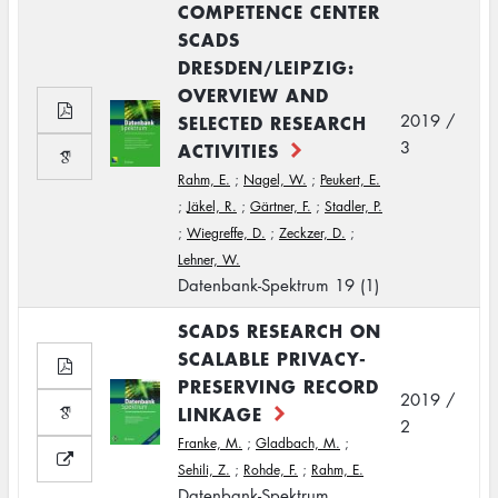
COMPETENCE CENTER
SCADS
DRESDEN/LEIPZIG:
OVERVIEW AND
SELECTED RESEARCH
2019 /
3
ACTIVITIES
Rahm, E.
;
Nagel, W.
;
Peukert, E.
;
Jäkel, R.
;
Gärtner, F.
;
Stadler, P.
;
Wiegreffe, D.
;
Zeckzer, D.
;
Lehner, W.
Datenbank-Spektrum 19 (1)
SCADS RESEARCH ON
SCALABLE PRIVACY-
PRESERVING RECORD
2019 /
LINKAGE
2
Franke, M.
;
Gladbach, M.
;
Sehili, Z.
;
Rohde, F.
;
Rahm, E.
Datenbank-Spektrum