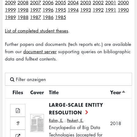
2009
2008
2007
2006
2005
2004
2003
2002
2001
2000
1999
1998
1997
1996
1995
1994
1993
1992
1991
1990
1989
1988
1987
1986
1985
List of completed student theses
.
Further papers and documents (tech reports etc.) are available
from our
document server
supporting queries on bibliographic
data and fulltext contents.
Filter anzeigen
Files
Cover
Title
Year
Sort
desce
LARGE-SCALE ENTITY
RESOLUTION
Rahm, E.
;
Peukert, E.
2018
Encyclopedia of Big Data
Technologies (accepted for