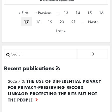
Pagination
First
« First
Previous
‹ Previous
…
Page
13
Page
14
Page
15
Page
16
page
page
Current
17
Page
18
Page
19
Page
20
Page
21
…
Next
Next ›
page
page
Last
Last »
page
Search
Recent publications
THE USE OF DIFFERENTIAL PRIVACY
2026 / 3:
FOR PRIVACY-PRESERVING RECORD
LINKAGE: PROTECTING THE BITS BUT NOT
THE PEOPLE