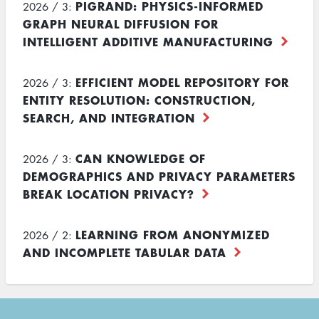
PIGRAND: PHYSICS-INFORMED
2026 / 3:
GRAPH NEURAL DIFFUSION FOR
INTELLIGENT ADDITIVE MANUFACTURING
EFFICIENT MODEL REPOSITORY FOR
2026 / 3:
ENTITY RESOLUTION: CONSTRUCTION,
SEARCH, AND INTEGRATION
CAN KNOWLEDGE OF
2026 / 3:
DEMOGRAPHICS AND PRIVACY PARAMETERS
BREAK LOCATION PRIVACY?
LEARNING FROM ANONYMIZED
2026 / 2:
AND INCOMPLETE TABULAR DATA