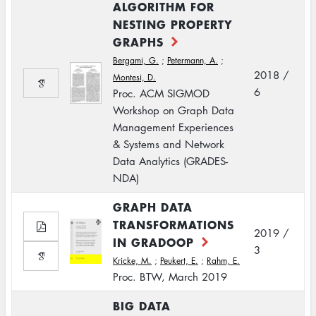
ALGORITHM FOR
NESTING PROPERTY
GRAPHS
Bergami, G.
;
Petermann, A.
;
2018 /
Montesi, D.
6
Proc. ACM SIGMOD
Workshop on Graph Data
Management Experiences
& Systems and Network
Data Analytics (GRADES-
NDA)
GRAPH DATA
TRANSFORMATIONS
2019 /
IN GRADOOP
3
Kricke, M.
;
Peukert, E.
;
Rahm, E.
Proc. BTW, March 2019
BIG DATA