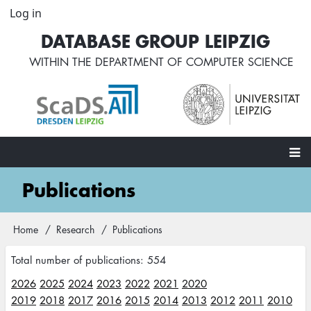
Skip
Log in
User
to
account
DATABASE GROUP LEIPZIG
main
menu
content
WITHIN THE
DEPARTMENT OF COMPUTER SCIENCE
Main
Publications
navigation
Home
Research
Publications
Breadcrumb
Total number of publications: 554
2026
2025
2024
2023
2022
2021
2020
2019
2018
2017
2016
2015
2014
2013
2012
2011
2010