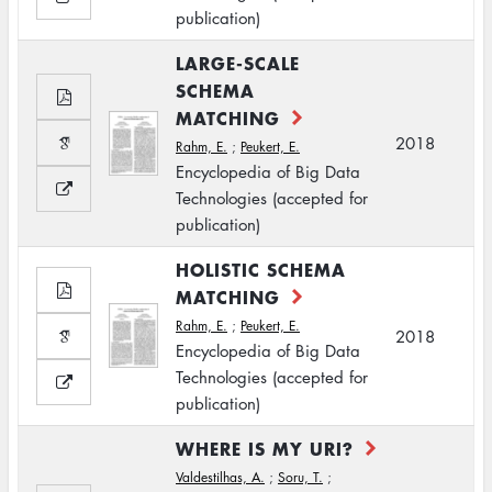
publication)
LARGE-SCALE
SCHEMA
MATCHING
2018
Rahm, E.
;
Peukert, E.
Encyclopedia of Big Data
Technologies (accepted for
publication)
HOLISTIC SCHEMA
MATCHING
Rahm, E.
;
Peukert, E.
2018
Encyclopedia of Big Data
Technologies (accepted for
publication)
WHERE IS MY URI?
Valdestilhas, A.
;
Soru, T.
;