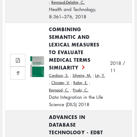
;
Reynaud-Delaître, C.
Health and Technology,
8:361–376, 2018
COMBINING
SEMANTIC AND
LEXICAL MEASURES
TO EVALUATE
MEDICAL TERMS
2018 /
SIMILARITY
11
Cardoso, S.
;
Silveira, M.
;
Lin, Y.
;
Christen, V.
;
Rahm, E.
;
Reynaud, C.
;
Pruski, C.
Data Integration in the Life
Science (DILS) 2018
ADVANCES IN
DATABASE
TECHNOLOGY - EDBT