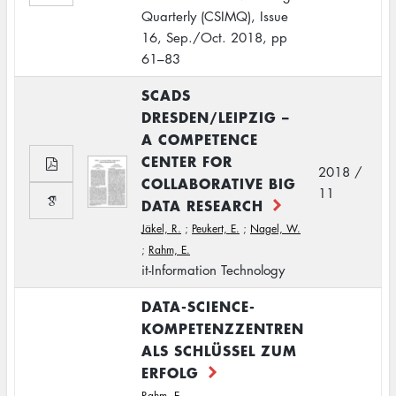
Quarterly (CSIMQ), Issue
16, Sep./Oct. 2018, pp
61–83
SCADS
DRESDEN/LEIPZIG –
A COMPETENCE
CENTER FOR
2018 /
COLLABORATIVE BIG
11
DATA RESEARCH
Jäkel, R.
;
Peukert, E.
;
Nagel, W.
;
Rahm, E.
it-Information Technology
DATA-SCIENCE-
KOMPETENZZENTREN
ALS SCHLÜSSEL ZUM
ERFOLG
Rahm, E.