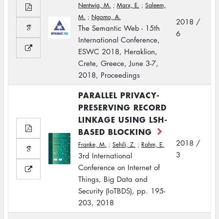
Nentwig, M.
;
Marx, E.
;
Saleem,
M.
;
Ngomo, A.
2018 /
The Semantic Web - 15th
6
International Conference,
ESWC 2018, Heraklion,
Crete, Greece, June 3-7,
2018, Proceedings
PARALLEL PRIVACY-
PRESERVING RECORD
LINKAGE USING LSH-
BASED BLOCKING
2018 /
Franke, M.
;
Sehili, Z.
;
Rahm, E.
3
3rd International
Conference on Internet of
Things, Big Data and
Security (IoTBDS), pp. 195-
203, 2018