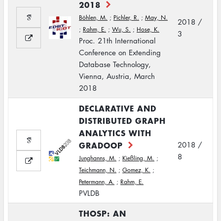
2018
Böhlen, M.
;
Pichler, R.
;
May, N.
2018 /
;
Rahm, E.
;
Wu, S.
;
Hose, K.
3
Proc. 21th International
Conference on Extending
Database Technology,
Vienna, Austria, March
2018
DECLARATIVE AND
DISTRIBUTED GRAPH
ANALYTICS WITH
GRADOOP
2018 /
8
Junghanns, M.
;
Kießling, M.
;
Teichmann, N.
;
Gomez, K.
;
Petermann, A.
;
Rahm, E.
PVLDB
THOSP: AN