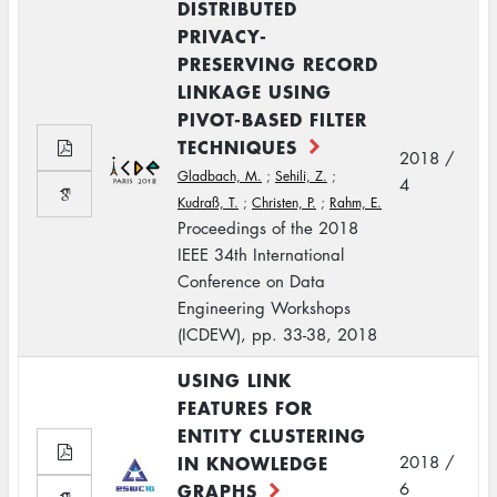
DISTRIBUTED
PRIVACY-
PRESERVING RECORD
LINKAGE USING
PIVOT-BASED FILTER
TECHNIQUES
2018 /
Gladbach, M.
;
Sehili, Z.
;
4
Kudraß, T.
;
Christen, P.
;
Rahm, E.
Proceedings of the 2018
IEEE 34th International
Conference on Data
Engineering Workshops
(ICDEW), pp. 33-38, 2018
USING LINK
FEATURES FOR
ENTITY CLUSTERING
IN KNOWLEDGE
2018 /
GRAPHS
6