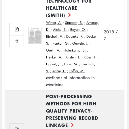
TECHNOLOGY FOR
HEALTHCARE
(SMITH)
Winter, A.
;
Stäubert, S.
;
Ammon,
D.
;
Aiche, S.
;
Beyan, O.
;
2018 /
Bischoff, V.
;
Daumke, P.
;
Decker,
7
S.
;
Funkat, G.
;
Gewehr, J.
;
Greiff, A.
;
Haferkamp, S.
;
Henkel, A.
;
Kirsten, T.
;
Klöss, T.
;
Lippert, J.
;
Löbe, M.
;
Lowitsch,
V.
;
Rahm, E.
;
Löffler, M.
Methods of Information in
Medicine
POST-PROCESSING
METHODS FOR HIGH
QUALITY PRIVACY-
PRESERVING RECORD
LINKAGE