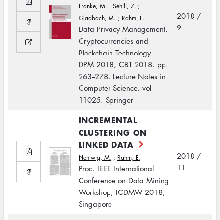
Franke, M.
;
Sehili, Z.
;
2018 /
Gladbach, M.
;
Rahm, E.
9
Data Privacy Management,
Cryptocurrencies and
Blockchain Technology.
DPM 2018, CBT 2018. pp.
263--278. Lecture Notes in
Computer Science, vol
11025. Springer
INCREMENTAL
CLUSTERING ON
LINKED DATA
2018 /
Nentwig, M.
;
Rahm, E.
11
Proc. IEEE International
Conference on Data Mining
Workshop, ICDMW 2018,
Singapore