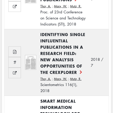
Thor, A.
;
Marx, W.
;
Mutz, R.
Proc. of 23rd Conference
on Science and Technology
Indicators (STI), 2018
IDENTIFYING SINGLE
INFLUENTIAL
PUBLICATIONS IN A
RESEARCH FIELD:
NEW ANALYSIS
2018 /
OPPORTUNITIES OF
7
THE CREXPLORER
Thor, A.
;
Marx, W.
;
Mutz, R.
Scientometrics 116(1),
2018
SMART MEDICAL
INFORMATION