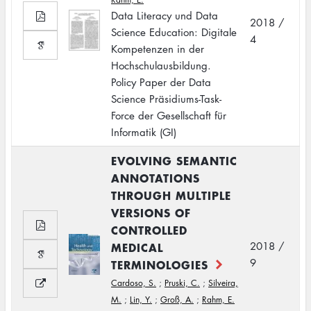
Data Literacy und Data
2018 /
Science Education: Digitale
4
Kompetenzen in der
Hochschulausbildung.
Policy Paper der Data
Science Präsidiums-Task-
Force der Gesellschaft für
Informatik (GI)
EVOLVING SEMANTIC
ANNOTATIONS
THROUGH MULTIPLE
VERSIONS OF
CONTROLLED
MEDICAL
2018 /
9
TERMINOLOGIES
Cardoso, S.
;
Pruski, C.
;
Silveira,
M.
;
Lin, Y.
;
Groß, A.
;
Rahm, E.