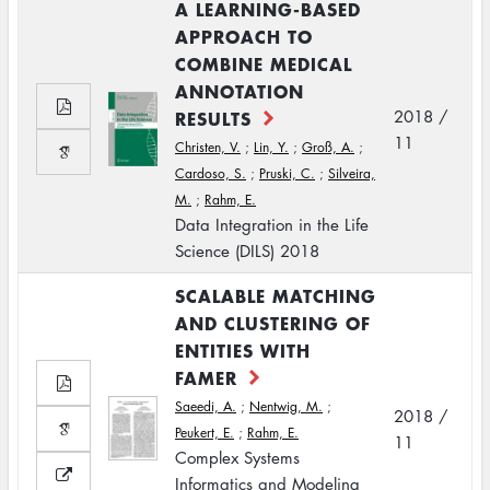
A LEARNING-BASED
APPROACH TO
COMBINE MEDICAL
ANNOTATION
RESULTS
2018 /
11
Christen, V.
;
Lin, Y.
;
Groß, A.
;
Cardoso, S.
;
Pruski, C.
;
Silveira,
M.
;
Rahm, E.
Data Integration in the Life
Science (DILS) 2018
SCALABLE MATCHING
AND CLUSTERING OF
ENTITIES WITH
FAMER
Saeedi, A.
;
Nentwig, M.
;
2018 /
Peukert, E.
;
Rahm, E.
11
Complex Systems
Informatics and Modeling