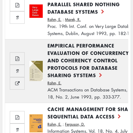
PARALLEL SHARED NOTHING
DATABASE SYSTEMS
Rahm, E.
;
Marek, R.
Proc. 19th Int. Conf. on Very Large Databa
Systems, Dublin, August 1993, pp. 182-19
EMPIRICAL PERFORMANCE
EVALUATION OF CONCURRENCY
AND COHERENCY CONTROL
PROTOCOLS FOR DATABASE
SHARING SYSTEMS
Rahm, E.
ACM Transactions on Database Systems, Vo
18, No. 2, June 1993, pp. 333-377.
CACHE MANAGEMENT FOR SHAR
SEQUENTIAL DATA ACCESS
Rahm, E.
;
Ferguson, D.
Information Systems, Vol. 18, No. 4, July