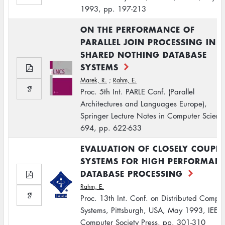
1993, pp. 197-213
ON THE PERFORMANCE OF
PARALLEL JOIN PROCESSING IN
SHARED NOTHING DATABASE
SYSTEMS
Marek, R.
;
Rahm, E.
Proc. 5th Int. PARLE Conf. (Parallel
Architectures and Languages Europe),
Springer Lecture Notes in Computer Scienc
694, pp. 622-633
EVALUATION OF CLOSELY COUPL
SYSTEMS FOR HIGH PERFORMAN
DATABASE PROCESSING
Rahm, E.
Proc. 13th Int. Conf. on Distributed Compu
Systems, Pittsburgh, USA, May 1993, IEEE
Computer Society Press, pp. 301-310