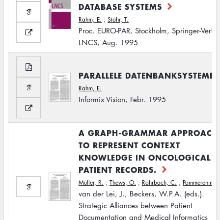
DATABASE SYSTEMS
Rahm, E.
;
Stöhr, T.
Proc. EURO-PAR, Stockholm, Springer-Verla
LNCS, Aug. 1995
PARALLELE DATENBANKSYSTEME
Rahm, E.
Informix Vision, Febr. 1995
A GRAPH-GRAMMAR APPROACH
TO REPRESENT CONTEXT
KNOWLEDGE IN ONCOLOGICAL
PATIENT RECORDS.
Müller, R.
;
Thews, O.
;
Rohrbach, C.
;
Pommerening, 
van der Lei, J., Beckers, W.P.A. (eds.).
Strategic Alliances between Patient
Documentation and Medical Informatics