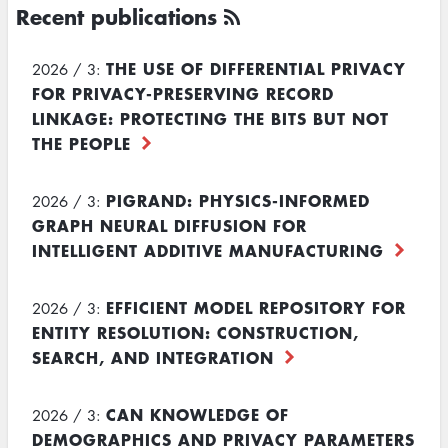
Recent publications
THE USE OF DIFFERENTIAL PRIVACY
2026 / 3:
FOR PRIVACY-PRESERVING RECORD
LINKAGE: PROTECTING THE BITS BUT NOT
THE PEOPLE
PIGRAND: PHYSICS-INFORMED
2026 / 3:
GRAPH NEURAL DIFFUSION FOR
INTELLIGENT ADDITIVE MANUFACTURING
EFFICIENT MODEL REPOSITORY FOR
2026 / 3:
ENTITY RESOLUTION: CONSTRUCTION,
SEARCH, AND INTEGRATION
CAN KNOWLEDGE OF
2026 / 3:
DEMOGRAPHICS AND PRIVACY PARAMETERS