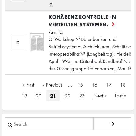
IX
KOHÄRENZKONTROLLE IN
VERTEILTEN SYSTEMEN,
Rahm, E.
GI-Workshop \"Datenbanken und
Betriebssysteme: Architekturen, Schnittstelle
Interoperabilität\" (Langbeitrag), Heidelbe
April 1993, in: Datenbank-Rundbrief Nr.11
der GI-Fachgruppe Datenbanken, Mai 199
Pagination
First
« First
Previous
‹ Previous
…
Page
15
Page
16
Page
17
Page
18
page
page
Current
21
Page
19
Page
20
Page
22
Page
23
Next
Next ›
Last
Last »
page
page
page
Search