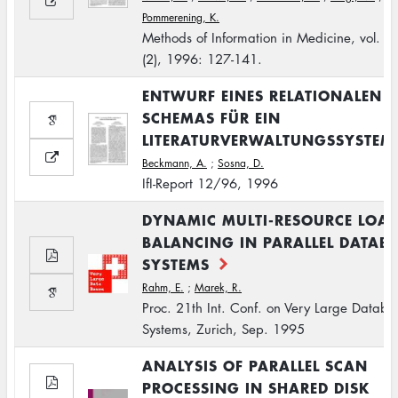
Pommerening, K.
Methods of Information in Medicine, vol. 3
(2), 1996: 127-141.
ENTWURF EINES RELATIONALEN
SCHEMAS FÜR EIN
LITERATURVERWALTUNGSSYSTEM
Beckmann, A.
;
Sosna, D.
IfI-Report 12/96, 1996
DYNAMIC MULTI-RESOURCE LOA
BALANCING IN PARALLEL DATAB
SYSTEMS
Rahm, E.
;
Marek, R.
Proc. 21th Int. Conf. on Very Large Databa
Systems, Zurich, Sep. 1995
ANALYSIS OF PARALLEL SCAN
PROCESSING IN SHARED DISK