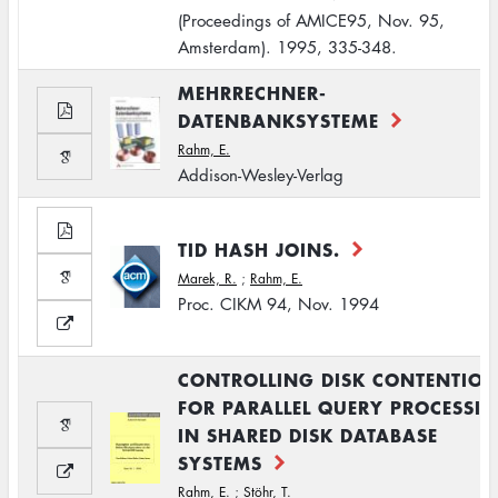
(Proceedings of AMICE95, Nov. 95,
Amsterdam). 1995, 335-348.
MEHRRECHNER-
DATENBANKSYSTEME
Rahm, E.
Addison-Wesley-Verlag
TID HASH JOINS.
Marek, R.
;
Rahm, E.
Proc. CIKM 94, Nov. 1994
CONTROLLING DISK CONTENTIO
FOR PARALLEL QUERY PROCESSI
IN SHARED DISK DATABASE
SYSTEMS
Rahm, E.
;
Stöhr, T.