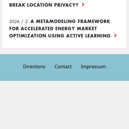
BREAK LOCATION PRIVACY?
A METAMODELING FRAMEWORK
2026 / 2:
FOR ACCELERATED ENERGY MARKET
OPTIMIZATION USING ACTIVE LEARNING
Directions
Contact
Impressum
Footer
menu