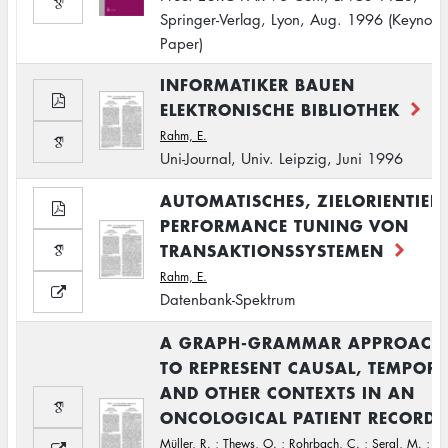
Springer-Verlag, Lyon, Aug. 1996 (Keynote
Paper)
INFORMATIKER BAUEN
ELEKTRONISCHE BIBLIOTHEK
Rahm, E.
Uni-Journal, Univ. Leipzig, Juni 1996
AUTOMATISCHES, ZIELORIENTIER
PERFORMANCE TUNING VON
TRANSAKTIONSSYSTEMEN
Rahm, E.
Datenbank-Spektrum
A GRAPH-GRAMMAR APPROACH
TO REPRESENT CAUSAL, TEMPOR
AND OTHER CONTEXTS IN AN
ONCOLOGICAL PATIENT RECORD.
Müller, R.
;
Thews, O.
;
Rohrbach, C.
;
Sergl, M.
;