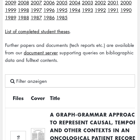
2009
2008
2007
2006
2005
2004
2003
2002
2001
2000
1999
1998
1997
1996
1995
1994
1993
1992
1991
1990
1989
1988
1987
1986
1985
List of completed student theses
.
Further papers and documents (tech reports etc.) are available
from our
document server
supporting queries on bibliographic
data and fulltext contents.
Filter anzeigen
Files
Cover
Title
A GRAPH-GRAMMAR APPROACH
TO REPRESENT CAUSAL, TEMPOR
AND OTHER CONTEXTS IN AN
ONCOLOGICAL PATIENT RECORD.