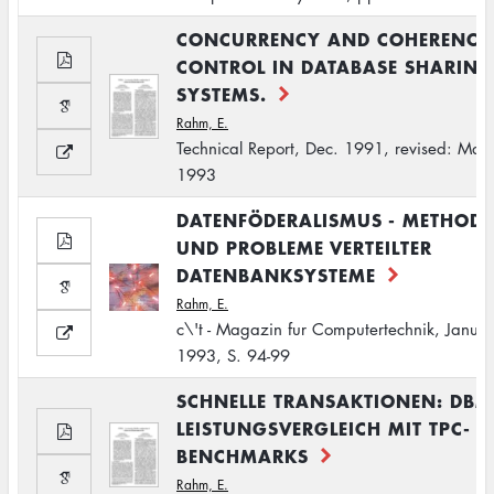
CONCURRENCY AND COHERENCY
CONTROL IN DATABASE SHARING
SYSTEMS.
Rahm, E.
Technical Report, Dec. 1991, revised: Mar
1993
DATENFÖDERALISMUS - METHOD
UND PROBLEME VERTEILTER
DATENBANKSYSTEME
Rahm, E.
c\'t - Magazin fur Computertechnik, Januar
1993, S. 94-99
SCHNELLE TRANSAKTIONEN: DBM
LEISTUNGSVERGLEICH MIT TPC-
BENCHMARKS
Rahm, E.