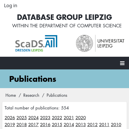
Skip
Log in
User
to
account
DATABASE GROUP LEIPZIG
main
menu
content
WITHIN THE
DEPARTMENT OF COMPUTER SCIENCE
Main
Publications
navigation
Home
Research
Publications
Breadcrumb
Total number of publications: 554
2026
2025
2024
2023
2022
2021
2020
2019
2018
2017
2016
2015
2014
2013
2012
2011
2010