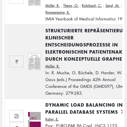
Müller, R.
;
Thews, O.
;
Rohrbach, C.
;
Sergl, M.
;
Pommerening, K.
IMIA Yearbook of Medical Informatics 199
STRUKTURIERTE REPRÄSENTIERU
KLINISCHER
ENTSCHEIDUNGSPROZESSE IN
ELEKTRONISCHEN PATIENTENAKT
DURCH KONZEPTUELLE GRAPHEN
Müller, R.
In: R. Muche, G. Büchele, D. Harder, W.
Gaus (eds.) Proceedings 42th Annual
Conference of the GMDS (GMDS97), Ulm,
Germany: 279-283.
DYNAMIC LOAD BALANCING IN
PARALLEL DATABASE SYSTEMS
Rahm, E.
Proc. EURO-PAR 96 Conf, LNCS 1123,