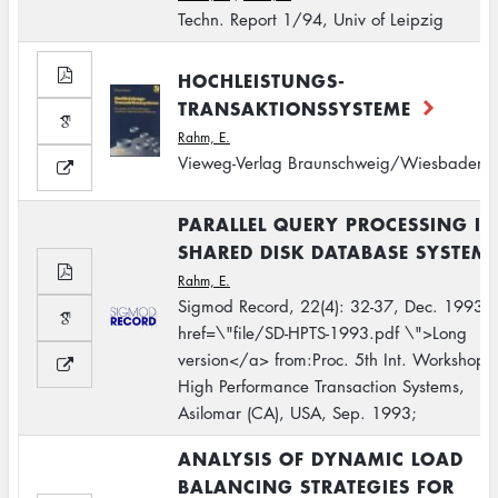
Techn. Report 1/94, Univ of Leipzig
HOCHLEISTUNGS-
TRANSAKTIONSSYSTEME
Rahm, E.
Vieweg-Verlag Braunschweig/Wiesbaden
PARALLEL QUERY PROCESSING IN
SHARED DISK DATABASE SYSTEM
Rahm, E.
Sigmod Record, 22(4): 32-37, Dec. 1993.
href=\"file/SD-HPTS-1993.pdf \">Long
version</a> from:Proc. 5th Int. Workshop 
High Performance Transaction Systems,
Asilomar (CA), USA, Sep. 1993;
ANALYSIS OF DYNAMIC LOAD
BALANCING STRATEGIES FOR