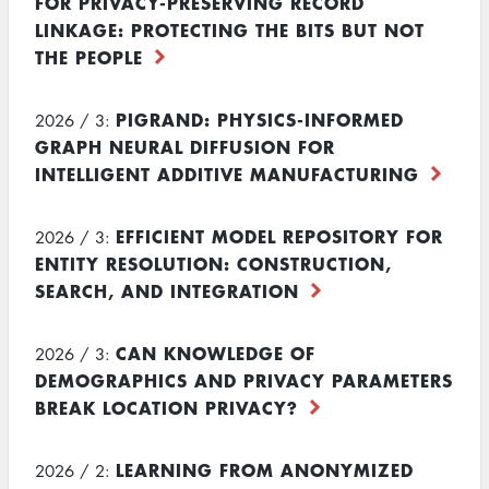
FOR PRIVACY-PRESERVING RECORD
LINKAGE: PROTECTING THE BITS BUT NOT
THE PEOPLE
PIGRAND: PHYSICS-INFORMED
2026 / 3:
GRAPH NEURAL DIFFUSION FOR
INTELLIGENT ADDITIVE MANUFACTURING
EFFICIENT MODEL REPOSITORY FOR
2026 / 3:
ENTITY RESOLUTION: CONSTRUCTION,
SEARCH, AND INTEGRATION
CAN KNOWLEDGE OF
2026 / 3:
DEMOGRAPHICS AND PRIVACY PARAMETERS
BREAK LOCATION PRIVACY?
LEARNING FROM ANONYMIZED
2026 / 2: