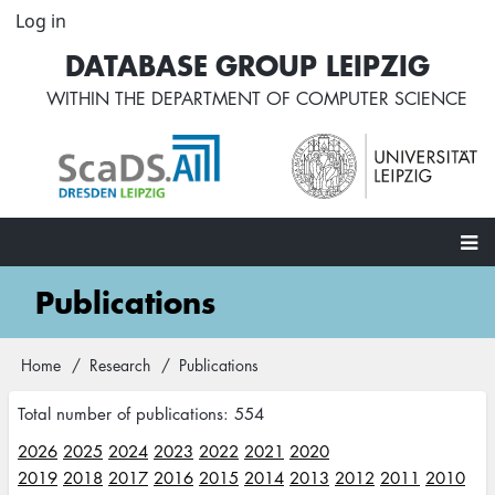
Skip
Log in
User
to
account
DATABASE GROUP LEIPZIG
main
menu
content
WITHIN THE
DEPARTMENT OF COMPUTER SCIENCE
Main
Publications
navigation
Home
Research
Publications
Breadcrumb
Total number of publications: 554
2026
2025
2024
2023
2022
2021
2020
2019
2018
2017
2016
2015
2014
2013
2012
2011
2010