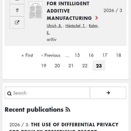
FOR INTELLIGENT
ADDITIVE
2026 / 3
MANUFACTURING
Uhrich, B.
;
Häntschel, T.
;
Rahm,
E.
arXiv
Pagination
First
« First
Previous
‹ Previous
…
Page
15
Page
16
Page
17
Page
18
page
page
Current
23
Page
19
Page
20
Page
21
Page
22
page
Search
Recent publications
THE USE OF DIFFERENTIAL PRIVACY
2026 / 3: