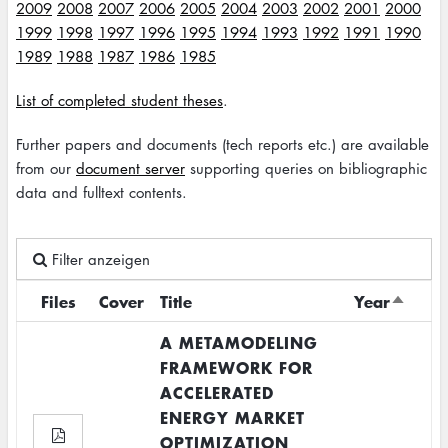
2009
2008
2007
2006
2005
2004
2003
2002
2001
2000
1999
1998
1997
1996
1995
1994
1993
1992
1991
1990
1989
1988
1987
1986
1985
List of completed student theses
.
Further papers and documents (tech reports etc.) are available
from our
document server
supporting queries on bibliographic
data and fulltext contents.
Filter anzeigen
Files
Cover
Title
Year
Sort
descen
A METAMODELING
FRAMEWORK FOR
ACCELERATED
ENERGY MARKET
OPTIMIZATION