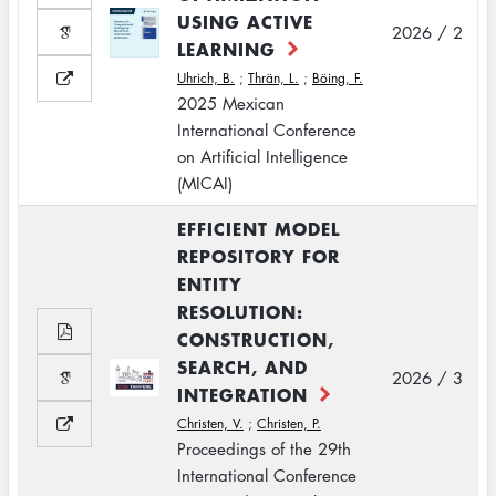
USING ACTIVE
2026 / 2
LEARNING
Uhrich, B.
;
Thrän, L.
;
Böing, F.
2025 Mexican
International Conference
on Artificial Intelligence
(MICAI)
EFFICIENT MODEL
REPOSITORY FOR
ENTITY
RESOLUTION:
CONSTRUCTION,
SEARCH, AND
2026 / 3
INTEGRATION
Christen, V.
;
Christen, P.
Proceedings of the 29th
International Conference