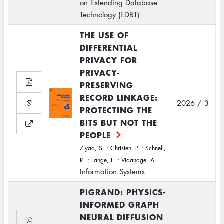
on Extending Database
Technology (EDBT)
THE USE OF
DIFFERENTIAL
PRIVACY FOR
PRIVACY-
PRESERVING
RECORD LINKAGE:
2026 / 3
PROTECTING THE
BITS BUT NOT THE
PEOPLE
Ziyad, S.
;
Christen, P.
;
Schnell,
R.
;
Lange, L.
;
Vidanage, A.
Information Systems
PIGRAND: PHYSICS-
INFORMED GRAPH
NEURAL DIFFUSION