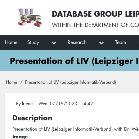
Skip
User
DATABASE GROUP LEI
to
account
main
menu
WITHIN THE
DEPARTMENT OF CO
content
Main
Home
Study
Research
Team
navigation
Presentation of LIV (Leipziger
Breadcrumb
Home
Presentation of LIV (Leipziger Informatik-Verbund)
By
lriedel
|
Wed, 07/19/2023 - 14:42
Description
Presentation of LIV (Leipziger Informatik-Verbund) with Dr. Wer
Image