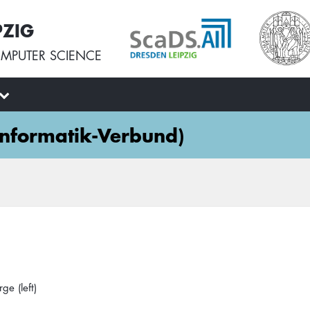
PZIG
MPUTER SCIENCE
 Informatik-Verbund)
ge (left)