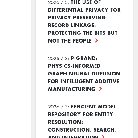
THE USE OF
2026 / 3:
DIFFERENTIAL PRIVACY FOR
PRIVACY-PRESERVING
RECORD LINKAGE:
PROTECTING THE BITS BUT
NOT THE PEOPLE
PIGRAND:
2026 / 3:
PHYSICS-INFORMED
GRAPH NEURAL DIFFUSION
FOR INTELLIGENT ADDITIVE
MANUFACTURING
EFFICIENT MODEL
2026 / 3:
REPOSITORY FOR ENTITY
RESOLUTION:
CONSTRUCTION, SEARCH,
AND INTEGRATION