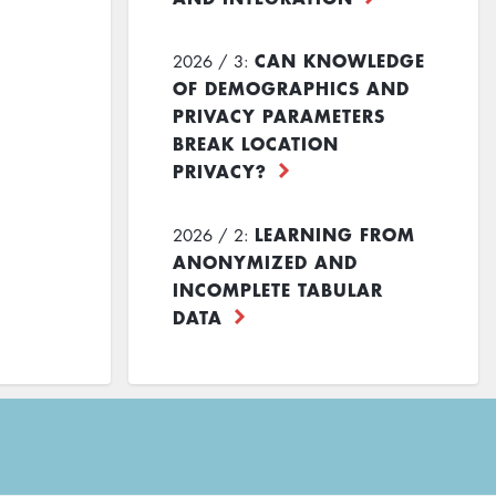
CAN KNOWLEDGE
2026 / 3:
OF DEMOGRAPHICS AND
PRIVACY PARAMETERS
BREAK LOCATION
PRIVACY?
LEARNING FROM
2026 / 2:
ANONYMIZED AND
INCOMPLETE TABULAR
DATA