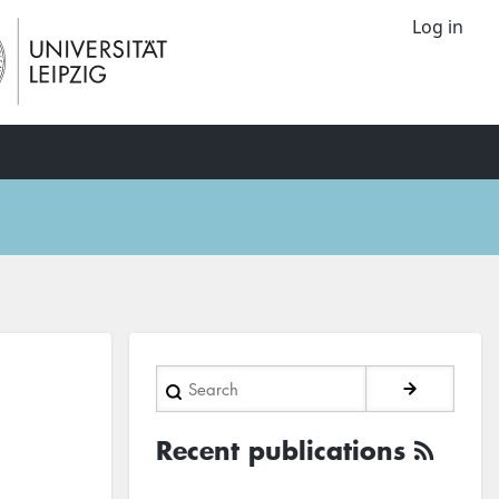
Log in
Search
Recent publications