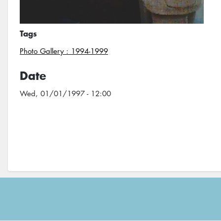
Tags
Photo Gallery : 1994-1999
Date
Wed, 01/01/1997 - 12:00
Footer
menu