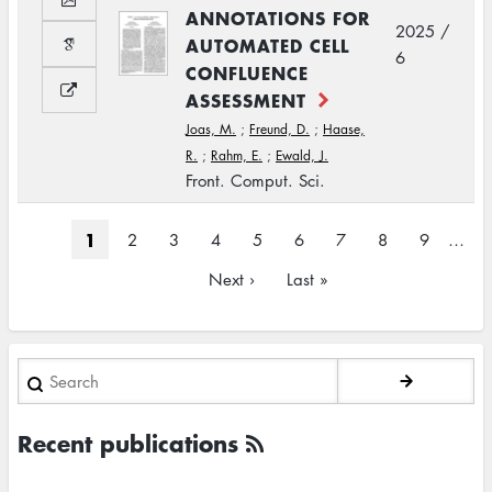
ANNOTATIONS FOR
2025 /
AUTOMATED CELL
6
CONFLUENCE
ASSESSMENT
Joas, M.
;
Freund, D.
;
Haase,
R.
;
Rahm, E.
;
Ewald, J.
Front. Comput. Sci.
Pagination
Current
1
Page
2
Page
3
Page
4
Page
5
Page
6
Page
7
Page
8
Page
9
…
page
Next
Next ›
Last
Last »
page
page
Search
Recent publications