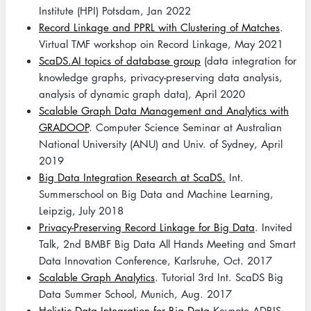
Institute (HPI) Potsdam, Jan 2022
Record Linkage and PPRL with Clustering of Matches
.
Virtual TMF workshop oin Record Linkage, May 2021
ScaDS.AI topics of database group
(data integration for
knowledge graphs, privacy-preserving data analysis,
analysis of dynamic graph data), April 2020
Scalable Graph Data Management and Analytics with
GRADOOP
. Computer Science Seminar at Australian
National University (ANU) and Univ. of Sydney, April
2019
Big Data Integration Research at ScaDS.
Int.
Summerschool on Big Data and Machine Learning,
Leipzig, July 2018
Privacy-Preserving Record Linkage for Big Data
. Invited
Talk, 2nd BMBF Big Data All Hands Meeting and Smart
Data Innovation Conference, Karlsruhe, Oct. 2017
Scalable Graph Analytics
. Tutorial 3rd Int. ScaDS Big
Data Summer School, Munich, Aug. 2017
Holistic Data Integration for Big Data
Keynote ADBIS