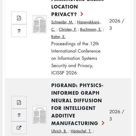
LOCATION
PRIVACY?
2026 /
Schneider, M.
;
Nanayakkara,
3
C.
;
Christen, P.
;
Buchmann, E.
;
Rahm, E.
Proceedings of the 12th
International Conference
on Information Systems
Security and Privacy,
ICISSP 2026
PIGRAND: PHYSICS-
INFORMED GRAPH
NEURAL DIFFUSION
FOR INTELLIGENT
2026 /
ADDITIVE
3
MANUFACTURING
Uhrich, B.
;
Häntschel, T.
;