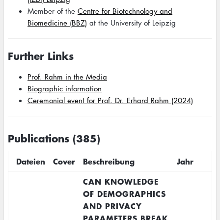
Member of the
Centre for Biotechnology and
Biomedicine (BBZ)
at the University of Leipzig
Further Links
Prof. Rahm in the Media
Biographic information
Ceremonial event for Prof. Dr. Erhard Rahm (2024)
Publications (385)
Dateien
Cover
Beschreibung
Jahr
CAN KNOWLEDGE
OF DEMOGRAPHICS
AND PRIVACY
PARAMETERS BREAK