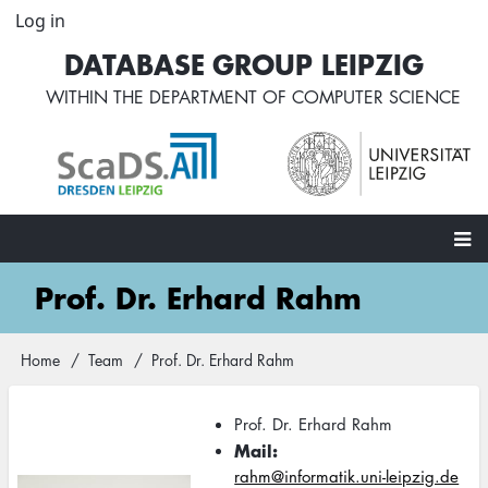
Skip
Log in
User
to
account
DATABASE GROUP LEIPZIG
main
menu
content
WITHIN THE
DEPARTMENT OF COMPUTER SCIENCE
Main
Prof. Dr. Erhard Rahm
navigation
Home
Team
Prof. Dr. Erhard Rahm
Breadcrumb
Prof. Dr. Erhard Rahm
Mail
rahm@informatik.uni-leipzig.de