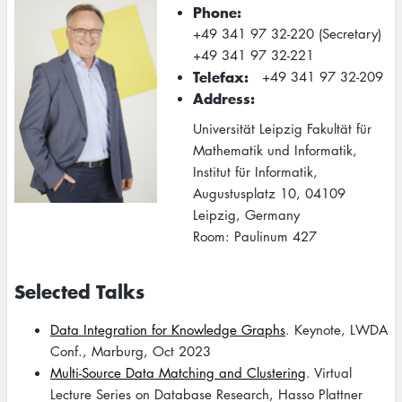
Phone
+49 341 97 32-220 (Secretary)
+49 341 97 32-221
Telefax
+49 341 97 32-209
Address
Universität Leipzig Fakultät für
Mathematik und Informatik,
Institut für Informatik,
Augustusplatz 10, 04109
Leipzig, Germany
Room: Paulinum 427
Selected Talks
Data Integration for Knowledge Graphs
. Keynote, LWDA
Conf., Marburg, Oct 2023
Multi-Source Data Matching and Clustering
. Virtual
Lecture Series on Database Research, Hasso Plattner