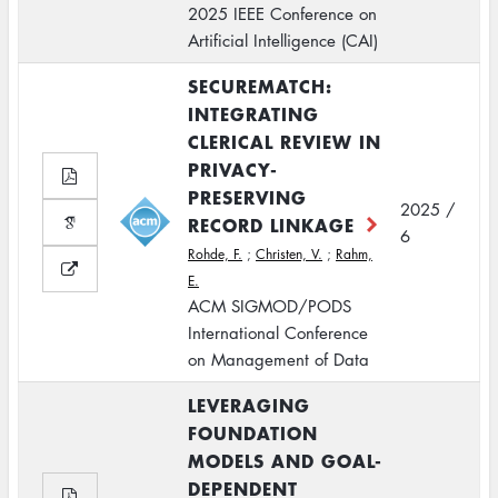
2025 IEEE Conference on
Artificial Intelligence (CAI)
SECUREMATCH:
INTEGRATING
CLERICAL REVIEW IN
PRIVACY-
PRESERVING
2025 /
RECORD LINKAGE
6
Rohde, F.
;
Christen, V.
;
Rahm,
E.
ACM SIGMOD/PODS
International Conference
on Management of Data
LEVERAGING
FOUNDATION
MODELS AND GOAL-
DEPENDENT