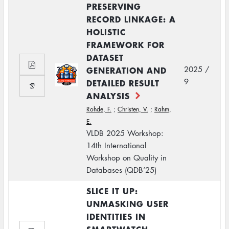
PRESERVING
RECORD LINKAGE: A
HOLISTIC
FRAMEWORK FOR
DATASET
GENERATION AND
2025 /
9
DETAILED RESULT
ANALYSIS
Rohde, F.
;
Christen, V.
;
Rahm,
E.
VLDB 2025 Workshop:
14th International
Workshop on Quality in
Databases (QDB’25)
SLICE IT UP:
UNMASKING USER
IDENTITIES IN