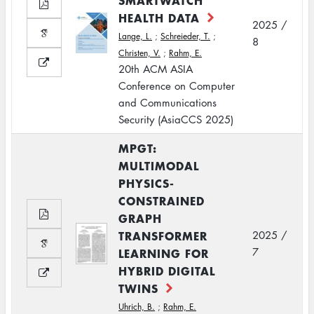
SMARTWATCH
HEALTH DATA
2025 /
Lange, L.
;
Schreieder, T.
;
8
Christen, V.
;
Rahm, E.
20th ACM ASIA
Conference on Computer
and Communications
Security (AsiaCCS 2025)
MPGT:
MULTIMODAL
PHYSICS-
CONSTRAINED
GRAPH
TRANSFORMER
2025 /
LEARNING FOR
7
HYBRID DIGITAL
TWINS
Uhrich, B.
;
Rahm, E.