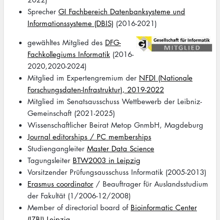
Sprecher
GI Fachbereich Datenbanksysteme und
Informationssysteme (DBIS)
(2016-2021)
Image
gewähltes Mitglied des
DFG-
Fachkollegiums Informatik
(2016-
2020,2020-2024)
Mitglied im Expertengremium der
NFDI (Nationale
Forschungsdaten-Infrastruktur), 2019-2022
Mitglied im Senatsausschuss Wettbewerb der Leibniz-
Gemeinschaft (2021-2025)
Wissenschaftlicher Beirat Metop GnmbH, Magdeburg
Journal editorships / PC memberships
Studiengangleiter
Master Data Science
Tagungsleiter
BTW2003 in Leipzig
Vorsitzender Prüfungsausschuss Informatik (2005-2013)
Erasmus coordinator
/ Beauftrager für Auslandsstudium
der Fakultät (1/2006-12/2008)
Member of directorial board of
Bioinformatic Center
(IZBI) Leipzig