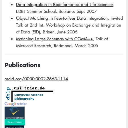
Data Integration in Bioinformatics and Life Sciences
.
EDBT Summer School, Bolzano, Sep. 2007
Object Matching in Peer-to-Peer Data Integration
. Invited
Talk at 2nd Int. Workshop on Exchange and Integration
of Data (EID), Brixen, June 2006
Matching Large Schemas with COMA++
, Talk at
Microsoft Research, Redmond, March 2005
Publications
orcid.org/0000-0002-2665-1114