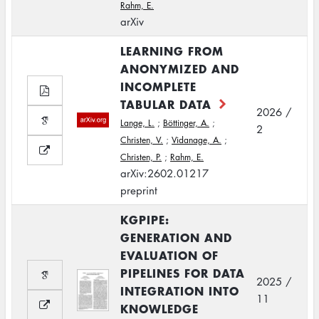
Rahm, E.
arXiv
LEARNING FROM
ANONYMIZED AND
INCOMPLETE
TABULAR DATA
2026 /
Lange, L.
;
Böttinger, A.
;
2
Christen, V.
;
Vidanage, A.
;
Christen, P.
;
Rahm, E.
arXiv:2602.01217
preprint
KGPIPE:
GENERATION AND
EVALUATION OF
PIPELINES FOR DATA
2025 /
INTEGRATION INTO
11
KNOWLEDGE