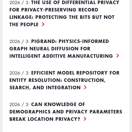
THE USE OF DIFFERENTIAL PRIVACY
2026 / 3:
FOR PRIVACY-PRESERVING RECORD
LINKAGE: PROTECTING THE BITS BUT NOT
THE PEOPLE
PIGRAND: PHYSICS-INFORMED
2026 / 3:
GRAPH NEURAL DIFFUSION FOR
INTELLIGENT ADDITIVE MANUFACTURING
EFFICIENT MODEL REPOSITORY FOR
2026 / 3:
ENTITY RESOLUTION: CONSTRUCTION,
SEARCH, AND INTEGRATION
CAN KNOWLEDGE OF
2026 / 3:
DEMOGRAPHICS AND PRIVACY PARAMETERS
BREAK LOCATION PRIVACY?