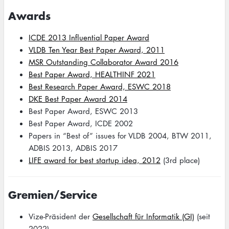
Awards
ICDE 2013 Influential Paper Award
VLDB Ten Year Best Paper Award, 2011
MSR Outstanding Collaborator Award 2016
Best Paper Award, HEALTHINF 2021
Best Research Paper Award, ESWC 2018
DKE Best Paper Award 2014
Best Paper Award, ESWC 2013
Best Paper Award, ICDE 2002
Papers in “Best of” issues for VLDB 2004, BTW 2011,
ADBIS 2013, ADBIS 2017
LIFE award for best startup idea, 2012
(3rd place)
Gremien/Service
Vize-Präsident der
Gesellschaft für Informatik (GI)
(seit
2022)