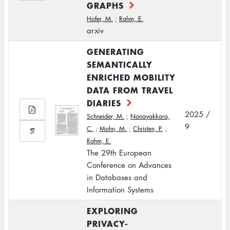
GRAPHS
Hofer, M.
;
Rahm, E.
arxiv
GENERATING
SEMANTICALLY
ENRICHED MOBILITY
DATA FROM TRAVEL
DIARIES
2025 /
Schneider, M.
;
Nanayakkara,
9
C.
;
Mohn, M.
;
Christen, P.
;
Rahm, E.
The 29th European
Conference on Advances
in Databases and
Information Systems
EXPLORING
PRIVACY-