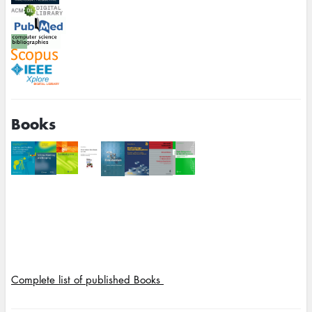
Books
Complete list of published Books