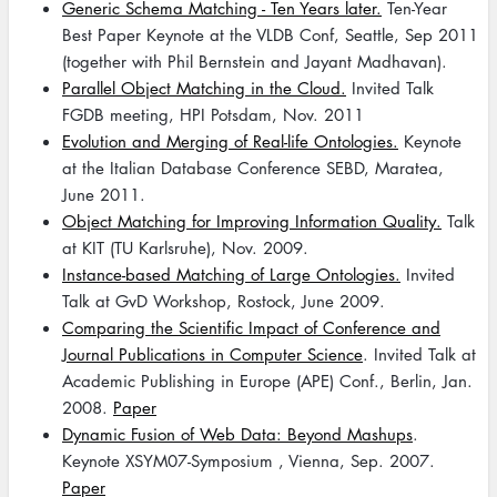
Generic Schema Matching - Ten Years later.
Ten-Year
Best Paper Keynote at the VLDB Conf, Seattle, Sep 2011
(together with Phil Bernstein and Jayant Madhavan).
Parallel Object Matching in the Cloud.
Invited Talk
FGDB meeting, HPI Potsdam, Nov. 2011
Evolution and Merging of Real-life Ontologies.
Keynote
at the Italian Database Conference SEBD, Maratea,
June 2011.
Object Matching for Improving Information Quality.
Talk
at KIT (TU Karlsruhe), Nov. 2009.
Instance-based Matching of Large Ontologies.
Invited
Talk at GvD Workshop, Rostock, June 2009.
Comparing the Scientific Impact of Conference and
Journal Publications in Computer Science
. Invited Talk at
Academic Publishing in Europe (APE) Conf., Berlin, Jan.
2008.
Paper
Dynamic Fusion of Web Data: Beyond Mashups
.
Keynote XSYM07-Symposium , Vienna, Sep. 2007.
Paper