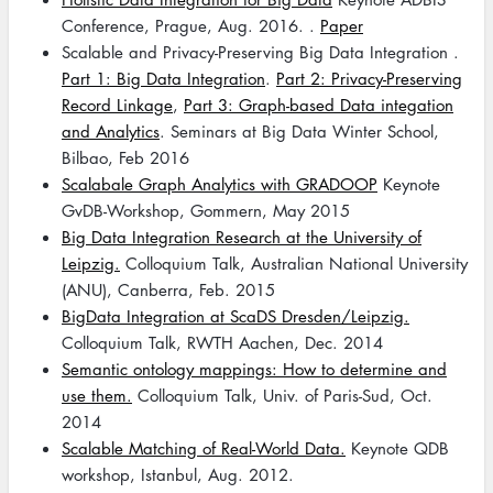
Conference, Prague, Aug. 2016. .
Paper
Scalable and Privacy-Preserving Big Data Integration .
Part 1: Big Data Integration
.
Part 2: Privacy-Preserving
Record Linkage
,
Part 3: Graph-based Data integation
and Analytics
. Seminars at Big Data Winter School,
Bilbao, Feb 2016
Scalabale Graph Analytics with GRADOOP
Keynote
GvDB-Workshop, Gommern, May 2015
Big Data Integration Research at the University of
Leipzig.
Colloquium Talk, Australian National University
(ANU), Canberra, Feb. 2015
BigData Integration at ScaDS Dresden/Leipzig.
Colloquium Talk, RWTH Aachen, Dec. 2014
Semantic ontology mappings: How to determine and
use them.
Colloquium Talk, Univ. of Paris-Sud, Oct.
2014
Scalable Matching of Real-World Data.
Keynote QDB
workshop, Istanbul, Aug. 2012.