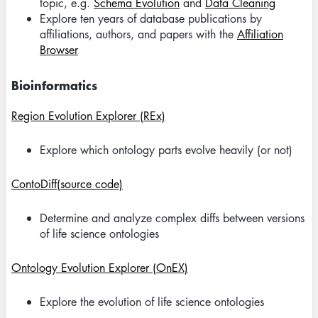
topic, e.g.
Schema Evolution
and
Data Cleaning
Explore ten years of database publications by
affiliations, authors, and papers with the
Affiliation
Browser
Bioinformatics
Region Evolution Explorer (REx)
Explore which ontology parts evolve heavily (or not)
ContoDiff(source code)
Determine and analyze complex diffs between versions
of life science ontologies
Ontology Evolution Explorer (OnEX)
Explore the evolution of life science ontologies