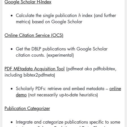
Google Scholar H-Index
Calculate the single publication
h
index (and further
metrics) based on Google Scholar
Online Citation Service (OCS)
Get the DBLP publications with Google Scholar
citation counts. (experimental)
PDF MEtadata Acquisition Tool
(pdfmeat aka pdftobibtex,
including bibtex2pdfmeta)
Scholarly PDFs: retrieve and embed metadata –
online
demo
(not necessarily up-to-date heuristics)
Publication Categorizer
Integrate and categorize publications specific to some