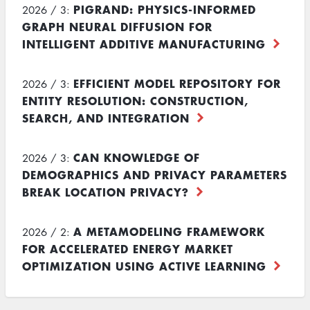
PIGRAND: PHYSICS-INFORMED
2026 / 3:
GRAPH NEURAL DIFFUSION FOR
INTELLIGENT ADDITIVE MANUFACTURING
EFFICIENT MODEL REPOSITORY FOR
2026 / 3:
ENTITY RESOLUTION: CONSTRUCTION,
SEARCH, AND INTEGRATION
CAN KNOWLEDGE OF
2026 / 3:
DEMOGRAPHICS AND PRIVACY PARAMETERS
BREAK LOCATION PRIVACY?
A METAMODELING FRAMEWORK
2026 / 2:
FOR ACCELERATED ENERGY MARKET
OPTIMIZATION USING ACTIVE LEARNING