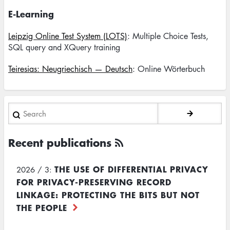
E-Learning
Leipzig Online Test System (LOTS)
: Multiple Choice Tests,
SQL query and XQuery training
Teiresias: Neugriechisch — Deutsch
: Online Wörterbuch
Search
Recent publications
THE USE OF DIFFERENTIAL PRIVACY
2026 / 3:
FOR PRIVACY-PRESERVING RECORD
LINKAGE: PROTECTING THE BITS BUT NOT
THE PEOPLE