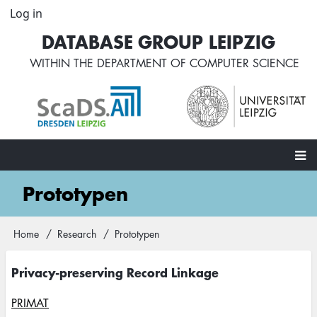
Skip
Log in
User
to
account
DATABASE GROUP LEIPZIG
main
menu
content
WITHIN THE
DEPARTMENT OF COMPUTER SCIENCE
Main
Prototypen
navigation
Home
Research
Prototypen
Breadcrumb
Privacy-preserving Record Linkage
PRIMAT