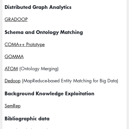
Distributed Graph Analytics
GRADOOP
Schema and Ontology Matching
COMA++ Prototype
GOMMA
ATOM
(Ontology Merging)
Dedoop
(MapReduce-based Entity Matching for Big Data)
Background Knowledge Exploitation
SemRep
Bibliographic data