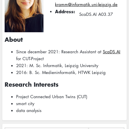
kramm@informatik.uni-leipzig.de
Address
ScaDS.AI A03.37
About
Since december 2021: Research Assistant at
ScaDS.AI
for CUT-Project
2021: M. Sc. Informatik, Leipzig University
2016: B. Sc. Medieninformatik, HTWK Leipzig
Research Interests
Project Connected Urban Twins (CUT)
smart city
data analysis