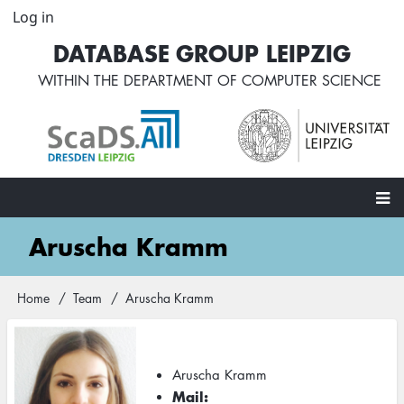
Skip
Log in
User
to
account
DATABASE GROUP LEIPZIG
main
menu
content
WITHIN THE
DEPARTMENT OF COMPUTER SCIENCE
Main
Aruscha Kramm
navigation
Home
Team
Aruscha Kramm
Breadcrumb
Aruscha Kramm
Mail