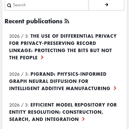
Search
Recent publications
THE USE OF DIFFERENTIAL PRIVACY
2026 / 3:
FOR PRIVACY-PRESERVING RECORD
LINKAGE: PROTECTING THE BITS BUT NOT
THE PEOPLE
PIGRAND: PHYSICS-INFORMED
2026 / 3:
GRAPH NEURAL DIFFUSION FOR
INTELLIGENT ADDITIVE MANUFACTURING
EFFICIENT MODEL REPOSITORY FOR
2026 / 3:
ENTITY RESOLUTION: CONSTRUCTION,
SEARCH, AND INTEGRATION