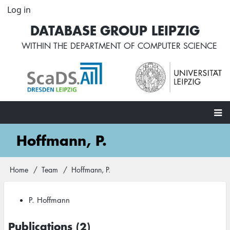
Skip
Log in
User
to
account
DATABASE GROUP LEIPZIG
main
menu
content
WITHIN THE
DEPARTMENT OF COMPUTER SCIENCE
Main
Hoffmann, P.
navigation
Home
Team
Hoffmann, P.
Breadcrumb
P. Hoffmann
Publications (2)