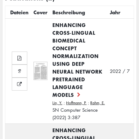
Dateien
Cover
Beschreibung
Jahr
ENHANCING
CROSS‑LINGUAL
BIOMEDICAL
CONCEPT
NORMALIZATION
USING DEEP
NEURAL NETWORK
2022 / 7
PRETRAINED
LANGUAGE
MODELS
Lin, Y.
;
Hoffmann, P.
;
Rahm, E.
SN Computer Science
(2022) 3:387
ENHANCING
CROSS-LINGUAL