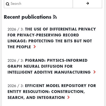
Search
Recent publications
THE USE OF DIFFERENTIAL PRIVACY
2026 / 3:
FOR PRIVACY-PRESERVING RECORD
LINKAGE: PROTECTING THE BITS BUT NOT
THE PEOPLE
PIGRAND: PHYSICS-INFORMED
2026 / 3:
GRAPH NEURAL DIFFUSION FOR
INTELLIGENT ADDITIVE MANUFACTURING
EFFICIENT MODEL REPOSITORY FOR
2026 / 3:
ENTITY RESOLUTION: CONSTRUCTION,
SEARCH, AND INTEGRATION