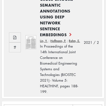
SEMANTIC
ANNOTATIONS
USING DEEP
NETWORK
SENTENCE
EMBEDDINGS
Lin, Y.
;
Hoffmann, P.
;
Rahm, E.
2021 / 2
In Proceedings of the
14th International Joint
Conference on
Biomedical Engineering
Systems and
Technologies (BIOSTEC
2021) - Volume 5:
HEALTHINF, pages 188-
199.