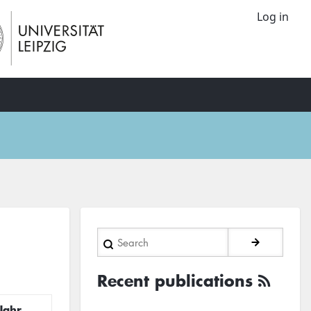
Log in
Search
Recent publications
Jahr