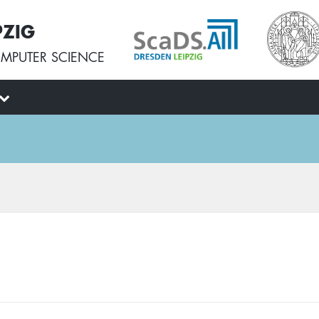
PZIG
MPUTER SCIENCE