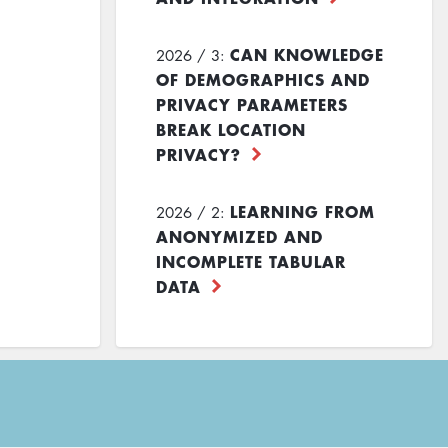
CAN KNOWLEDGE
2026 / 3:
OF DEMOGRAPHICS AND
PRIVACY PARAMETERS
BREAK LOCATION
PRIVACY?
LEARNING FROM
2026 / 2:
ANONYMIZED AND
INCOMPLETE TABULAR
DATA