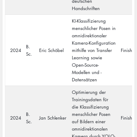
deutschen
Handschriften
KI-Klassifizierung
menschlicher Posen in
omnidirektionaler
Kamera-Konfiguration
B.
2024
Eric Schöbel
mithilfe von Transfer
Finishe
Sc.
Learning sowie
Open-Source-
Modellen und -
Datensätzen
Optimierung der
Trainingsdaten für
die Klassifizierung
B.
menschlicher Posen
2024
Jan Schlenker
Finishe
Sc.
auf Bildern einer
omnidirektionalen
Kamera durch YOLO-