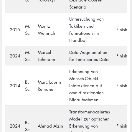
Scenario
Untersuchung von
M.
Moritz
Taktiken und
2025
Finishe
Sc.
Weinrich
Formationen im
Handball
M.
Marcel
Data Augmentation
2024
Finishe
Sc.
Lehmann
for Time Series Data
Erkennung von
Mensch-Objekt-
B.
Marc Laurin
2024
Interaktionen auf
Finishe
Sc.
Remane
omnidirektionalen
Bildaufnahmen
Transformer-basiertes
Modell zur optischen
B.
2024
Ahmad Alzin
Erkennung von
Finishe
Sc.