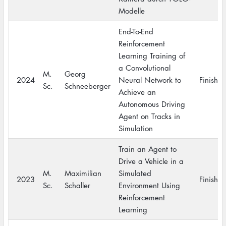
Modelle
End-To-End
Reinforcement
Learning Training of
a Convolutional
M.
Georg
2024
Neural Network to
Finishe
Sc.
Schneeberger
Achieve an
Autonomous Driving
Agent on Tracks in
Simulation
Train an Agent to
Drive a Vehicle in a
M.
Maximilian
Simulated
2023
Finishe
Sc.
Schaller
Environment Using
Reinforcement
Learning