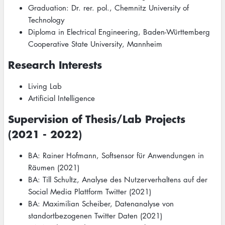
Graduation: Dr. rer. pol., Chemnitz University of
Technology
Diploma in Electrical Engineering, Baden-Württemberg
Cooperative State University, Mannheim
Research Interests
Living Lab
Artificial Intelligence
Supervision of Thesis/Lab Projects
(2021 - 2022)
BA: Rainer Hofmann, Softsensor für Anwendungen in
Räumen (2021)
BA: Till Schultz, Analyse des Nutzerverhaltens auf der
Social Media Plattform Twitter (2021)
BA: Maximilian Scheiber, Datenanalyse von
standortbezogenen Twitter Daten (2021)