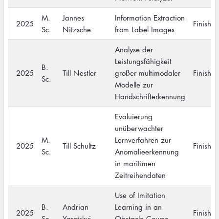
M.
Jannes
Information Extraction
2025
Finishe
Sc.
Nitzsche
from Label Images
Analyse der
Leistungsfähigkeit
B.
2025
Till Nestler
großer multimodaler
Finishe
Sc.
Modelle zur
Handschrifterkennung
Evaluierung
unüberwachter
M.
Lernverfahren zur
2025
Till Schultz
Finishe
Sc.
Anomalieerkennung
in maritimen
Zeitreihendaten
Use of Imitation
B.
Andrian
Learning in an
2025
Finishe
Sc.
Yarotskyi
Obstacle Course