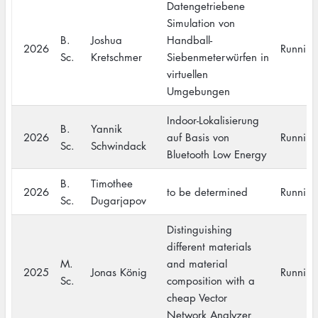
Datengetriebene
Simulation von
B.
Joshua
Handball-
2026
Running
Sc.
Kretschmer
Siebenmeterwürfen in
virtuellen
Umgebungen
Indoor-Lokalisierung
B.
Yannik
2026
auf Basis von
Running
Sc.
Schwindack
Bluetooth Low Energy
B.
Timothee
2026
to be determined
Running
Sc.
Dugarjapov
Distinguishing
different materials
M.
and material
2025
Jonas König
Running
Sc.
composition with a
cheap Vector
Network Analyzer