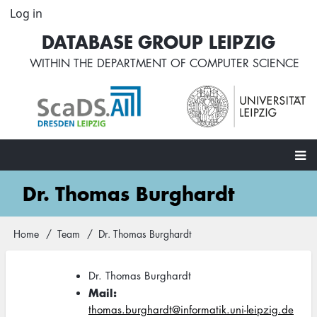
Skip
Log in
User
to
account
DATABASE GROUP LEIPZIG
main
menu
content
WITHIN THE
DEPARTMENT OF COMPUTER SCIENCE
Main
Dr. Thomas Burghardt
navigation
Home
Team
Dr. Thomas Burghardt
Breadcrumb
Dr. Thomas Burghardt
Mail
thomas.burghardt@informatik.uni-leipzig.de