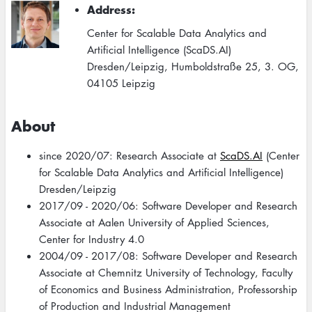
Address
Center for Scalable Data Analytics and
Artificial Intelligence (ScaDS.AI)
Dresden/Leipzig, Humboldstraße 25, 3. OG,
04105 Leipzig
About
since 2020/07: Research Associate at
ScaDS.AI
(Center
for Scalable Data Analytics and Artificial Intelligence)
Dresden/Leipzig
2017/09 - 2020/06: Software Developer and Research
Associate at Aalen University of Applied Sciences,
Center for Industry 4.0
2004/09 - 2017/08: Software Developer and Research
Associate at Chemnitz University of Technology, Faculty
of Economics and Business Administration, Professorship
of Production and Industrial Management