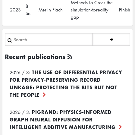
Methods to Cross the
B.
2023
Merlin Flach
simulation-to-reality
Finishe
Sc.
gap
Search
Recent publications
THE USE OF DIFFERENTIAL PRIVACY
2026 / 3:
FOR PRIVACY-PRESERVING RECORD
LINKAGE: PROTECTING THE BITS BUT NOT
THE PEOPLE
PIGRAND: PHYSICS-INFORMED
2026 / 3:
GRAPH NEURAL DIFFUSION FOR
INTELLIGENT ADDITIVE MANUFACTURING