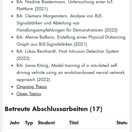
BA: Nadine Biedermann, Untersuchung einer IoT-
Plattform (2021)
BA: Clemens Morgenstern, Analyse von BLE-
Signalstärken und Ableitung von
Handlungsempfehlungen für Demonstratoren (2022)
BA: Alwine Balfanz, Erstellung eines Physical Distancing
Graph aus BLE-Signalstärken (2021)
BA: Lukas Reinhardt, Host Intrusion Detection System
(2022)
BA: Jonas König, Model training of a simulated self-
driving vehicle using an evolution-based neural network
approach (2022)
Ongoing Thesis
Open Topics
Betreute Abschlussarbeiten (17)
Jahr
Typ
Student
Titel
Status