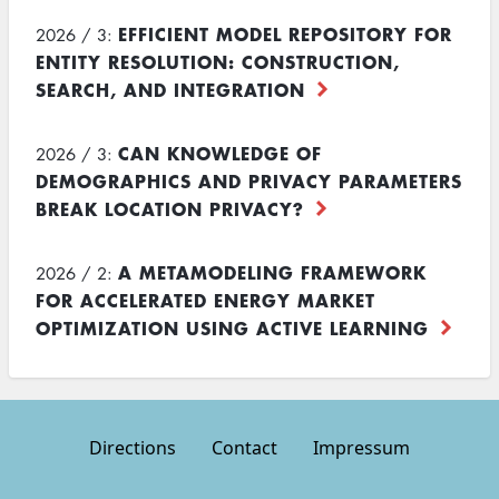
EFFICIENT MODEL REPOSITORY FOR
2026 / 3:
ENTITY RESOLUTION: CONSTRUCTION,
SEARCH, AND INTEGRATION
CAN KNOWLEDGE OF
2026 / 3:
DEMOGRAPHICS AND PRIVACY PARAMETERS
BREAK LOCATION PRIVACY?
A METAMODELING FRAMEWORK
2026 / 2:
FOR ACCELERATED ENERGY MARKET
OPTIMIZATION USING ACTIVE LEARNING
Directions
Contact
Impressum
Footer
menu