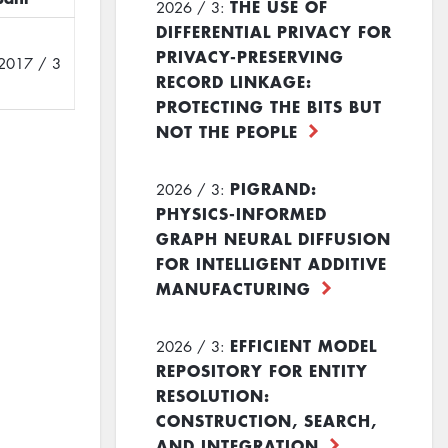
THE USE OF
2026 / 3:
DIFFERENTIAL PRIVACY FOR
PRIVACY-PRESERVING
2017 / 3
RECORD LINKAGE:
PROTECTING THE BITS BUT
NOT THE PEOPLE
PIGRAND:
2026 / 3:
PHYSICS-INFORMED
GRAPH NEURAL DIFFUSION
FOR INTELLIGENT ADDITIVE
MANUFACTURING
EFFICIENT MODEL
2026 / 3:
REPOSITORY FOR ENTITY
RESOLUTION:
CONSTRUCTION, SEARCH,
AND INTEGRATION