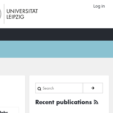
Log in
Search
Recent publications
Jahr