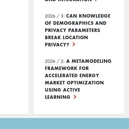
CAN KNOWLEDGE
2026 / 3:
OF DEMOGRAPHICS AND
PRIVACY PARAMETERS
BREAK LOCATION
PRIVACY?
A METAMODELING
2026 / 2:
FRAMEWORK FOR
ACCELERATED ENERGY
MARKET OPTIMIZATION
USING ACTIVE
LEARNING