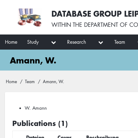
Skip
User
DATABASE GROUP LEI
to
account
main
menu
WITHIN THE
DEPARTMENT OF CO
content
Main
Home
Study
Research
Team
navigation
Amann, W.
Breadcrumb
Home
Team
Amann, W.
W. Amann
Publications (1)
Dateien
Cover
Beschreibung