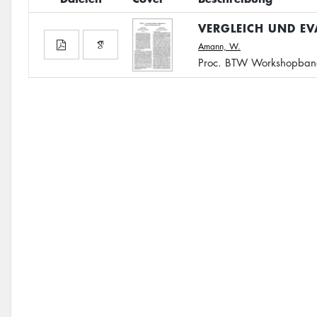
VERGLEICH UND E
Amann, W.
Proc. BTW Workshopband,