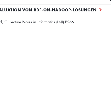
VALUATION VON RDF-ON-HADOOP-LÖSUNGEN
 GI Lecture Notes in Informatics (LNI) P266