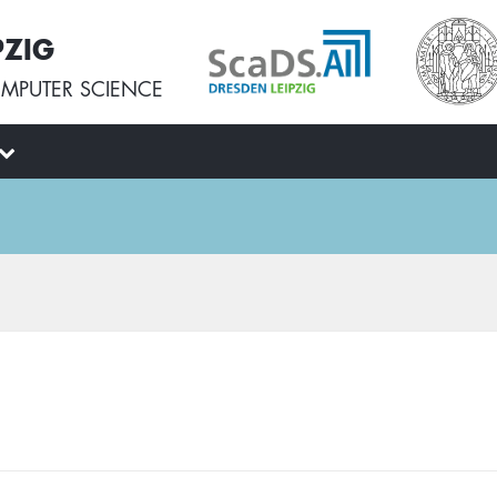
PZIG
MPUTER SCIENCE