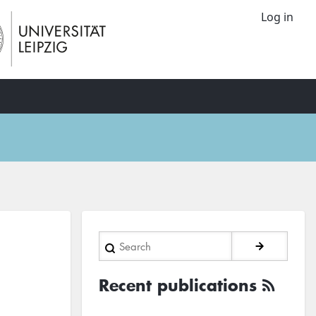
Log in
Search
Recent publications