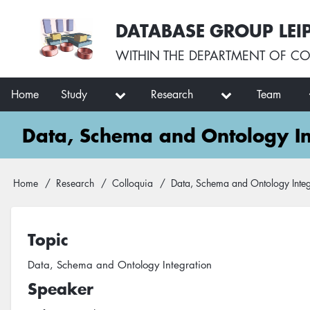
Skip
User
DATABASE GROUP LEI
to
account
main
menu
WITHIN THE
DEPARTMENT OF CO
content
Main
Home
Study
Research
Team
navigation
Data, Schema and Ontology In
Breadcrumb
Home
Research
Colloquia
Data, Schema and Ontology Integ
Topic
Data, Schema and Ontology Integration
Speaker