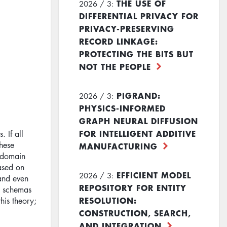
THE USE OF
2026 / 3:
DIFFERENTIAL PRIVACY FOR
PRIVACY-PRESERVING
RECORD LINKAGE:
PROTECTING THE BITS BUT
NOT THE PEOPLE
PIGRAND:
2026 / 3:
PHYSICS-INFORMED
GRAPH NEURAL DIFFUSION
FOR INTELLIGENT ADDITIVE
. If all
these
MANUFACTURING
n domain
ased on
EFFICIENT MODEL
2026 / 3:
 and even
REPOSITORY FOR ENTITY
ct schemas
RESOLUTION:
his theory;
CONSTRUCTION, SEARCH,
AND INTEGRATION