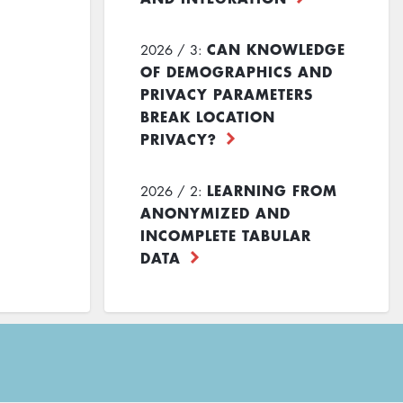
CAN KNOWLEDGE
2026 / 3:
OF DEMOGRAPHICS AND
PRIVACY PARAMETERS
BREAK LOCATION
PRIVACY?
LEARNING FROM
2026 / 2:
ANONYMIZED AND
INCOMPLETE TABULAR
DATA