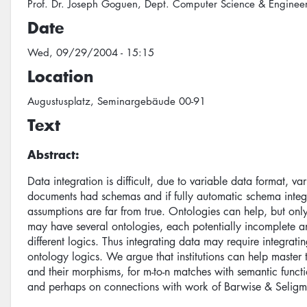
Prof. Dr. Joseph Goguen, Dept. Computer Science & Engineeri
Date
Wed, 09/29/2004 - 15:15
Location
Augustusplatz, Seminargebäude 00-91
Text
Abstract:
Data integration is difficult, due to variable data format, va
documents had schemas and if fully automatic schema integr
assumptions are far from true. Ontologies can help, but on
may have several ontologies, each potentially incomplete 
different logics. Thus integrating data may require integra
ontology logics. We argue that institutions can help master 
and their morphisms, for m-to-n matches with semantic functi
and perhaps on connections with work of Barwise & Seligm