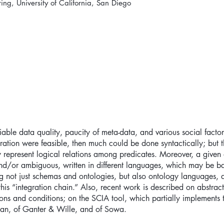
ng, University of California, San Diego
riable data quality, paucity of meta-data, and various social factors
ation were feasible, then much could be done syntactically; but 
ly represent logical relations among predicates. Moreover, a give
and/or ambiguous, written in different languages, which may be b
ting not just schemas and ontologies, but also ontology languages,
this “integration chain.” Also, recent work is described on abstra
ons and conditions; on the SCIA tool, which partially implements t
an, of Ganter & Wille, and of Sowa.