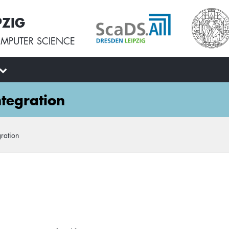
PZIG
MPUTER SCIENCE
tegration
ration