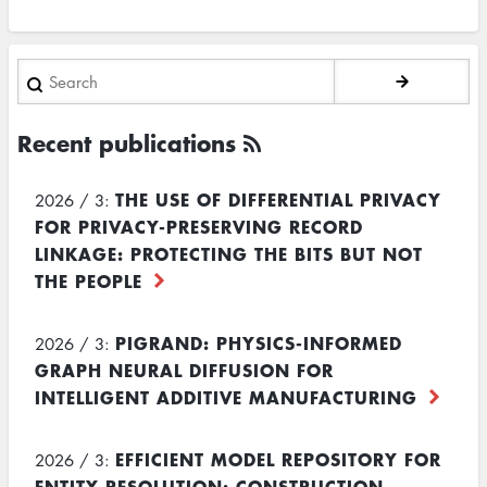
Search
Recent publications
THE USE OF DIFFERENTIAL PRIVACY
2026 / 3:
FOR PRIVACY-PRESERVING RECORD
LINKAGE: PROTECTING THE BITS BUT NOT
THE PEOPLE
PIGRAND: PHYSICS-INFORMED
2026 / 3:
GRAPH NEURAL DIFFUSION FOR
INTELLIGENT ADDITIVE MANUFACTURING
EFFICIENT MODEL REPOSITORY FOR
2026 / 3:
ENTITY RESOLUTION: CONSTRUCTION,