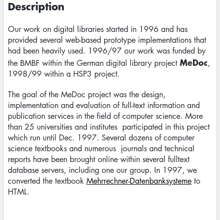
Description
Our work on digital libraries started in 1996 and has
provided several web-based prototype implementations that
had been heavily used. 1996/97 our work was funded by
MeDoc
the BMBF within the German digital library project
,
1998/99 within a HSP3 project.
The goal of the MeDoc project was the design,
implementation and evaluation of full-text information and
publication services in the field of computer science. More
than 25 universities and institutes participated in this project
which run until Dec. 1997. Several dozens of computer
science textbooks and numerous journals and technical
reports have been brought online within several fulltext
database servers, including one our group. In 1997, we
converted the textbook
Mehrrechner-Datenbanksysteme
to
HTML.