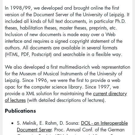
In 1998/99, we developed and brought online the first
version of the Document Server of the University of Leipzig. It
included all kinds of full text documents, in particular Ph.D.
theses, habilitation theses, master theses, preprints, etc.
Inclusion of new documents is made easy over a Web
interface and requires a signed copyright statement of the
authors. All documents are available in several formats
(HTML, PDF, Postscript) and searchable in a flexible way.
We also developed a first multimedia-rich web representation
for the Museum of Musical Instruments of the University of
Leipzig. Since 1996, we were the first to provide a web
opac for the computer science library. Since 1997, we
provide a XML solution for maintaining the
current directory
of lectures
(with detailed descriptions of lectures).
Publications
S. Melnik, E. Rahm, D. Sosna:
DOL - an Interoperable
Document Server
. Proc. Annual Conf. of the German