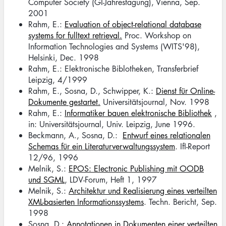
Computer Society (GI-Jahrestagung), Vienna, Sep.
2001
Rahm, E.:
Evaluation of object-relational database
systems for fulltext retrieval.
Proc. Workshop on
Information Technologies and Systems (WITS'98),
Helsinki, Dec. 1998
Rahm, E.: Elektronische Biblotheken, Transferbrief
Leipzig, 4/1999
Rahm, E., Sosna, D., Schwipper, K.:
Dienst für Online-
Dokumente gestartet.
Universitätsjournal, Nov. 1998
Rahm, E.:
Informatiker bauen elektronische Bibliothek
,
in: Universitätsjournal, Univ. Leipzig, June 1996.
Beckmann, A., Sosna, D.:
Entwurf eines relationalen
Schemas für ein Literaturverwaltungssystem
. IfI-Report
12/96, 1996
Melnik, S.:
EPOS: Electronic Publishing mit OODB
und SGML
, LDV-Forum, Heft 1, 1997
Melnik, S.:
Architektur und Realisierung eines verteilten
XML-basierten Informationssystems
. Techn. Bericht, Sep.
1998
Sosna, D.:
Annotationen in Dokumenten einer verteilten