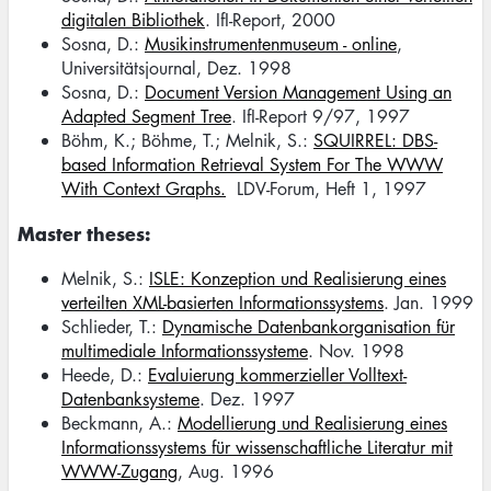
digitalen Bibliothek
. IfI-Report, 2000
Sosna, D.:
Musikinstrumentenmuseum - online
,
Universitätsjournal, Dez. 1998
Sosna, D.:
Document Version Management Using an
Adapted Segment Tree
. IfI-Report 9/97, 1997
Böhm, K.; Böhme, T.; Melnik, S.:
SQUIRREL: DBS-
based Information Retrieval System For The WWW
With Context Graphs.
LDV-Forum, Heft 1, 1997
Master theses:
Melnik, S.:
ISLE: Konzeption und Realisierung eines
verteilten XML-basierten Informationssystems
. Jan. 1999
Schlieder, T.:
Dynamische Datenbankorganisation für
multimediale Informationssysteme
. Nov. 1998
Heede, D.:
Evaluierung kommerzieller Volltext-
Datenbanksysteme
. Dez. 1997
Beckmann, A.:
Modellierung und Realisierung eines
Informationssystems für wissenschaftliche Literatur mit
WWW-Zugang
, Aug. 1996