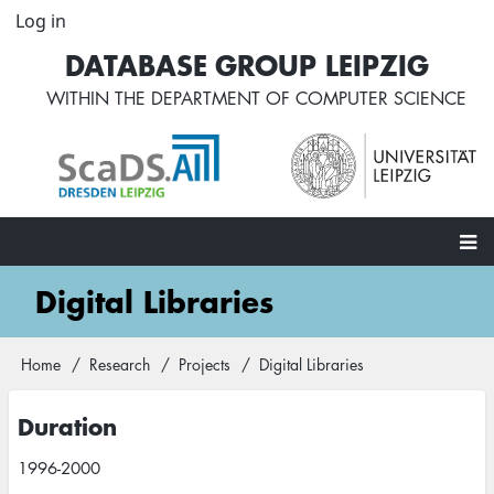
Skip
Log in
User
to
account
DATABASE GROUP LEIPZIG
main
menu
content
WITHIN THE
DEPARTMENT OF COMPUTER SCIENCE
Main
Digital Libraries
navigation
Home
Research
Projects
Digital Libraries
Breadcrumb
Duration
1996-2000