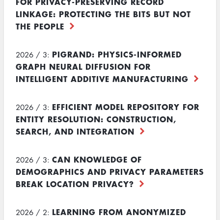
FOR PRIVACY-PRESERVING RECORD
LINKAGE: PROTECTING THE BITS BUT NOT
THE PEOPLE
PIGRAND: PHYSICS-INFORMED
2026 / 3:
GRAPH NEURAL DIFFUSION FOR
INTELLIGENT ADDITIVE MANUFACTURING
EFFICIENT MODEL REPOSITORY FOR
2026 / 3:
ENTITY RESOLUTION: CONSTRUCTION,
SEARCH, AND INTEGRATION
CAN KNOWLEDGE OF
2026 / 3:
DEMOGRAPHICS AND PRIVACY PARAMETERS
BREAK LOCATION PRIVACY?
LEARNING FROM ANONYMIZED
2026 / 2: