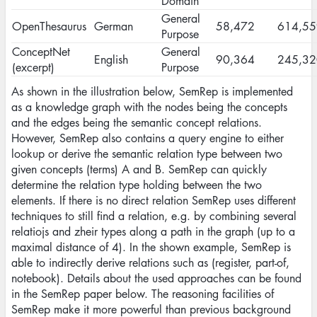
Domain
General
OpenThesaurus
German
58,472
614,55
Purpose
ConceptNet
General
English
90,364
245,32
(excerpt)
Purpose
As shown in the illustration below, SemRep is implemented
as a knowledge graph with the nodes being the concepts
and the edges being the semantic concept relations.
However, SemRep also contains a query engine to either
lookup or derive the semantic relation type between two
given concepts (terms) A and B. SemRep can quickly
determine the relation type holding between the two
elements. If there is no direct relation SemRep uses different
techniques to still find a relation, e.g. by combining several
relatiojs and zheir types along a path in the graph (up to a
maximal distance of 4). In the shown example, SemRep is
able to indirectly derive relations such as (register, part-of,
notebook). Details about the used approaches can be found
in the SemRep paper below. The reasoning facilities of
SemRep make it more powerful than previous background