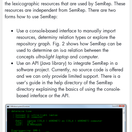
the lexicographic resources that are used by SemRep. These
resources are independent from SemRep. There are two
forms how to use SemRep:
Use a console-based interface to manually import
resources, determiny relation types or explore the
repository graph. Fig. 2 shows how SemRep can be
used to determine an is-a relation between the
concepts
ultra-light laptop
and
computer
.
Use an API (Java library) to integrate SemRep in a
software project. Currently, no source code is offered
and we can only provide limited support. There is a
user's guide in the help directory of the SemRep
directory explaining the basics of using the console-
based interface or the API.
Image