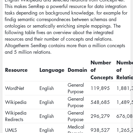
This makes SemRep a powerful resource for data integration
tasks depending on background knowledge. for example for
findig semantic correspondneces between schemas and
ontologies or sematically enriching simple mappings. The
following table fives an overview about the integrated
resources and their number of concepts and relations.
Altogetherm SemRep contains more than a million concepts
and 5 million relations.
Number
Numb
Resource
Language
Domain
of
of
Concepts
Relati
General
WordNet
English
119,895
1,881,
Purpose
General
Wikipedia
English
548,685
1,489,
Purpose
Wikipedia
General
English
296,279
676,08
Redirects
Purpose
Medical
UMLS
English
938,527
1,265,