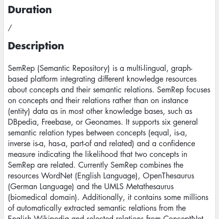
Duration
/
Description
SemRep (Semantic Repository) is a multi-lingual, graph-
based platform integrating different knowledge resources
about concepts and their semantic relations. SemRep focuses
on concepts and their relations rather than on instance
(entity) data as in most other knowledge bases, such as
DBpedia, Freebase, or Geonames. It supports six general
semantic relation types between concepts (equal, is-a,
inverse is-a, has-a, part-of and related) and a confidence
measure indicating the likelihood that two concepts in
SemRep are related. Currently SemRep combines the
resources WordNet (English Language), OpenThesaurus
(German Language) and the UMLS Metathesaurus
(biomedical domain). Additionally, it contains some millions
of automatically extracted semantic relations from the
English Wikipedia and selected relations from ConceptNet.