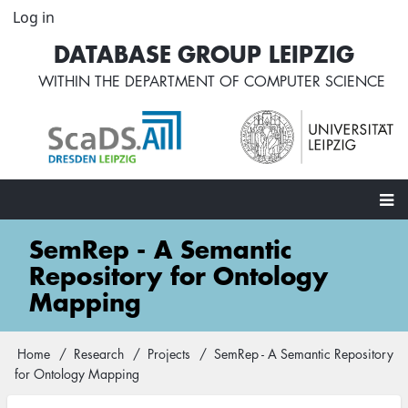
Skip
Log in
User
to
account
DATABASE GROUP LEIPZIG
main
menu
content
WITHIN THE
DEPARTMENT OF COMPUTER SCIENCE
Main
SemRep - A Semantic
navigation
Repository for Ontology
Mapping
Home
Research
Projects
SemRep - A Semantic Repository
Breadcrumb
for Ontology Mapping