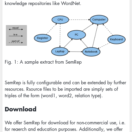
knowledge repositories like WordNet.
Image
Fig. 1: A sample extract from SemRep
SemRep is fully configurable and can be extended by further
resources. Rsource files to be imported are simply sets of
triples of the form (word1, word2, relation type).
Download
We offer SemRep for download for non-commercial use, i.e.
for reaerch and education purposes. Additionally, we offer