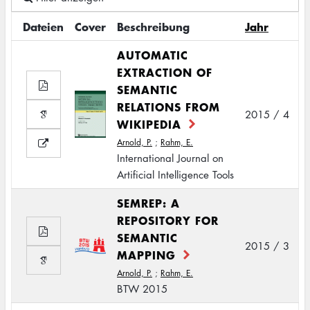
Dateien
Cover
Beschreibung
Jahr
AUTOMATIC
EXTRACTION OF
SEMANTIC
RELATIONS FROM
2015 / 4
WIKIPEDIA
Arnold, P.
;
Rahm, E.
International Journal on
Artificial Intelligence Tools
SEMREP: A
REPOSITORY FOR
SEMANTIC
2015 / 3
MAPPING
Arnold, P.
;
Rahm, E.
BTW 2015