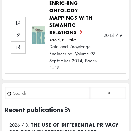
ENRICHING
ONTOLOGY
MAPPINGS WITH
SEMANTIC
RELATIONS
2014 / 9
Arnold, P.
;
Rahm, E.
Data and Knowledge
Engineering, Volume 93,
September 2014, Pages
1–18
Search
Recent publications
THE USE OF DIFFERENTIAL PRIVACY
2026 / 3: