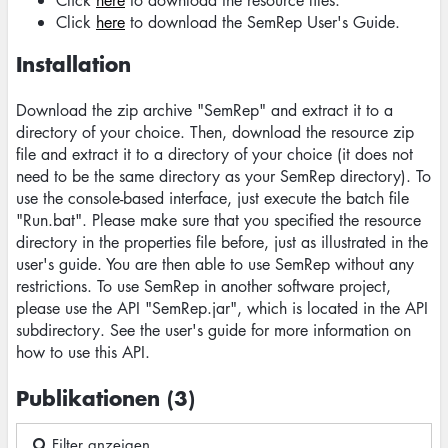
Click
here
to download the resource files.
Click
here
to download the SemRep User's Guide.
Installation
Download the zip archive "SemRep" and extract it to a
directory of your choice. Then, download the resource zip
file and extract it to a directory of your choice (it does not
need to be the same directory as your SemRep directory). To
use the console-based interface, just execute the batch file
"Run.bat". Please make sure that you specified the resource
directory in the properties file before, just as illustrated in the
user's guide. You are then able to use SemRep without any
restrictions. To use SemRep in another software project,
please use the API "SemRep.jar", which is located in the API
subdirectory. See the user's guide for more information on
how to use this API.
Publikationen (3)
Filter anzeigen