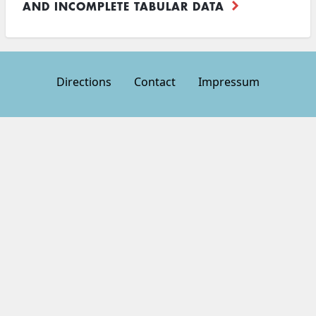
AND INCOMPLETE TABULAR DATA
Directions
Contact
Impressum
Footer
menu