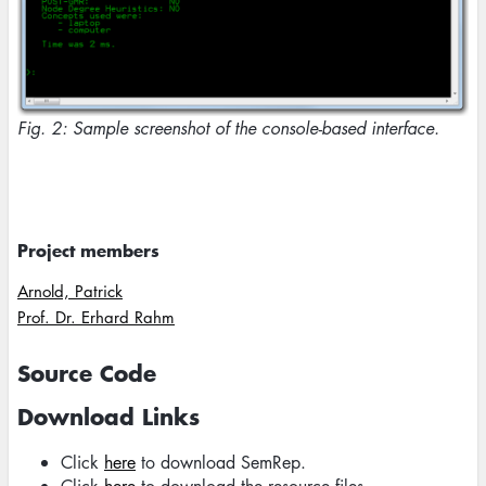
Fig. 2: Sample screenshot of the console-based interface.
Project members
Arnold, Patrick
Prof. Dr. Erhard Rahm
Source Code
Download Links
Click
here
to download SemRep.