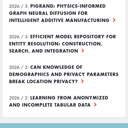
PIGRAND: PHYSICS-INFORMED
2026 / 3:
GRAPH NEURAL DIFFUSION FOR
INTELLIGENT ADDITIVE MANUFACTURING
EFFICIENT MODEL REPOSITORY FOR
2026 / 3:
ENTITY RESOLUTION: CONSTRUCTION,
SEARCH, AND INTEGRATION
CAN KNOWLEDGE OF
2026 / 3:
DEMOGRAPHICS AND PRIVACY PARAMETERS
BREAK LOCATION PRIVACY?
LEARNING FROM ANONYMIZED
2026 / 2:
AND INCOMPLETE TABULAR DATA