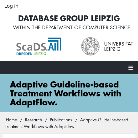
Skip
Log in
User
to
account
DATABASE GROUP LEIPZIG
main
menu
content
WITHIN THE
DEPARTMENT OF COMPUTER SCIENCE
Main
Adaptive Guideline-based
navigation
Treatment Workflows with
AdaptFlow.
Home
Research
Publications
Adaptive Guideline-based
Breadcrumb
Treatment Workflows with AdaptFlow.