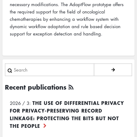
necessary modifications. The AdaptFlow prototype offers
the required support for the field of oncological
chemotherapies by enhancing a workflow system with
dynamic workflow adaptation and rule based decision
support for exception detection and handling.
Search
Recent publications
THE USE OF DIFFERENTIAL PRIVACY
2026 / 3:
FOR PRIVACY-PRESERVING RECORD
LINKAGE: PROTECTING THE BITS BUT NOT
THE PEOPLE