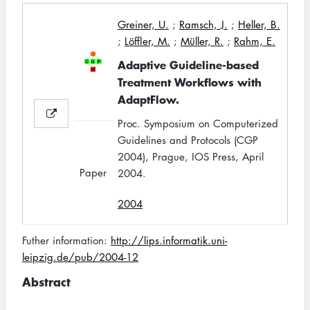
Greiner, U.
;
Ramsch, J.
;
Heller, B.
;
Löffler, M.
;
Müller, R.
;
Rahm, E.
Adaptive Guideline-based
Treatment Workflows with
AdaptFlow.
Proc. Symposium on Computerized
Guidelines and Protocols (CGP
2004), Prague, IOS Press, April
Paper
2004.
2004
Futher information:
http://lips.informatik.uni-
leipzig.de/pub/2004-12
Abstract