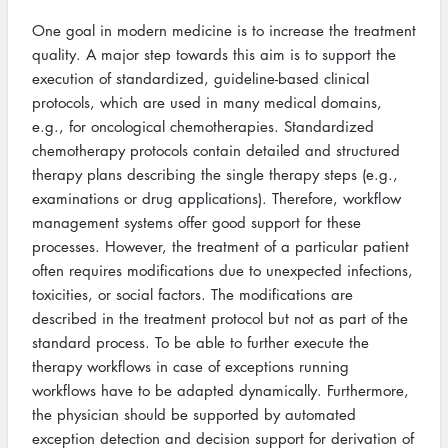
One goal in modern medicine is to increase the treatment
quality. A major step towards this aim is to support the
execution of standardized, guideline-based clinical
protocols, which are used in many medical domains,
e.g., for oncological chemotherapies. Standardized
chemotherapy protocols contain detailed and structured
therapy plans describing the single therapy steps (e.g.,
examinations or drug applications). Therefore, workflow
management systems offer good support for these
processes. However, the treatment of a particular patient
often requires modifications due to unexpected infections,
toxicities, or social factors. The modifications are
described in the treatment protocol but not as part of the
standard process. To be able to further execute the
therapy workflows in case of exceptions running
workflows have to be adapted dynamically. Furthermore,
the physician should be supported by automated
exception detection and decision support for derivation of