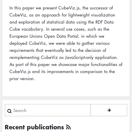
In this paper we present CubeViz.js, the successor of
CubeViz, as an approach for lightweight visualization
and exploration of statistical data using the RDF Data
Cube vocabulary. In several use cases, such as the
European Unions Open Data Portal, in which we
deployed CubeViz, we were able to gather various
requirements that eventually led to the decision of
reimplementing CubeViz as JavaScript-only application.
As part of this paper we showcase major functionalities of
CubeViz.js and its improvements in comparison to the
prior version.
Search
Recent publications