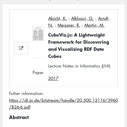
Abicht, K.
;
Alkhouri, G.
;
Arndt,
N.
;
Meissner, R.
;
Martin, M.
CubeViz.js: A Lightweight
Framework for Discovering
and Visualizing RDF Data
Cubes
Lecture Notes in Informatics (LNI)
Paper
2017
Futher information:
https://dl.gi.de/bitstream/handle/20.500.12116/3960
/B26-6.pdf
Abstract