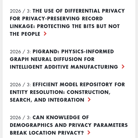
THE USE OF DIFFERENTIAL PRIVACY
2026 / 3:
FOR PRIVACY-PRESERVING RECORD
LINKAGE: PROTECTING THE BITS BUT NOT
THE PEOPLE
PIGRAND: PHYSICS-INFORMED
2026 / 3:
GRAPH NEURAL DIFFUSION FOR
INTELLIGENT ADDITIVE MANUFACTURING
EFFICIENT MODEL REPOSITORY FOR
2026 / 3:
ENTITY RESOLUTION: CONSTRUCTION,
SEARCH, AND INTEGRATION
CAN KNOWLEDGE OF
2026 / 3:
DEMOGRAPHICS AND PRIVACY PARAMETERS
BREAK LOCATION PRIVACY?