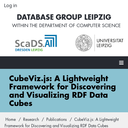
Skip
Log in
User
to
account
DATABASE GROUP LEIPZIG
main
menu
content
WITHIN THE
DEPARTMENT OF COMPUTER SCIENCE
Main
CubeViz.js: A Lightweight
navigation
Framework for Discovering
and Visualizing RDF Data
Cubes
Home
Research
Publications
CubeViz.js: A Lightweight
Breadcrumb
Framework for Discovering and Visualizing RDF Data Cubes