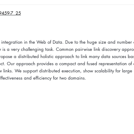
69459-7_25
ta integration in the Web of Data. Due to the huge size and number 
very is a very challenging task. Common pairwise link discovery appr
propose a distributed holistic approach to link many data sources b
bject. Our approach provides a compact and fused representation of e
 links. We support distributed execution, show scalability for large 
ffectiveness and efficiency for two domains.