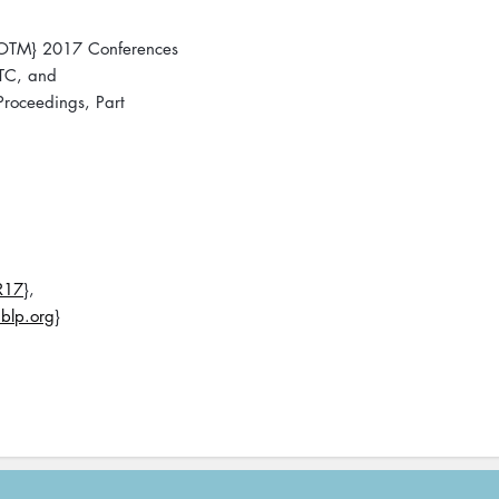
 {OTM} 2017 Conferences
}TC, and
roceedings, Part
R17
},
blp.org
}