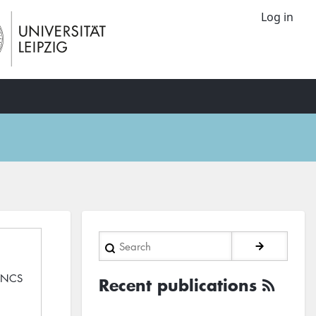
Log in
Search
 LNCS
Recent publications