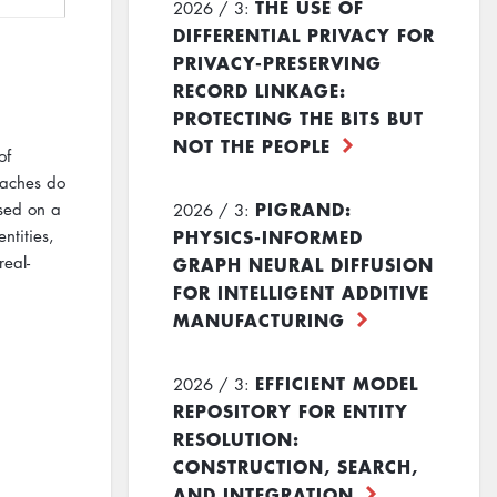
THE USE OF
2026 / 3:
DIFFERENTIAL PRIVACY FOR
PRIVACY-PRESERVING
RECORD LINKAGE:
PROTECTING THE BITS BUT
NOT THE PEOPLE
of
oaches do
PIGRAND:
ased on a
2026 / 3:
PHYSICS-INFORMED
ntities,
GRAPH NEURAL DIFFUSION
real-
FOR INTELLIGENT ADDITIVE
MANUFACTURING
EFFICIENT MODEL
2026 / 3:
REPOSITORY FOR ENTITY
RESOLUTION:
CONSTRUCTION, SEARCH,
AND INTEGRATION