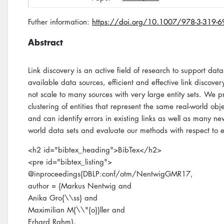
Futher information:
https://doi.org/10.1007/978-3-319-
Abstract
Link discovery is an active field of research to support da
available data sources, efficient and effective link disco
not scale to many sources with very large entity sets. We 
clustering of entities that represent the same real-world o
and can identify errors in existing links as well as many new
world data sets and evaluate our methods with respect to e
<h2 id="bibtex_heading">BibTex</h2>
<pre id="bibtex_listing">
@inproceedings{DBLP:conf/otm/NentwigGMR17,
author = {Markus Nentwig and
Anika Gro{\\ss} and
Maximilian M{\\"{o}}ller and
Erhard Rahm},