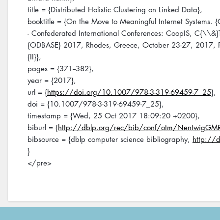
title = {Distributed Holistic Clustering on Linked Data},
booktitle = {On the Move to Meaningful Internet Systems.
- Confederated International Conferences: CoopIS, C{\\&
{ODBASE} 2017, Rhodes, Greece, October 23-27, 2017, P
{II}},
pages = {371--382},
year = {2017},
url = {
https://doi.org/10.1007/978-3-319-69459-7_25
},
doi = {10.1007/978-3-319-69459-7_25},
timestamp = {Wed, 25 Oct 2017 18:09:20 +0200},
biburl = {
http://dblp.org/rec/bib/conf/otm/NentwigGM
bibsource = {dblp computer science bibliography,
http://d
}
</pre>