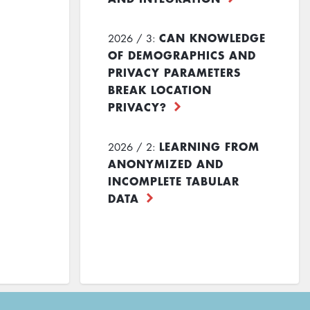
CAN KNOWLEDGE
2026 / 3:
OF DEMOGRAPHICS AND
PRIVACY PARAMETERS
BREAK LOCATION
PRIVACY?
LEARNING FROM
2026 / 2:
ANONYMIZED AND
INCOMPLETE TABULAR
DATA