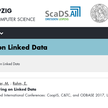
PZIG
MPUTER SCIENCE
 on Linked Data
on Linked Data
er, M.
;
Rahm, E.
ering on Linked Data
ed International Conferences: CoopIS, C&TC, and ODBASE 2017,