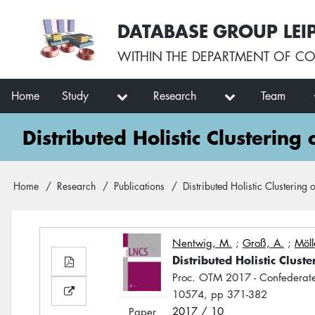
Skip
User
DATABASE GROUP LEI
to
account
main
menu
WITHIN THE
DEPARTMENT OF CO
content
Main
Home
Study
Research
Team
navigation
Distributed Holistic Clustering
Breadcrumb
Home
Research
Publications
Distributed Holistic Clustering 
Nentwig, M.
;
Groß, A.
;
Möll
Distributed Holistic Clust
Proc. OTM 2017 - Confederat
10574, pp 371-382
2017 / 10
Paper