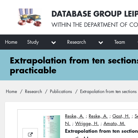
Skip
User
DATABASE GROUP LEI
to
account
main
menu
WITHIN THE
DEPARTMENT OF CO
content
Main
Home
Study
Research
Team
navigation
Extrapolation from ten sectio
practicable
Breadcrumb
Home
Research
Publications
Extrapolation from ten sections
Reske, A.
;
Reske, A.
;
Gast, H.
;
S
N.
;
Wrigge, H.
;
Amato, M.
Extrapolation from ten sectio