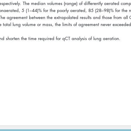
spectively. The median volumes (range) of differently aerated com
nonaerated, 5 (1–44)% for the poorly aerated, 85 (28–98)% for the 
he agreement between the extrapolated results and those from all 
he total lung volume or mass, the limits of agreement never exceed
 shorten the time required for qCT analysis of lung aeration.