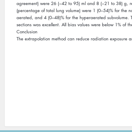
agreement) were 26 (−42 to 95) ml and 8 (−21 to 38) g, re
(percentage of total lung volume) were 1 (0–54)% for the 
aerated, and 4 (0–48)% for the hyperaerated subvolume. T
sections was excellent. All bias values were below 1% of t
Conclusion
The extrapolation method can reduce radiation exposure and