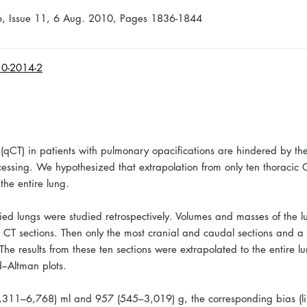
36, Issue 11, 6 Aug. 2010, Pages 1836-1844
10-2014-2
(qCT) in patients with pulmonary opacifications are hindered by th
ssing. We hypothesized that extrapolation from only ten thoracic 
the entire lung.
ied lungs were studied retrospectively. Volumes and masses of the 
 CT sections. Then only the most cranial and caudal sections and a 
e results from these ten sections were extrapolated to the entire l
–Altman plots.
311–6,768) ml and 957 (545–3,019) g, the corresponding bias (lim