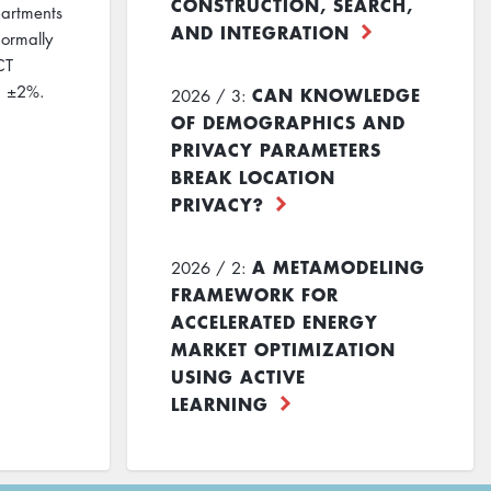
CONSTRUCTION, SEARCH,
partments
AND INTEGRATION
normally
CT
ed ±2%.
CAN KNOWLEDGE
2026 / 3:
OF DEMOGRAPHICS AND
PRIVACY PARAMETERS
BREAK LOCATION
PRIVACY?
A METAMODELING
2026 / 2:
FRAMEWORK FOR
ACCELERATED ENERGY
MARKET OPTIMIZATION
USING ACTIVE
LEARNING