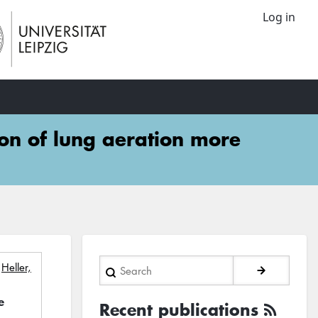
Log in
ion of lung aeration more
Search
;
Heller,
e
Recent publications