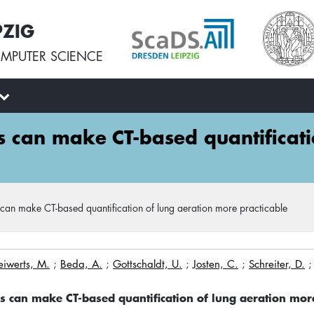
PZIG
MPUTER SCIENCE
ns can make CT-based quantificat
 can make CT-based quantification of lung aeration more practicable
eiwerts, M.
;
Beda, A.
;
Gottschaldt, U.
;
Josten, C.
;
Schreiter, D.
ns can make CT-based quantification of lung aeration mor