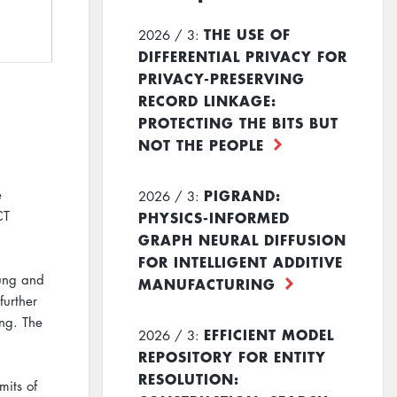
THE USE OF
2026 / 3:
DIFFERENTIAL PRIVACY FOR
PRIVACY-PRESERVING
RECORD LINKAGE:
PROTECTING THE BITS BUT
NOT THE PEOPLE
PIGRAND:
e
2026 / 3:
PHYSICS-INFORMED
CT
GRAPH NEURAL DIFFUSION
FOR INTELLIGENT ADDITIVE
lung and
MANUFACTURING
further
ung. The
EFFICIENT MODEL
2026 / 3:
REPOSITORY FOR ENTITY
RESOLUTION:
its of