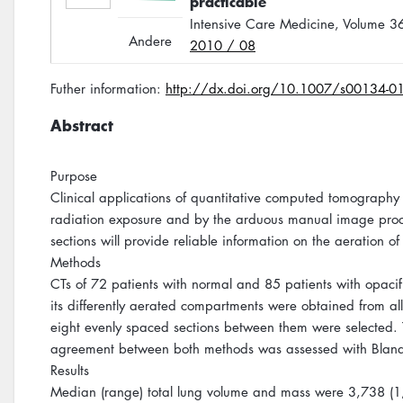
practicable
Intensive Care Medicine, Volume 
Andere
2010 / 08
Futher information:
http://dx.doi.org/10.1007/s00134-0
Abstract
Purpose
Clinical applications of quantitative computed tomography 
radiation exposure and by the arduous manual image proce
sections will provide reliable information on the aeration of 
Methods
CTs of 72 patients with normal and 85 patients with opacif
its differently aerated compartments were obtained from all
eight evenly spaced sections between them were selected. Th
agreement between both methods was assessed with Bland
Results
Median (range) total lung volume and mass were 3,738 (1,