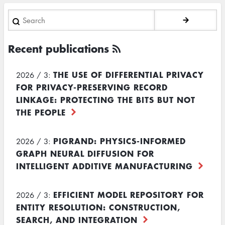
Search
Recent publications
THE USE OF DIFFERENTIAL PRIVACY
2026 / 3:
FOR PRIVACY-PRESERVING RECORD
LINKAGE: PROTECTING THE BITS BUT NOT
THE PEOPLE
PIGRAND: PHYSICS-INFORMED
2026 / 3:
GRAPH NEURAL DIFFUSION FOR
INTELLIGENT ADDITIVE MANUFACTURING
EFFICIENT MODEL REPOSITORY FOR
2026 / 3:
ENTITY RESOLUTION: CONSTRUCTION,
SEARCH, AND INTEGRATION