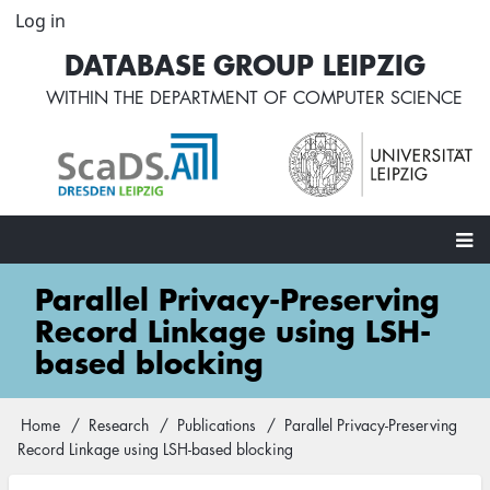
Skip
Log in
User
to
account
DATABASE GROUP LEIPZIG
main
menu
content
WITHIN THE
DEPARTMENT OF COMPUTER SCIENCE
Main
Parallel Privacy-Preserving
navigation
Record Linkage using LSH-
based blocking
Home
Research
Publications
Parallel Privacy-Preserving
Breadcrumb
Record Linkage using LSH-based blocking