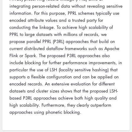
integrating person-related data without revealing sensitive
information. For this purpose, PPRL schemes typically use
encoded attribute values and a trusted party for
conducting the linkage. To achieve high scalability of
PPRL to large datasets with millions of records, we
propose parallel PPRL (P3RL) approaches that build on
current distributed dataflow frameworks such as Apache
Flink or Spark. The proposed P3RL approaches also
include blocking for further performance improvements, in
particular the use of LSH (locality sensitive hashing) that
supports a flexible configuration and can be applied on
encoded records. An extensive evaluation for different
datasets and cluster sizes shows that the proposed LSH-
based P3RL approaches achieve both high quality and
high scalability. Furthermore, they clearly outperform
approaches using phonetic blocking.