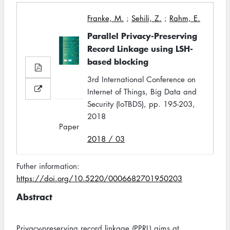
Franke, M.
;
Sehili, Z.
;
Rahm, E.
Parallel Privacy-Preserving
Record Linkage using LSH-
based blocking
3rd International Conference on
Internet of Things, Big Data and
Security (IoTBDS), pp. 195-203,
2018
Paper
2018 / 03
Futher information:
https://doi.org/10.5220/0006682701950203
Abstract
Privacy-preserving record linkage (PPRL) aims at