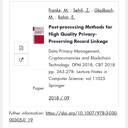
Franke, M.
;
Sehili, Z.
;
Gladbach,
M.
;
Rahm, E.
Post-processing Methods for
High Quality Privacy-
Preserving Record Linkage
Data Privacy Management,
Cryptocurrencies and Blockchain
Technology. DPM 2018, CBT 2018.
pp. 263--278. Lecture Notes in
Computer Science, vol 11025.
Springer
Paper
2018 / 09
Futher information:
https://doi.org/10.1007/978-3-030-
00305-0_19