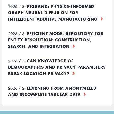
PIGRAND: PHYSICS-INFORMED
2026 / 3:
GRAPH NEURAL DIFFUSION FOR
INTELLIGENT ADDITIVE MANUFACTURING
EFFICIENT MODEL REPOSITORY FOR
2026 / 3:
ENTITY RESOLUTION: CONSTRUCTION,
SEARCH, AND INTEGRATION
CAN KNOWLEDGE OF
2026 / 3:
DEMOGRAPHICS AND PRIVACY PARAMETERS
BREAK LOCATION PRIVACY?
LEARNING FROM ANONYMIZED
2026 / 2:
AND INCOMPLETE TABULAR DATA