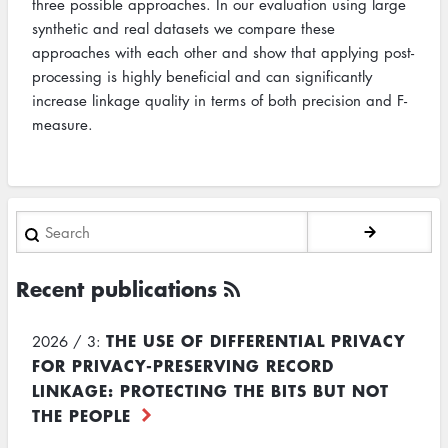
three possible approaches. In our evaluation using large
synthetic and real datasets we compare these
approaches with each other and show that applying post-
processing is highly beneficial and can significantly
increase linkage quality in terms of both precision and F-
measure.
Search
Recent publications
THE USE OF DIFFERENTIAL PRIVACY
2026 / 3:
FOR PRIVACY-PRESERVING RECORD
LINKAGE: PROTECTING THE BITS BUT NOT
THE PEOPLE