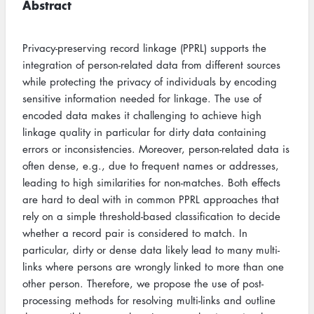
Abstract
Privacy-preserving record linkage (PPRL) supports the
integration of person-related data from different sources
while protecting the privacy of individuals by encoding
sensitive information needed for linkage. The use of
encoded data makes it challenging to achieve high
linkage quality in particular for dirty data containing
errors or inconsistencies. Moreover, person-related data is
often dense, e.g., due to frequent names or addresses,
leading to high similarities for non-matches. Both effects
are hard to deal with in common PPRL approaches that
rely on a simple threshold-based classification to decide
whether a record pair is considered to match. In
particular, dirty or dense data likely lead to many multi-
links where persons are wrongly linked to more than one
other person. Therefore, we propose the use of post-
processing methods for resolving multi-links and outline