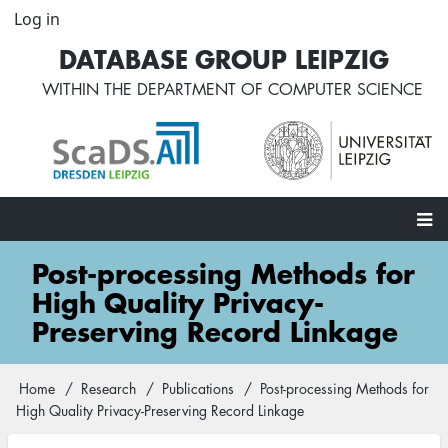
Skip
Log in
User
to
account
DATABASE GROUP LEIPZIG
main
menu
content
WITHIN THE
DEPARTMENT OF COMPUTER SCIENCE
Main
Post-processing Methods for
navigation
High Quality Privacy-
Preserving Record Linkage
Home
Research
Publications
Post-processing Methods for
Breadcrumb
High Quality Privacy-Preserving Record Linkage