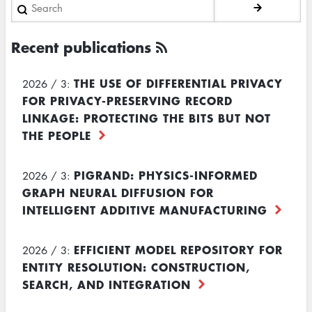
Search
Recent publications
THE USE OF DIFFERENTIAL PRIVACY
2026 / 3:
FOR PRIVACY-PRESERVING RECORD
LINKAGE: PROTECTING THE BITS BUT NOT
THE PEOPLE
PIGRAND: PHYSICS-INFORMED
2026 / 3:
GRAPH NEURAL DIFFUSION FOR
INTELLIGENT ADDITIVE MANUFACTURING
EFFICIENT MODEL REPOSITORY FOR
2026 / 3:
ENTITY RESOLUTION: CONSTRUCTION,
SEARCH, AND INTEGRATION