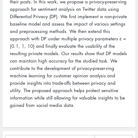
their posts. In this work, we propose a privacy-preserving
approach for sentiment analysis on Twitter data using
Differential Privacy (DP). We first implement a non-private
baseline model and assess the impact of various settings
and preprocessing methods. We then extend this
approach with DP under multiple privacy parameters ε =
{0.1, 1, 10} and finally evaluate the usability of the
resulting private models. Our results show that DP models
can maintain high accuracy for the studied task. We
contribute to the development of privacy-preserving
machine learning for customer opinion analysis and
provide insights into trade-offs between privacy and
utility. The proposed approach helps protect sensitive
information while still allowing for valuable insights to be
gained from social media data.