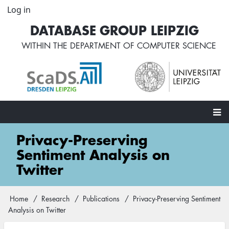
Skip
Log in
User
to
account
DATABASE GROUP LEIPZIG
main
menu
content
WITHIN THE
DEPARTMENT OF COMPUTER SCIENCE
Main
Privacy-Preserving
navigation
Sentiment Analysis on
Twitter
Home
Research
Publications
Privacy-Preserving Sentiment
Breadcrumb
Analysis on Twitter