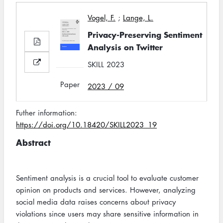
Vogel, F.
;
Lange, L.
Privacy-Preserving Sentiment
Analysis on Twitter
SKILL 2023
Paper
2023 / 09
Futher information:
https://doi.org/10.18420/SKILL2023_19
Abstract
Sentiment analysis is a crucial tool to evaluate customer
opinion on products and services. However, analyzing
social media data raises concerns about privacy
violations since users may share sensitive information in