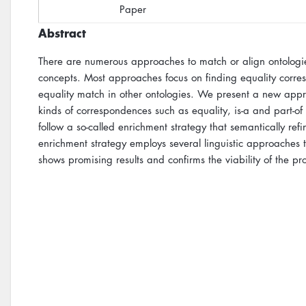
Paper
Abstract
There are numerous approaches to match or align ontologie
concepts. Most approaches focus on finding equality corr
equality match in other ontologies. We present a new app
kinds of correspondences such as equality, is-a and part-of
follow a so-called enrichment strategy that semantically ref
enrichment strategy employs several linguistic approaches t
shows promising results and confirms the viability of the p