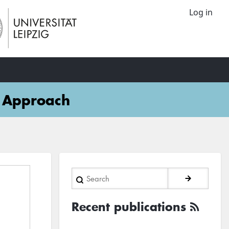
Log in
d Approach
Search
Recent publications