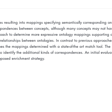
s resulting into mappings specifying semantically corresponding on
espondences between concepts, although many concepts may not have
roach to determine more expressive ontology mappings supporting di
 relationships between ontologies. In contrast to previous approache
ines the mappings determined with a state-of-the art match tool. The
o identify the additional kinds of correspondences. An initial evalua
roposed enrichment strategy.