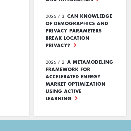
CAN KNOWLEDGE
2026 / 3:
OF DEMOGRAPHICS AND
PRIVACY PARAMETERS
BREAK LOCATION
PRIVACY?
A METAMODELING
2026 / 2:
FRAMEWORK FOR
ACCELERATED ENERGY
MARKET OPTIMIZATION
USING ACTIVE
LEARNING