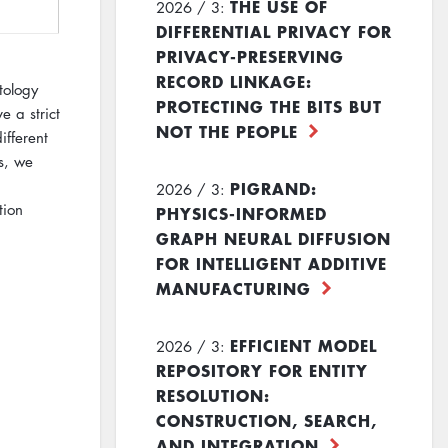
THE USE OF
2026 / 3:
DIFFERENTIAL PRIVACY FOR
PRIVACY-PRESERVING
RECORD LINKAGE:
tology
PROTECTING THE BITS BUT
 a strict
NOT THE PEOPLE
fferent
s, we
PIGRAND:
2026 / 3:
tion
PHYSICS-INFORMED
GRAPH NEURAL DIFFUSION
FOR INTELLIGENT ADDITIVE
MANUFACTURING
EFFICIENT MODEL
2026 / 3:
REPOSITORY FOR ENTITY
RESOLUTION:
CONSTRUCTION, SEARCH,
AND INTEGRATION