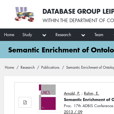
Skip
User
DATABASE GROUP LEI
to
account
main
menu
WITHIN THE
DEPARTMENT OF CO
content
Main
Home
Study
Research
Team
navigation
Semantic Enrichment of Ontol
Breadcrumb
Home
Research
Publications
Semantic Enrichment of Ontolo
Arnold, P.
;
Rahm, E.
Semantic Enrichment of 
Proc. 17th ADBIS Conferenc
2013 / 09