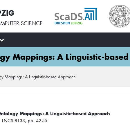
PZIG
MPUTER SCIENCE
ogy Mappings: A Linguistic-base
gy Mappings: A Linguistic-based Approach
Ontology Mappings: A Linguistic-based Approach
e. LNCS 8133, pp. 42-55