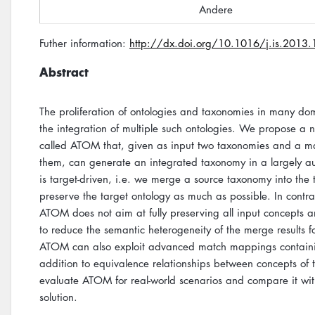
Andere
Futher information:
http://dx.doi.org/10.1016/j.is.2013
Abstract
The proliferation of ontologies and taxonomies in many d
the integration of multiple such ontologies. We propose 
called ATOM that, given as input two taxonomies and a 
them, can generate an integrated taxonomy in a largely 
is target-driven, i.e. we merge a source taxonomy into the
preserve the target ontology as much as possible. In contr
ATOM does not aim at fully preserving all input concepts an
to reduce the semantic heterogeneity of the merge results f
ATOM can also exploit advanced match mappings containing
addition to equivalence relationships between concepts of
evaluate ATOM for real-world scenarios and compare it wit
solution.