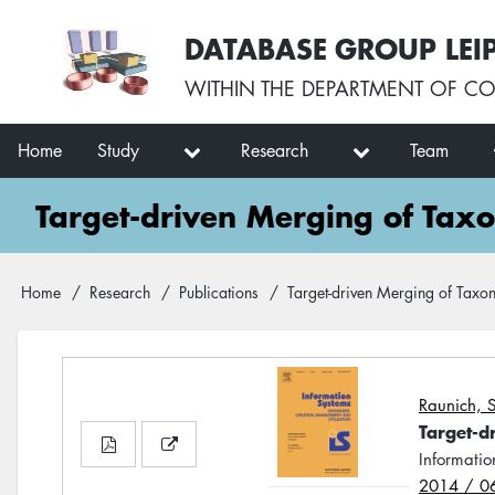
Skip
User
DATABASE GROUP LEI
to
account
main
menu
WITHIN THE
DEPARTMENT OF CO
content
Main
Home
Study
Research
Team
navigation
Target-driven Merging of Ta
Breadcrumb
Home
Research
Publications
Target-driven Merging of Tax
Raunich, S
Target-d
Informatio
2014 / 0