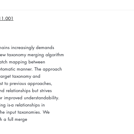
.11.001
omains increasingly demands
a new taxonomy merging algorithm
match mapping between
automatic manner. The approach
 target taxonomy and
ast to previous approaches,
d relationships but strives
or improved understandability.
 is-a relationships in
 the input taxonomies. We
h a full merge