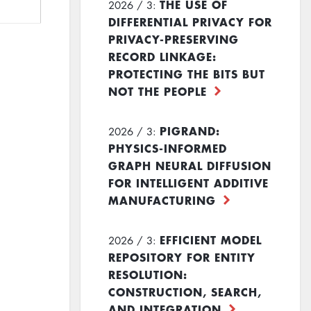
THE USE OF
2026 / 3:
DIFFERENTIAL PRIVACY FOR
PRIVACY-PRESERVING
RECORD LINKAGE:
PROTECTING THE BITS BUT
NOT THE PEOPLE
PIGRAND:
2026 / 3:
PHYSICS-INFORMED
GRAPH NEURAL DIFFUSION
FOR INTELLIGENT ADDITIVE
MANUFACTURING
EFFICIENT MODEL
2026 / 3:
REPOSITORY FOR ENTITY
RESOLUTION:
CONSTRUCTION, SEARCH,
AND INTEGRATION