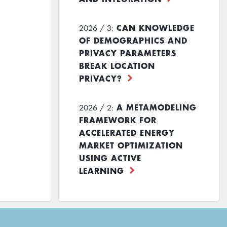
CAN KNOWLEDGE
2026 / 3:
OF DEMOGRAPHICS AND
PRIVACY PARAMETERS
BREAK LOCATION
PRIVACY?
A METAMODELING
2026 / 2:
FRAMEWORK FOR
ACCELERATED ENERGY
MARKET OPTIMIZATION
USING ACTIVE
LEARNING