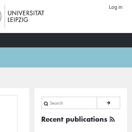
Log in
Search
Recent publications