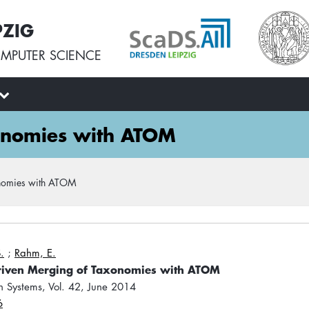
PZIG
MPUTER SCIENCE
xonomies with ATOM
onomies with ATOM
.
;
Rahm, E.
riven Merging of Taxonomies with ATOM
n Systems, Vol. 42, June 2014
6