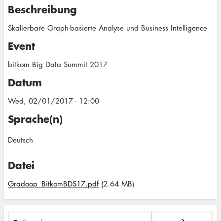
Beschreibung
Skalierbare Graph-basierte Analyse und Business Intelligence
Event
bitkom Big Data Summit 2017
Datum
Wed, 02/01/2017 - 12:00
Sprache(n)
Deutsch
Datei
Gradoop_BitkomBDS17.pdf
(2.64 MB)
Search