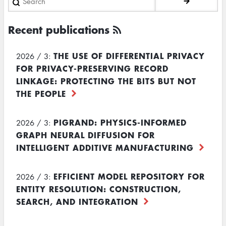
Recent publications
THE USE OF DIFFERENTIAL PRIVACY
2026 / 3:
FOR PRIVACY-PRESERVING RECORD
LINKAGE: PROTECTING THE BITS BUT NOT
THE PEOPLE
PIGRAND: PHYSICS-INFORMED
2026 / 3:
GRAPH NEURAL DIFFUSION FOR
INTELLIGENT ADDITIVE MANUFACTURING
EFFICIENT MODEL REPOSITORY FOR
2026 / 3:
ENTITY RESOLUTION: CONSTRUCTION,
SEARCH, AND INTEGRATION