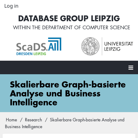
Skip
Log in
User
to
account
DATABASE GROUP LEIPZIG
main
menu
content
WITHIN THE
DEPARTMENT OF COMPUTER SCIENCE
Main
Skalierbare Graph-basierte
navigation
Analyse und Business
Intelligence
Home
Research
Skalierbare Graph-basierte Analyse und
Breadcrumb
Business Intelligence