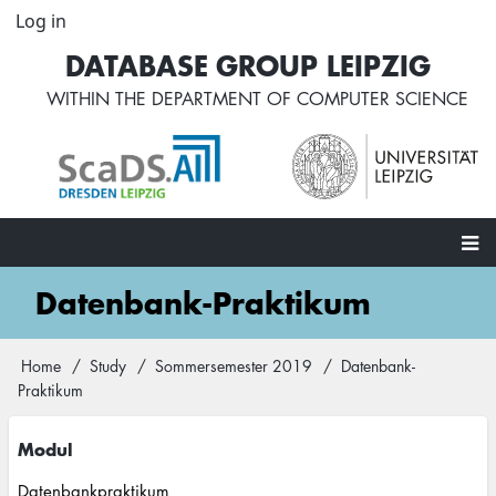
Skip
Log in
User
to
account
DATABASE GROUP LEIPZIG
main
menu
content
WITHIN THE
DEPARTMENT OF COMPUTER SCIENCE
Main
Datenbank-Praktikum
navigation
Home
Study
Sommersemester 2019
Datenbank-
Breadcrumb
Praktikum
Modul
Datenbankpraktikum