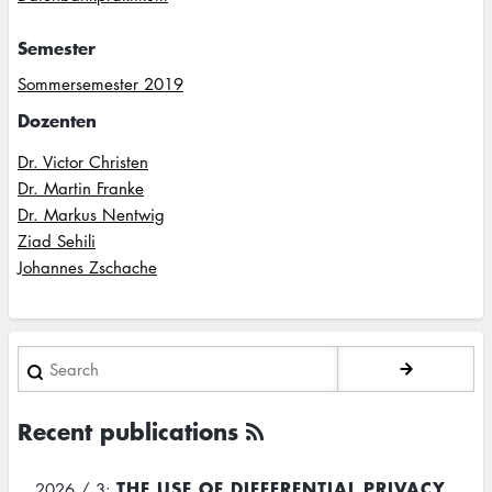
Semester
Sommersemester 2019
Dozenten
Dr. Victor Christen
Dr. Martin Franke
Dr. Markus Nentwig
Ziad Sehili
Johannes Zschache
Search
Recent publications
THE USE OF DIFFERENTIAL PRIVACY
2026 / 3: