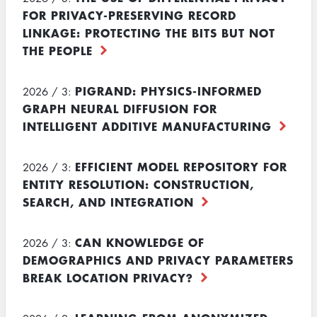
FOR PRIVACY-PRESERVING RECORD
LINKAGE: PROTECTING THE BITS BUT NOT
THE PEOPLE
PIGRAND: PHYSICS-INFORMED
2026 / 3:
GRAPH NEURAL DIFFUSION FOR
INTELLIGENT ADDITIVE MANUFACTURING
EFFICIENT MODEL REPOSITORY FOR
2026 / 3:
ENTITY RESOLUTION: CONSTRUCTION,
SEARCH, AND INTEGRATION
CAN KNOWLEDGE OF
2026 / 3:
DEMOGRAPHICS AND PRIVACY PARAMETERS
BREAK LOCATION PRIVACY?