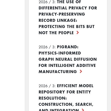
THE USE OF
2026 / 3:
DIFFERENTIAL PRIVACY FOR
PRIVACY-PRESERVING
RECORD LINKAGE:
PROTECTING THE BITS BUT
NOT THE PEOPLE
PIGRAND:
2026 / 3:
PHYSICS-INFORMED
GRAPH NEURAL DIFFUSION
FOR INTELLIGENT ADDITIVE
MANUFACTURING
EFFICIENT MODEL
2026 / 3:
REPOSITORY FOR ENTITY
RESOLUTION:
CONSTRUCTION, SEARCH,
AND INTEGRATION