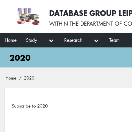
Skip
User
DATABASE GROUP LEI
to
account
main
menu
WITHIN THE
DEPARTMENT OF CO
content
Main
Home
Study
Research
Team
navigation
2020
Breadcrumb
Home
2020
Subscribe to 2020