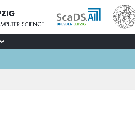
PZIG
MPUTER SCIENCE