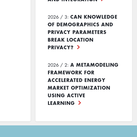
CAN KNOWLEDGE
2026 / 3:
OF DEMOGRAPHICS AND
PRIVACY PARAMETERS
BREAK LOCATION
PRIVACY?
A METAMODELING
2026 / 2:
FRAMEWORK FOR
ACCELERATED ENERGY
MARKET OPTIMIZATION
USING ACTIVE
LEARNING