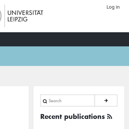
Log in
Search
Recent publications