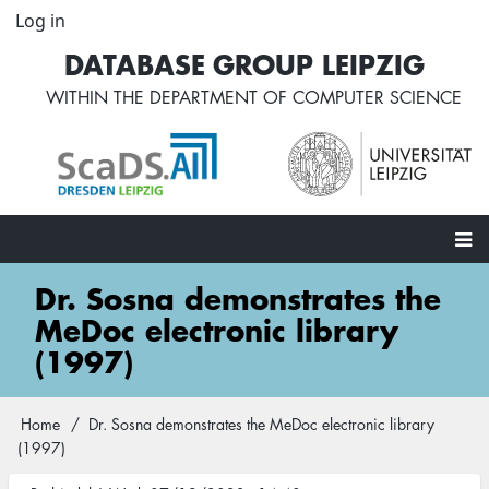
Skip
Log in
User
to
account
DATABASE GROUP LEIPZIG
main
menu
content
WITHIN THE
DEPARTMENT OF COMPUTER SCIENCE
Main
Dr. Sosna demonstrates the
navigation
MeDoc electronic library
(1997)
Home
Dr. Sosna demonstrates the MeDoc electronic library
Breadcrumb
(1997)