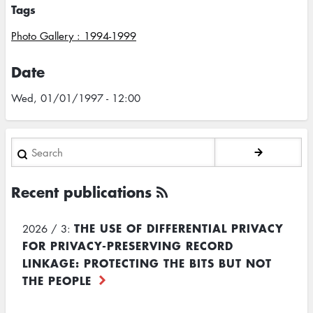
Tags
Photo Gallery : 1994-1999
Date
Wed, 01/01/1997 - 12:00
Search
Recent publications
THE USE OF DIFFERENTIAL PRIVACY
2026 / 3:
FOR PRIVACY-PRESERVING RECORD
LINKAGE: PROTECTING THE BITS BUT NOT
THE PEOPLE