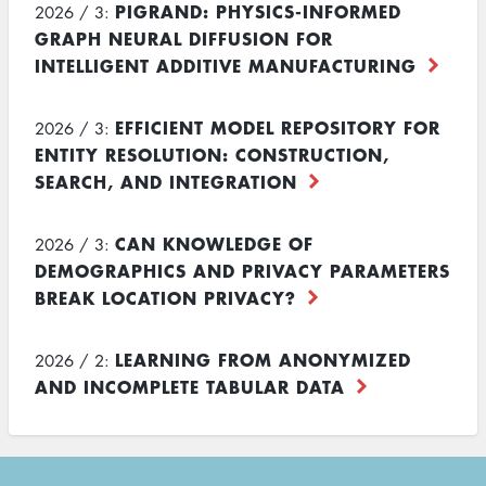
PIGRAND: PHYSICS-INFORMED
2026 / 3:
GRAPH NEURAL DIFFUSION FOR
INTELLIGENT ADDITIVE MANUFACTURING
EFFICIENT MODEL REPOSITORY FOR
2026 / 3:
ENTITY RESOLUTION: CONSTRUCTION,
SEARCH, AND INTEGRATION
CAN KNOWLEDGE OF
2026 / 3:
DEMOGRAPHICS AND PRIVACY PARAMETERS
BREAK LOCATION PRIVACY?
LEARNING FROM ANONYMIZED
2026 / 2:
AND INCOMPLETE TABULAR DATA