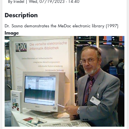
By
lriedel
|
Wed, 07/19/2023 - 14:40
Description
Dr. Sosna demonstrates the MeDoc electronic library (1997)
Image