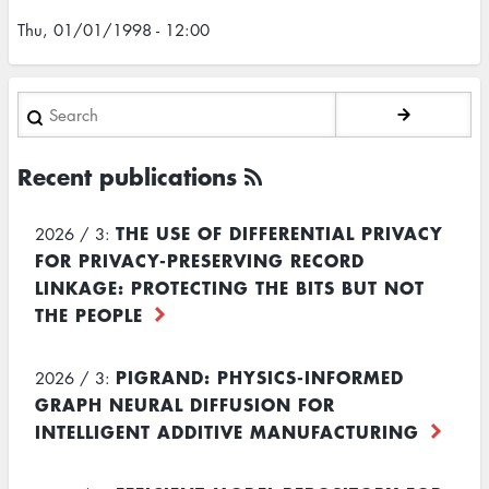
Thu, 01/01/1998 - 12:00
Search
Recent publications
THE USE OF DIFFERENTIAL PRIVACY
2026 / 3:
FOR PRIVACY-PRESERVING RECORD
LINKAGE: PROTECTING THE BITS BUT NOT
THE PEOPLE
PIGRAND: PHYSICS-INFORMED
2026 / 3:
GRAPH NEURAL DIFFUSION FOR
INTELLIGENT ADDITIVE MANUFACTURING