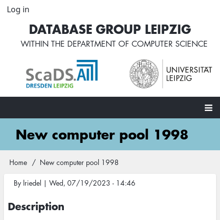
Skip
Log in
User
to
account
DATABASE GROUP LEIPZIG
main
menu
content
WITHIN THE
DEPARTMENT OF COMPUTER SCIENCE
Main
New computer pool 1998
navigation
Home
New computer pool 1998
Breadcrumb
By
lriedel
|
Wed, 07/19/2023 - 14:46
Description