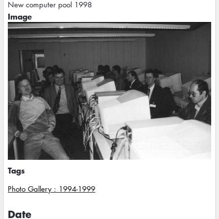
New computer pool 1998
Image
Tags
Photo Gallery : 1994-1999
Date