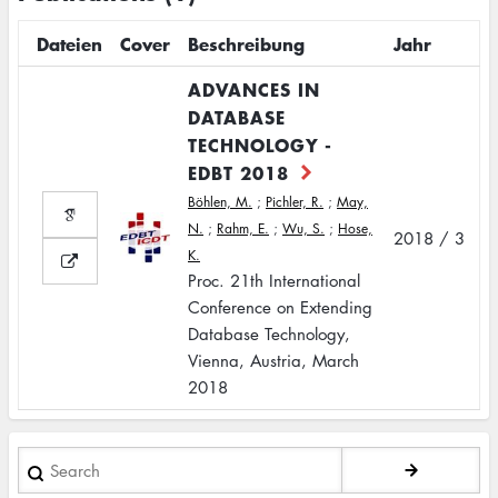
Dateien
Cover
Beschreibung
Jahr
ADVANCES IN
DATABASE
TECHNOLOGY -
EDBT 2018
Böhlen, M.
;
Pichler, R.
;
May,
N.
;
Rahm, E.
;
Wu, S.
;
Hose,
2018 / 3
K.
Proc. 21th International
Conference on Extending
Database Technology,
Vienna, Austria, March
2018
Search