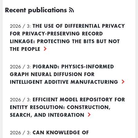
Recent publications
THE USE OF DIFFERENTIAL PRIVACY
2026 / 3:
FOR PRIVACY-PRESERVING RECORD
LINKAGE: PROTECTING THE BITS BUT NOT
THE PEOPLE
PIGRAND: PHYSICS-INFORMED
2026 / 3:
GRAPH NEURAL DIFFUSION FOR
INTELLIGENT ADDITIVE MANUFACTURING
EFFICIENT MODEL REPOSITORY FOR
2026 / 3:
ENTITY RESOLUTION: CONSTRUCTION,
SEARCH, AND INTEGRATION
CAN KNOWLEDGE OF
2026 / 3: