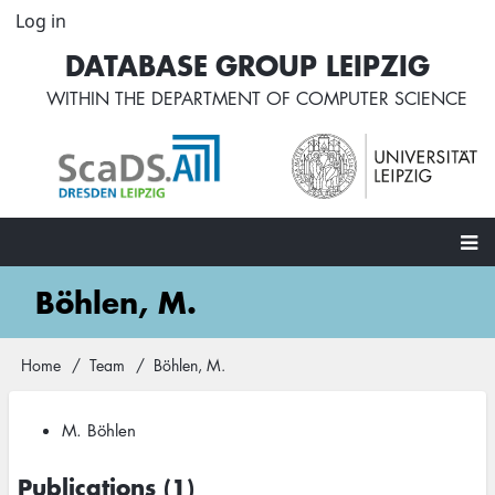
Skip
Log in
User
to
account
DATABASE GROUP LEIPZIG
main
menu
content
WITHIN THE
DEPARTMENT OF COMPUTER SCIENCE
Main
Böhlen, M.
navigation
Home
Team
Böhlen, M.
Breadcrumb
M. Böhlen
Publications (1)