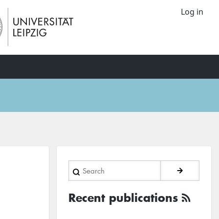
Log in
Search
Recent publications