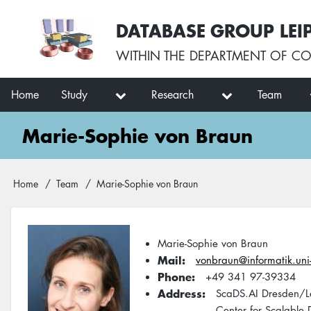
Skip
User
DATABASE GROUP LEI
to
account
main
menu
WITHIN THE
DEPARTMENT OF CO
content
Main
Home
Study
Research
Team
navigation
Marie-Sophie von Braun
Breadcrumb
Home
Team
Marie-Sophie von Braun
Marie-Sophie von Braun
Mail
vonbraun@informatik.uni-
Phone
+49 341 97-39334
Address
ScaDS.AI Dresden/L
Center for Scalable D