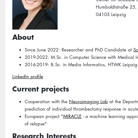
Humboldtstraße 25,
04105 Leipzig
About
Since June 2022: Researcher and PhD Candidate at
Sc
2019-2022: M.Sc. in Computer Science with Medical Info
2016-2019: B.Sc. in Media Informatics, HTWK Leipzig
LinkedIn profile
Current projects
Cooperation with the
Neuroimaging Lab
at the Departm
prediction of individual thrombectomy response in acute
European project "
MIRACLE
- a machine learning approa
of relapse"
Research Interests