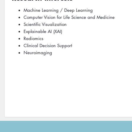
Machine Learning / Deep Learning
Computer Vision for Life Science and Medicine
Scientific Visualization
Explainable AI (XAI)
Radiomics
Clinical Decision Support
Neuroimaging