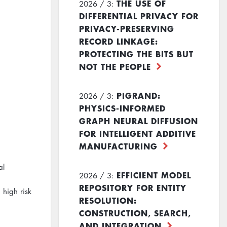
THE USE OF
2026 / 3:
DIFFERENTIAL PRIVACY FOR
PRIVACY-PRESERVING
RECORD LINKAGE:
PROTECTING THE BITS BUT
NOT THE PEOPLE
PIGRAND:
2026 / 3:
PHYSICS-INFORMED
GRAPH NEURAL DIFFUSION
FOR INTELLIGENT ADDITIVE
MANUFACTURING
al
EFFICIENT MODEL
2026 / 3:
REPOSITORY FOR ENTITY
 high risk
RESOLUTION:
CONSTRUCTION, SEARCH,
AND INTEGRATION