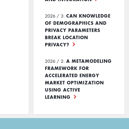
CAN KNOWLEDGE
2026 / 3:
OF DEMOGRAPHICS AND
PRIVACY PARAMETERS
BREAK LOCATION
PRIVACY?
A METAMODELING
2026 / 2:
FRAMEWORK FOR
ACCELERATED ENERGY
MARKET OPTIMIZATION
USING ACTIVE
LEARNING