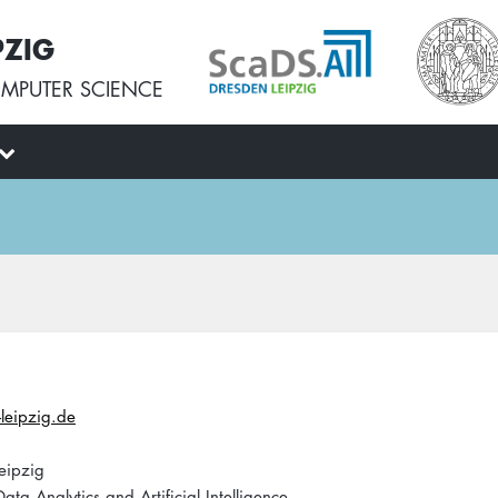
PZIG
MPUTER SCIENCE
leipzig.de
eipzig
ata Analytics and Artificial Intelligence