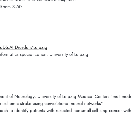
 Room 3.50
aDS.AI Dresden/Leipzig
rmatics specialization, University of Leipzig
ent of Neurology, University of Leipzig Medical Center: "multimod
 ischemic stroke using convolutional neural networks"
ch to identify patients with resected non-small-cell lung cancer with