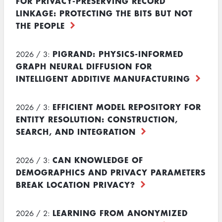
FOR PRIVACY-PRESERVING RECORD
LINKAGE: PROTECTING THE BITS BUT NOT
THE PEOPLE
PIGRAND: PHYSICS-INFORMED
2026 / 3:
GRAPH NEURAL DIFFUSION FOR
INTELLIGENT ADDITIVE MANUFACTURING
EFFICIENT MODEL REPOSITORY FOR
2026 / 3:
ENTITY RESOLUTION: CONSTRUCTION,
SEARCH, AND INTEGRATION
CAN KNOWLEDGE OF
2026 / 3:
DEMOGRAPHICS AND PRIVACY PARAMETERS
BREAK LOCATION PRIVACY?
LEARNING FROM ANONYMIZED
2026 / 2: