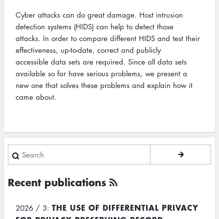
Cyber attacks can do great damage. Host intrusion
detection systems (HIDS) can help to detect those
attacks. In order to compare different HIDS and test their
effectiveness, up-to-date, correct and publicly
accessible data sets are required. Since all data sets
available so far have serious problems, we present a
new one that solves these problems and explain how it
came about.
Search
Recent publications
THE USE OF DIFFERENTIAL PRIVACY
2026 / 3: