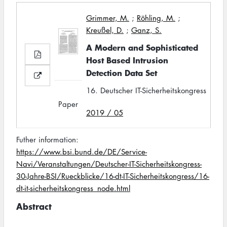
Grimmer, M.
;
Röhling, M.
;
Kreußel, D.
;
Ganz, S.
A Modern and Sophisticated
Host Based Intrusion
Detection Data Set
16. Deutscher IT-Sicherheitskongress
Paper
2019 / 05
Futher information:
https://www.bsi.bund.de/DE/Service-
Navi/Veranstaltungen/Deutscher-IT-Sicherheitskongress-
30-Jahre-BSI/Rueckblicke/16-dt-IT-Sicherheitskongress/16-
dt-it-sicherheitskongress_node.html
Abstract