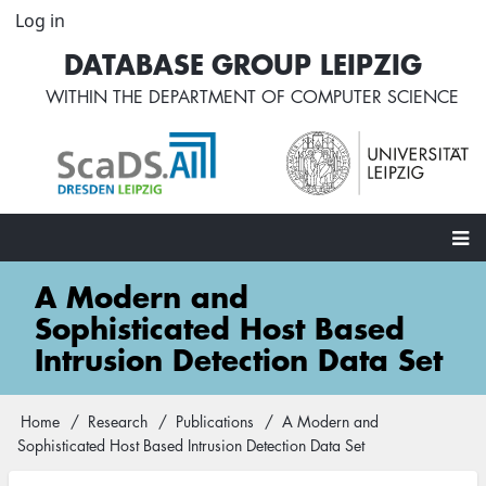
Skip
Log in
User
to
account
DATABASE GROUP LEIPZIG
main
menu
content
WITHIN THE
DEPARTMENT OF COMPUTER SCIENCE
Main
A Modern and
navigation
Sophisticated Host Based
Intrusion Detection Data Set
Home
Research
Publications
A Modern and
Breadcrumb
Sophisticated Host Based Intrusion Detection Data Set