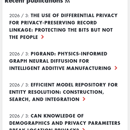
Recent publications
THE USE OF DIFFERENTIAL PRIVACY
2026 / 3:
FOR PRIVACY-PRESERVING RECORD
LINKAGE: PROTECTING THE BITS BUT NOT
THE PEOPLE
PIGRAND: PHYSICS-INFORMED
2026 / 3:
GRAPH NEURAL DIFFUSION FOR
INTELLIGENT ADDITIVE MANUFACTURING
EFFICIENT MODEL REPOSITORY FOR
2026 / 3:
ENTITY RESOLUTION: CONSTRUCTION,
SEARCH, AND INTEGRATION
CAN KNOWLEDGE OF
2026 / 3:
DEMOGRAPHICS AND PRIVACY PARAMETERS