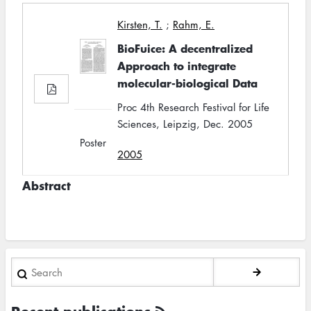
Kirsten, T.
;
Rahm, E.
BioFuice: A decentralized
Approach to integrate
molecular-biological Data
Proc 4th Research Festival for Life
Sciences, Leipzig, Dec. 2005
Poster
2005
Abstract
Search