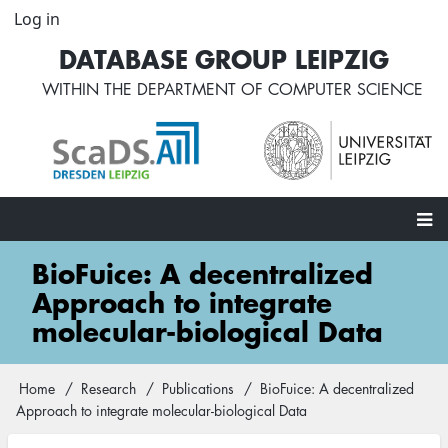
Skip
Log in
User
to
account
DATABASE GROUP LEIPZIG
main
menu
content
WITHIN THE
DEPARTMENT OF COMPUTER SCIENCE
Main
BioFuice: A decentralized
navigation
Approach to integrate
molecular-biological Data
Home
Research
Publications
BioFuice: A decentralized
Breadcrumb
Approach to integrate molecular-biological Data