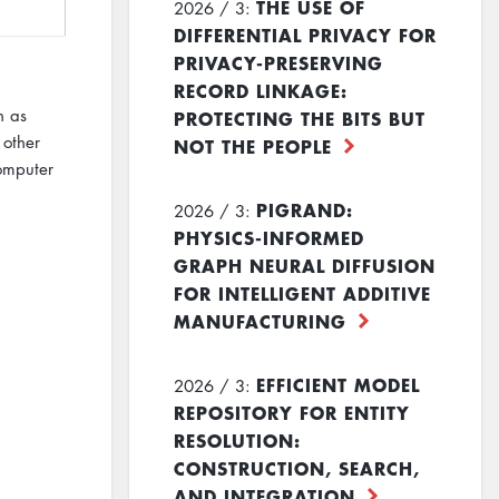
THE USE OF
2026 / 3:
DIFFERENTIAL PRIVACY FOR
PRIVACY-PRESERVING
RECORD LINKAGE:
h as
PROTECTING THE BITS BUT
 other
NOT THE PEOPLE
computer
PIGRAND:
2026 / 3:
PHYSICS-INFORMED
GRAPH NEURAL DIFFUSION
FOR INTELLIGENT ADDITIVE
MANUFACTURING
EFFICIENT MODEL
2026 / 3:
REPOSITORY FOR ENTITY
RESOLUTION:
CONSTRUCTION, SEARCH,
AND INTEGRATION