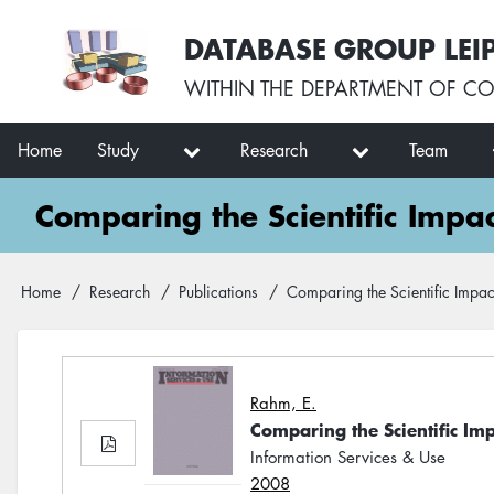
Skip
User
DATABASE GROUP LEI
to
account
main
menu
WITHIN THE
DEPARTMENT OF CO
content
Main
Home
Study
Research
Team
navigation
Comparing the Scientific Impa
Breadcrumb
Home
Research
Publications
Comparing the Scientific Impac
Rahm, E.
Comparing the Scientific Im
Information Services & Use
2008