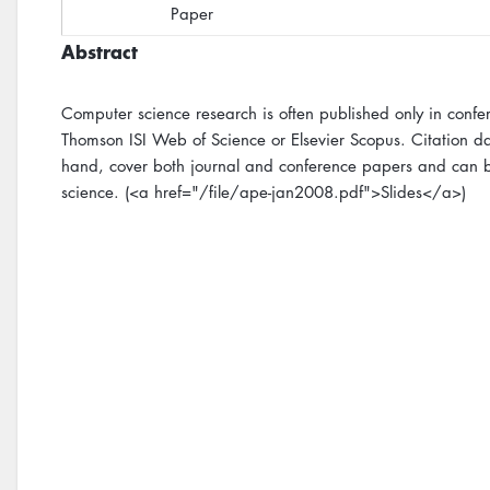
Paper
Abstract
Computer science research is often published only in conf
Thomson ISI Web of Science or Elsevier Scopus. Citation da
hand, cover both journal and conference papers and can be
science. (<a href="/file/ape-jan2008.pdf">Slides</a>)