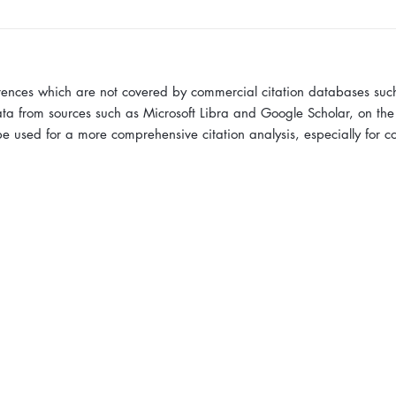
erences which are not covered by commercial citation databases suc
ta from sources such as Microsoft Libra and Google Scholar, on the
 used for a more comprehensive citation analysis, especially for 