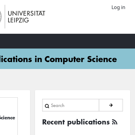
Log in
ications in Computer Science
Search
Science
Recent publications