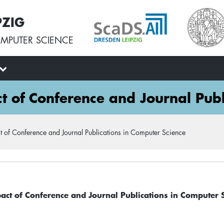
PZIG
MPUTER SCIENCE
ct of Conference and Journal Publ
t of Conference and Journal Publications in Computer Science
pact of Conference and Journal Publications in Computer 