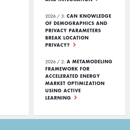
CAN KNOWLEDGE
2026 / 3:
OF DEMOGRAPHICS AND
PRIVACY PARAMETERS
BREAK LOCATION
PRIVACY?
A METAMODELING
2026 / 2:
FRAMEWORK FOR
ACCELERATED ENERGY
MARKET OPTIMIZATION
USING ACTIVE
LEARNING