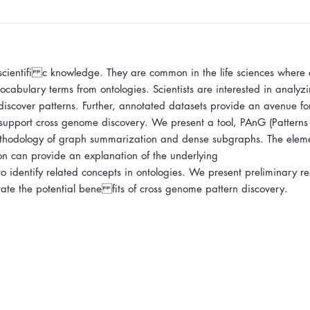
 scientifi c knowledge. They are common in the life sciences where
cabulary terms from ontologies. Scientists are interested in analyzi
o discover patterns. Further, annotated datasets provide an avenue fo
 support cross genome discovery. We present a tool, PAnG (Patterns
thodology of graph summarization and dense subgraphs. The eleme
on can provide an explanation of the underlying
identify related concepts in ontologies. We present preliminary res
rate the potential bene fits of cross genome pattern discovery.