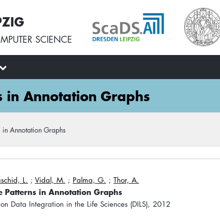
PZIG
MPUTER SCIENCE
s in Annotation Graphs
 in Annotation Graphs
schid, L.
;
Vidal, M.
;
Palma, G.
;
Thor, A.
 Patterns in Annotation Graphs
 on Data Integration in the Life Sciences (DILS), 2012