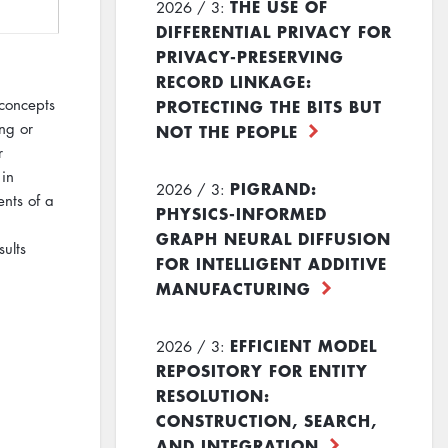
THE USE OF
2026 / 3:
DIFFERENTIAL PRIVACY FOR
PRIVACY-PRESERVING
RECORD LINKAGE:
PROTECTING THE BITS BUT
 concepts
ng or
NOT THE PEOPLE
r
 in
PIGRAND:
2026 / 3:
nts of a
PHYSICS-INFORMED
GRAPH NEURAL DIFFUSION
ults
FOR INTELLIGENT ADDITIVE
MANUFACTURING
EFFICIENT MODEL
2026 / 3:
REPOSITORY FOR ENTITY
RESOLUTION:
CONSTRUCTION, SEARCH,
AND INTEGRATION