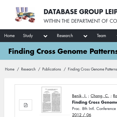
Skip
User
DATABASE GROUP LEI
to
account
main
menu
WITHIN THE
DEPARTMENT OF CO
content
Main
Home
Study
Research
Team
navigation
Finding Cross Genome Pattern
Breadcrumb
Home
Research
Publications
Finding Cross Genome Patterns
Benik, J.
;
Chang, C.
;
Ra
Finding Cross Genome
Proc. 8th Intl. Conference
2012 / 06