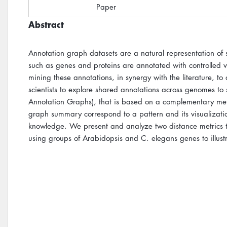
Paper
Abstract
Annotation graph datasets are a natural representation of
such as genes and proteins are annotated with controlled vo
mining these annotations, in synergy with the literature, t
scientists to explore shared annotations across genomes to
Annotation Graphs), that is based on a complementary me
graph summary correspond to a pattern and its visualizati
knowledge. We present and analyze two distance metrics to 
using groups of Arabidopsis and C. elegans genes to illust