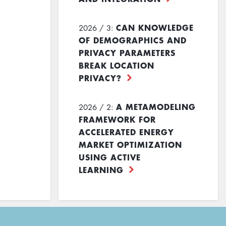
CAN KNOWLEDGE
2026 / 3:
OF DEMOGRAPHICS AND
PRIVACY PARAMETERS
BREAK LOCATION
PRIVACY?
A METAMODELING
2026 / 2:
FRAMEWORK FOR
ACCELERATED ENERGY
MARKET OPTIMIZATION
USING ACTIVE
LEARNING