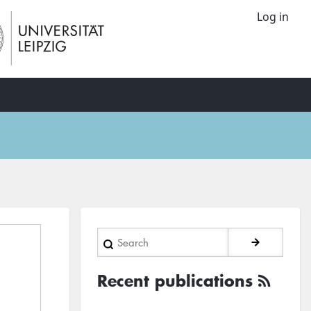
Log in
Search
Recent publications