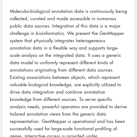
Molecular-biological annotation data is continuously being
collected, curated and made accessible in numerous
public data sources. Integration of this data is a major
challenge in bioinformatics. We present the GenMapper
system that physically integrates heterogeneous
annotation data in a flexible way and supports large-
scale analysis on the integrated data. It uses a generic
data model to uniformly represent different kinds of
annotations originating from different data sources.
Existing associations between objects, which represent
valuable biological knowledge, are explicitly utilized to
drive data integration and combine annotation
knowledge from different sources. To serve specific
analysis needs, powerful operators are provided to derive
tailored annotation views from the generic data
representation. GenMapper is operational and has been
successfully used for large-scale functional profiling of
genes. Interactive access is provided under