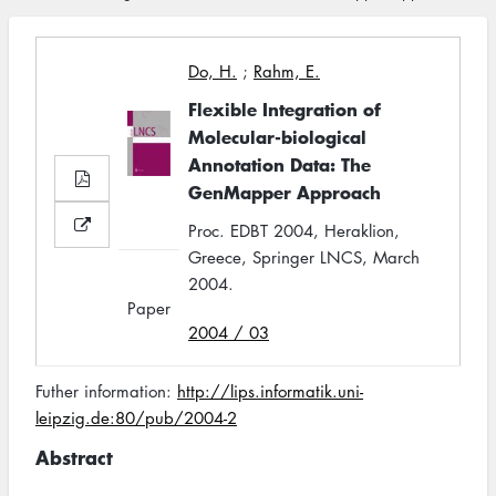
Do, H.
;
Rahm, E.
Flexible Integration of
Molecular-biological
Annotation Data: The
GenMapper Approach
Proc. EDBT 2004, Heraklion,
Greece, Springer LNCS, March
2004.
Paper
2004 / 03
Futher information:
http://lips.informatik.uni-
leipzig.de:80/pub/2004-2
Abstract