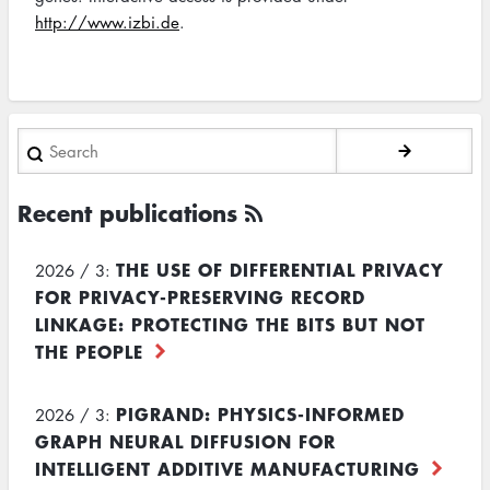
http://www.izbi.de
.
Search
Recent publications
THE USE OF DIFFERENTIAL PRIVACY
2026 / 3:
FOR PRIVACY-PRESERVING RECORD
LINKAGE: PROTECTING THE BITS BUT NOT
THE PEOPLE
PIGRAND: PHYSICS-INFORMED
2026 / 3:
GRAPH NEURAL DIFFUSION FOR
INTELLIGENT ADDITIVE MANUFACTURING