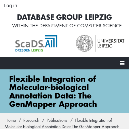
Skip
Log in
User
to
account
DATABASE GROUP LEIPZIG
main
menu
content
WITHIN THE
DEPARTMENT OF COMPUTER SCIENCE
Main
Flexible Integration of
navigation
Molecular-biological
Annotation Data: The
GenMapper Approach
Home
Research
Publications
Flexible Integration of
Breadcrumb
Molecular-biological Annotation Data: The GenMapper Approach