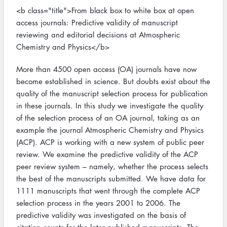
<b class="title">From black box to white box at open
access journals: Predictive validity of manuscript
reviewing and editorial decisions at Atmospheric
Chemistry and Physics</b>
More than 4500 open access (OA) journals have now
become established in science. But doubts exist about the
quality of the manuscript selection process for publication
in these journals. In this study we investigate the quality
of the selection process of an OA journal, taking as an
example the journal Atmospheric Chemistry and Physics
(ACP). ACP is working with a new system of public peer
review. We examine the predictive validity of the ACP
peer review system – namely, whether the process selects
the best of the manuscripts submitted. We have data for
1111 manuscripts that went through the complete ACP
selection process in the years 2001 to 2006. The
predictive validity was investigated on the basis of