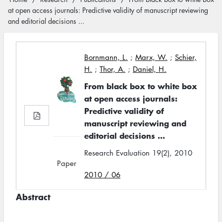
Breadcrumb
at open access journals: Predictive validity of manuscript reviewing
and editorial decisions ...
Bornmann, L.
;
Marx, W.
;
Schier,
H.
;
Thor, A.
;
Daniel, H.
From black box to white box
at open access journals:
Predictive validity of
manuscript reviewing and
editorial decisions ...
Research Evaluation 19(2), 2010
Paper
2010 / 06
Abstract