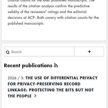
citation counts for the later published manuscripts. The
results of the citation analysis confirm the predictive
validity of the reviewers‟ ratings and the editorial
decisions at ACP: Both covary with citation counts for the
published manuscripts.
Search
Recent publications
THE USE OF DIFFERENTIAL PRIVACY
2026 / 3:
FOR PRIVACY-PRESERVING RECORD
LINKAGE: PROTECTING THE BITS BUT NOT
THE PEOPLE