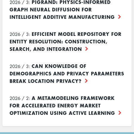
PIGRAND: PHYSICS-INFORMED
2026 / 3:
GRAPH NEURAL DIFFUSION FOR
INTELLIGENT ADDITIVE MANUFACTURING
EFFICIENT MODEL REPOSITORY FOR
2026 / 3:
ENTITY RESOLUTION: CONSTRUCTION,
SEARCH, AND INTEGRATION
CAN KNOWLEDGE OF
2026 / 3:
DEMOGRAPHICS AND PRIVACY PARAMETERS
BREAK LOCATION PRIVACY?
A METAMODELING FRAMEWORK
2026 / 2:
FOR ACCELERATED ENERGY MARKET
OPTIMIZATION USING ACTIVE LEARNING