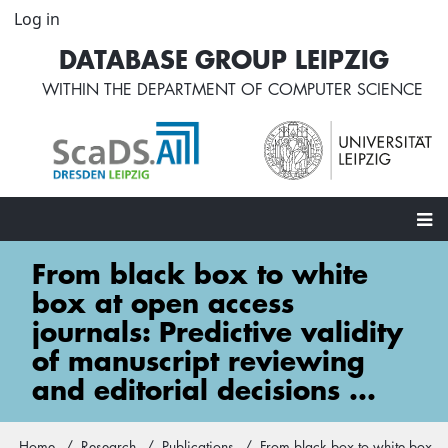
Skip
Log in
User
to
account
DATABASE GROUP LEIPZIG
main
menu
content
WITHIN THE
DEPARTMENT OF COMPUTER SCIENCE
Main
From black box to white
navigation
box at open access
journals: Predictive validity
of manuscript reviewing
and editorial decisions ...
Home
Research
Publications
From black box to white box