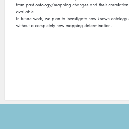
from past ontology/mapping changes and their correlation
available.
In future work, we plan to investigate how known ontolog
without a completely new mapping determination.
Footer
menu