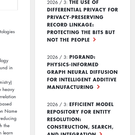
THE USE OF
2026 / 3:
DIFFERENTIAL PRIVACY FOR
PRIVACY-PRESERVING
RECORD LINKAGE:
PROTECTING THE BITS BUT
tologies
NOT THE PEOPLE
PIGRAND:
2026 / 3:
logy
PHYSICS-INFORMED
ound in
GRAPH NEURAL DIFFUSION
FOR INTELLIGENT ADDITIVE
istry)
MANUFACTURING
ie heavy
rrelation
EFFICIENT MODEL
-based
2026 / 3:
REPOSITORY FOR ENTITY
d on Name
 reducing
RESOLUTION:
h the
CONSTRUCTION, SEARCH,
n learn
AND INTEGRATION