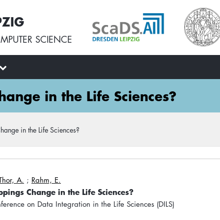
PZIG
MPUTER SCIENCE
nge in the Life Sciences?
nge in the Life Sciences?
Thor, A.
;
Rahm, E.
ings Change in the Life Sciences?
nference on Data Integration in the Life Sciences (DILS)