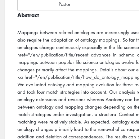
Poster
Abstract
Mappings between related ontologies are increasingly used 
also require the adaptation of ontology mappings. So far th
ontologies change continuously especially in the life scienc
href="/en/publication/title/recent_advances_in_schema_
mappings between popular life science ontologies evolve f
changes primarily affect the mappings. Details about our e
<a href="/en/publication/title/how_do_ontology_mappin
We evaluated ontology and mapping evolution for three rea
and took four match strategies into account. Our analysis 
ontology extensions and revisions whereas Anatomy can be co
between ontology and mapping changes depending on the 
match strategies under investigation, a structural Conte
matching were relatively stable. As expected, ontology ext
ontology changes primarily lead to the removal of correspo
addition and deletion of correspondences. The results can 