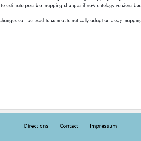
 to estimate possible mapping changes if new ontology versions b
y changes can be used to semi-automatically adapt ontology mappin
Directions
Contact
Impressum