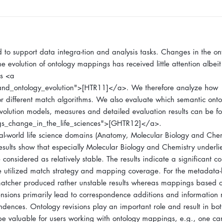
to support data integra-tion and analysis tasks. Changes in the on
e evolution of ontology mappings has received little attention albeit
es <a
and_ontology_evolution">[HTR11]</a>. We therefore analyze how
or different match algorithms. We also evaluate which semantic onto
volution models, measures and detailed evaluation results can be f
gs_change_in_the_life_sciences">[GHTR12]</a>.
l-world life science domains (Anatomy, Molecular Biology and Chem
results show that especially Molecular Biology and Chemistry underl
nsidered as relatively stable. The results indicate a significant co
utilized match strategy and mapping coverage. For the metadata
xt matcher produced rather unstable results whereas mappings base
ensions primarily lead to correspondence additions and information
ndences. Ontology revisions play an important role and result in bot
be valuable for users working with ontology mappings, e.g., one ca