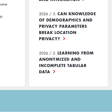
ecome
CAN KNOWLEDGE
2026 / 3:
gs
OF DEMOGRAPHICS AND
PRIVACY PARAMETERS
BREAK LOCATION
PRIVACY?
LEARNING FROM
2026 / 2:
ANONYMIZED AND
INCOMPLETE TABULAR
DATA