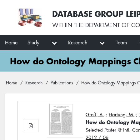
Skip
User
DATABASE GROUP LEI
to
account
main
menu
WITHIN THE
DEPARTMENT OF CO
content
Main
Home
Study
Research
Team
navigation
How do Ontology Mappings Cha
Breadcrumb
Home
Research
Publications
How do Ontology Mappings Cha
Groß, A.
;
Hartung, M.
;
How do Ontology Mapp
Selected Poster @ Intl. Co
2012 / 06