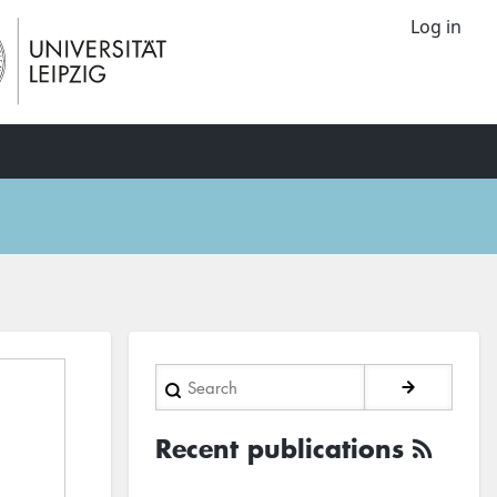
Log in
Search
Recent publications