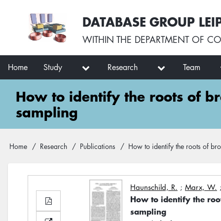
Skip
User
DATABASE GROUP LEI
to
account
main
menu
WITHIN THE
DEPARTMENT OF CO
content
Main
Home
Study
Research
Team
navigation
How to identify the roots of b
sampling
Breadcrumb
Home
Research
Publications
How to identify the roots of br
Haunschild, R.
;
Marx, W.
How to identify the roo
sampling