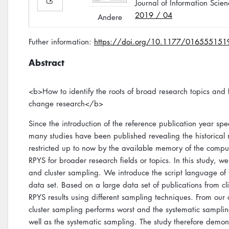
Journal of Information Scien
2019 / 04
Andere
Futher information:
https://doi.org/10.1177/01655515
Abstract
<b>How to identify the roots of broad research topics and 
change research</b>
Since the introduction of the reference publication year 
many studies have been published revealing the historical r
restricted up to now by the available memory of the compu
RPYS for broader research fields or topics. In this study, 
and cluster sampling. We introduce the script language of
data set. Based on a large data set of publications from 
RPYS results using different sampling techniques. From our
cluster sampling performs worst and the systematic sampli
well as the systematic sampling. The study therefore demons