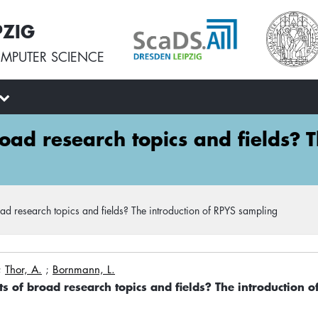
PZIG
MPUTER SCIENCE
road research topics and fields? 
oad research topics and fields? The introduction of RPYS sampling
;
Thor, A.
;
Bornmann, L.
ts of broad research topics and fields? The introduction 