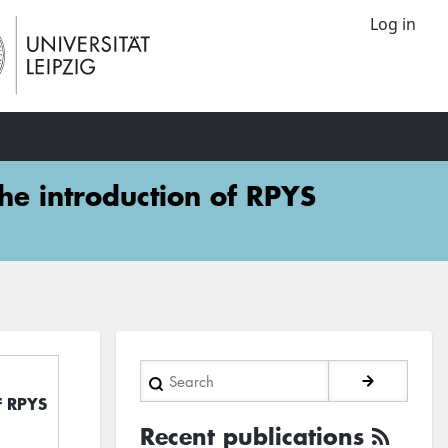
Log in
The introduction of RPYS
Search
of RPYS
Recent publications