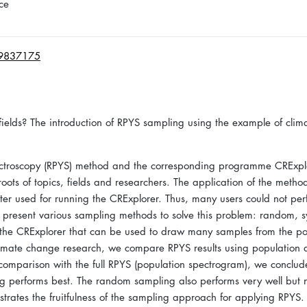
ce
19837175
fields? The introduction of RPYS sampling using the example of clim
spectroscopy (RPYS) method and the corresponding programme CRExpl
oots of topics, fields and researchers. The application of the meth
ter used for running the CRExplorer. Thus, many users could not per
we present various sampling methods to solve this problem: random, s
 the CRExplorer that can be used to draw many samples from the po
climate change research, we compare RPYS results using population 
 comparison with the full RPYS (population spectrogram), we conclude
ng performs best. The random sampling also performs very well but 
trates the fruitfulness of the sampling approach for applying RPYS.