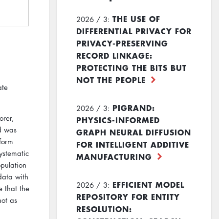
THE USE OF
2026 / 3:
DIFFERENTIAL PRIVACY FOR
PRIVACY-PRESERVING
RECORD LINKAGE:
PROTECTING THE BITS BUT
NOT THE PEOPLE
ate
PIGRAND:
2026 / 3:
orer,
PHYSICS-INFORMED
od was
GRAPH NEURAL DIFFUSION
form
FOR INTELLIGENT ADDITIVE
ystematic
MANUFACTURING
pulation
data with
EFFICIENT MODEL
2026 / 3:
 that the
REPOSITORY FOR ENTITY
not as
RESOLUTION: