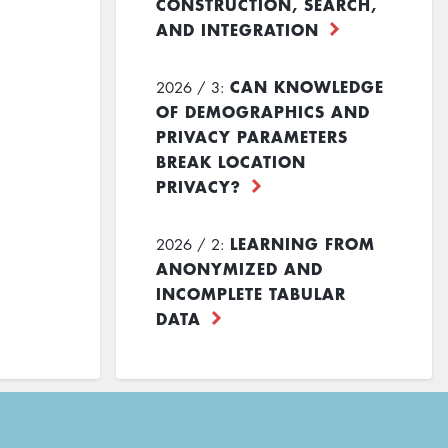
CONSTRUCTION, SEARCH,
AND INTEGRATION
CAN KNOWLEDGE
2026 / 3:
OF DEMOGRAPHICS AND
PRIVACY PARAMETERS
BREAK LOCATION
PRIVACY?
LEARNING FROM
2026 / 2:
ANONYMIZED AND
INCOMPLETE TABULAR
DATA