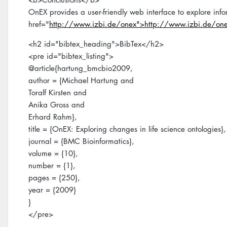
OnEX provides a user-friendly web interface to explore infor
href="
http://www.izbi.de/onex">http://www.izbi.de/on
<h2 id="bibtex_heading">BibTex</h2>
<pre id="bibtex_listing">
@article{hartung_bmcbio2009,
author = {Michael Hartung and
Toralf Kirsten and
Anika Gross and
Erhard Rahm},
title = {OnEX: Exploring changes in life science ontologies},
journal = {BMC Bioinformatics},
volume = {10},
number = {1},
pages = {250},
year = {2009}
}
</pre>