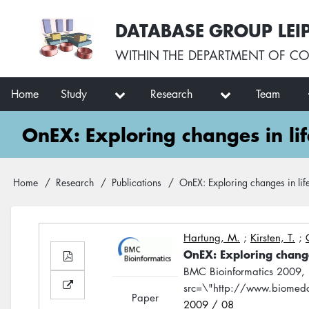
Skip
User
DATABASE GROUP LEI
to
account
main
menu
WITHIN THE
DEPARTMENT OF CO
content
Main
Home
Study
Research
Team
navigation
OnEX: Exploring changes in lif
Breadcrumb
Home
Research
Publications
OnEX: Exploring changes in life
Hartung, M.
;
Kirsten, T.
;
OnEX: Exploring changes
BMC Bioinformatics 2009,
src=\"http://www.biomedc
Paper
2009 / 08