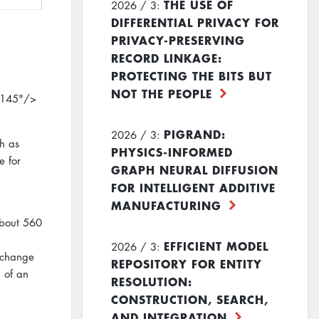
THE USE OF
2026 / 3:
DIFFERENTIAL PRIVACY FOR
PRIVACY-PRESERVING
RECORD LINKAGE:
PROTECTING THE BITS BUT
NOT THE PEOPLE
"145"/>
PIGRAND:
2026 / 3:
ch as
PHYSICS-INFORMED
e for
GRAPH NEURAL DIFFUSION
FOR INTELLIGENT ADDITIVE
MANUFACTURING
about 560
EFFICIENT MODEL
2026 / 3:
 change
REPOSITORY FOR ENTITY
n of an
RESOLUTION:
CONSTRUCTION, SEARCH,
AND INTEGRATION