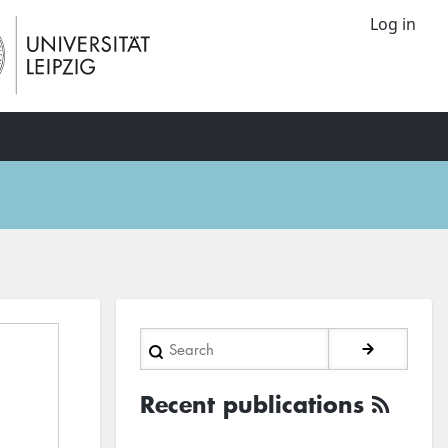
Log in
Search
Recent publications