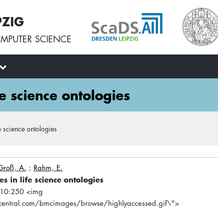
PZIG
MPUTER SCIENCE
e science ontologies
 science ontologies
Groß, A.
;
Rahm, E.
 in life science ontologies
 10:250 <img
entral.com/bmcimages/browse/highlyaccessed.gif\">