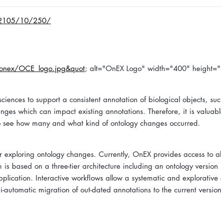
-2105/10/250/
0/onex/OCE_logo.jpg&quot
; alt="OnEX Logo" width="400" height=
iences to support a consistent annotation of biological objects, su
nges which can impact existing annotations. Therefore, it is valuabl
nd to see how many and what kind of ontology changes occurred.
r exploring ontology changes. Currently, OnEX provides access to 
m is based on a three-tier architecture including an ontology version
ication. Interactive workflows allow a systematic and explorative
i-automatic migration of out-dated annotations to the current versio