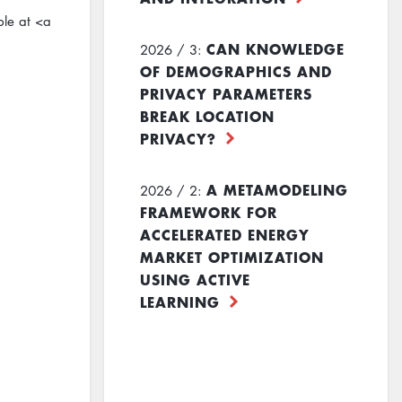
ble at <a
CAN KNOWLEDGE
2026 / 3:
OF DEMOGRAPHICS AND
PRIVACY PARAMETERS
BREAK LOCATION
PRIVACY?
A METAMODELING
2026 / 2:
FRAMEWORK FOR
ACCELERATED ENERGY
MARKET OPTIMIZATION
USING ACTIVE
LEARNING