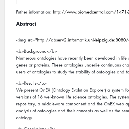
Futher information:
http://www.biomedcentral.com/1471
Abstract
<img src="
http://dbserv2.informatik.uni-leipzig.de:808
<b>Background</b>
Numerous ontologies have recently been developed in life sc
genes or proteins. These ontologies underlie continuous cha
users of ontologies to study the stability of ontologies a
<b>Results</b>
We present OnEX (Ontology Evolution Explorer) a system fo
versions of 16 well-known life science ontologies. The syste
repository, a middleware component and the OnEX web appl
analysis of ontologies and their concepts as well as the sem
ontology.
<b>Conclusions</b>