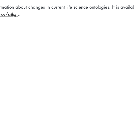
mation about changes in current life science ontologies. It is availa
ex</a&gt
;.