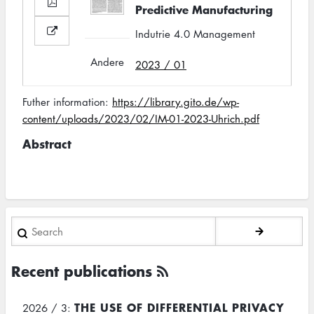
Predictive Manufacturing
Indutrie 4.0 Management
Andere
2023 / 01
Futher information:
https://library.gito.de/wp-
content/uploads/2023/02/IM-01-2023-Uhrich.pdf
Abstract
Search
Recent publications
THE USE OF DIFFERENTIAL PRIVACY
2026 / 3: