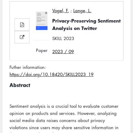
Vogel, F.
;
Lange, L.
Privacy-Preserving Sentiment
Analysis on Twitter
SKILL 2023
Paper
2023 / 09
Futher information:
https://doi.org/10.18420/SKILL2023_19
Abstract
Sentiment analysis is a crucial tool to evaluate customer
opinion on products and services. However, analyzing
social media data raises concerns about privacy
violations since users may share sensitive information in