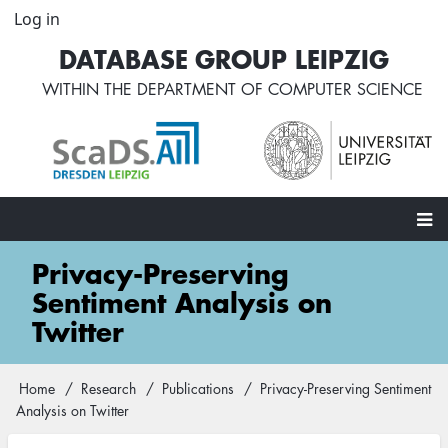
Skip
Log in
User
to
account
DATABASE GROUP LEIPZIG
main
menu
content
WITHIN THE
DEPARTMENT OF COMPUTER SCIENCE
Main
Privacy-Preserving
navigation
Sentiment Analysis on
Twitter
Home
Research
Publications
Privacy-Preserving Sentiment
Breadcrumb
Analysis on Twitter