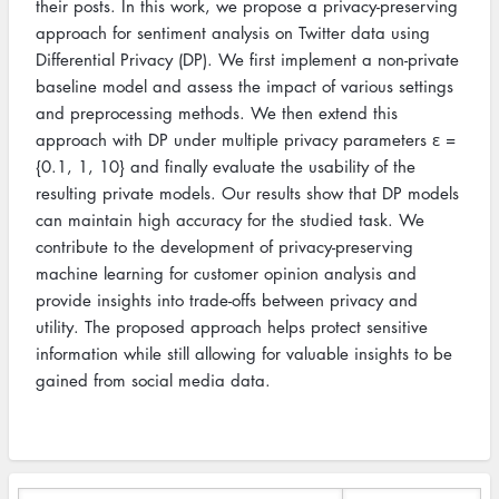
their posts. In this work, we propose a privacy-preserving
approach for sentiment analysis on Twitter data using
Differential Privacy (DP). We first implement a non-private
baseline model and assess the impact of various settings
and preprocessing methods. We then extend this
approach with DP under multiple privacy parameters ε =
{0.1, 1, 10} and finally evaluate the usability of the
resulting private models. Our results show that DP models
can maintain high accuracy for the studied task. We
contribute to the development of privacy-preserving
machine learning for customer opinion analysis and
provide insights into trade-offs between privacy and
utility. The proposed approach helps protect sensitive
information while still allowing for valuable insights to be
gained from social media data.