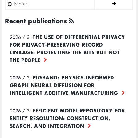
Search
Recent publications
THE USE OF DIFFERENTIAL PRIVACY
2026 / 3:
FOR PRIVACY-PRESERVING RECORD
LINKAGE: PROTECTING THE BITS BUT NOT
THE PEOPLE
PIGRAND: PHYSICS-INFORMED
2026 / 3:
GRAPH NEURAL DIFFUSION FOR
INTELLIGENT ADDITIVE MANUFACTURING
EFFICIENT MODEL REPOSITORY FOR
2026 / 3:
ENTITY RESOLUTION: CONSTRUCTION,
SEARCH, AND INTEGRATION