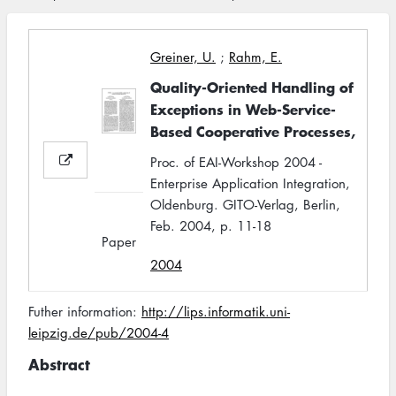
Greiner, U.
;
Rahm, E.
Quality-Oriented Handling of
Exceptions in Web-Service-
Based Cooperative Processes,
Proc. of EAI-Workshop 2004 -
Enterprise Application Integration,
Oldenburg. GITO-Verlag, Berlin,
Feb. 2004, p. 11-18
Paper
2004
Futher information:
http://lips.informatik.uni-
leipzig.de/pub/2004-4
Abstract