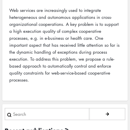
Web services are increasingly used to integrate
heterogeneous and autonomous applications in cross-
organizational cooperations. A key problem is to support
a high execution quality of complex cooperative
processes, e.g. in e-business or health care. One
important aspect that has received little attention so far is
the dynamic handling of exceptions during process
execution. To address this problem, we propose a rule-
based approach to automatically control and enforce
quality constraints for web-service-based cooperative
processes.
Search