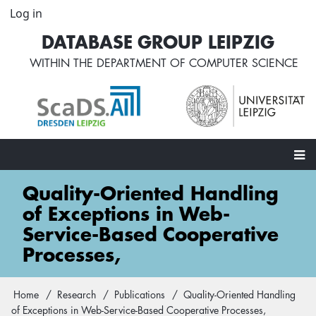
Skip
Log in
User
to
account
DATABASE GROUP LEIPZIG
main
menu
content
WITHIN THE
DEPARTMENT OF COMPUTER SCIENCE
Main
Quality-Oriented Handling
navigation
of Exceptions in Web-
Service-Based Cooperative
Processes,
Home
Research
Publications
Quality-Oriented Handling
Breadcrumb
of Exceptions in Web-Service-Based Cooperative Processes,