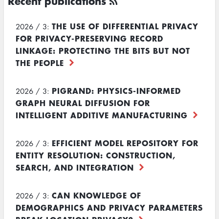
Recent publications
THE USE OF DIFFERENTIAL PRIVACY
2026 / 3:
FOR PRIVACY-PRESERVING RECORD
LINKAGE: PROTECTING THE BITS BUT NOT
THE PEOPLE
PIGRAND: PHYSICS-INFORMED
2026 / 3:
GRAPH NEURAL DIFFUSION FOR
INTELLIGENT ADDITIVE MANUFACTURING
EFFICIENT MODEL REPOSITORY FOR
2026 / 3:
ENTITY RESOLUTION: CONSTRUCTION,
SEARCH, AND INTEGRATION
CAN KNOWLEDGE OF
2026 / 3:
DEMOGRAPHICS AND PRIVACY PARAMETERS