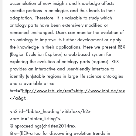
accumulation of new insights and knowledge affects
specific portions in ontologies and thus leads to their
adaptation. Therefore, it is valuable to study which
ontology parts have been extensively modified or
remained unchanged. Users can monitor the evolution of
an ontology to improve its further development or apply
the knowledge in their applications. Here we present REX
(Region Evolution Explorer) a web-based system for
exploring the evolution of ontology parts (regions). REX
provides an interactive and user-friendly interface to
identify (un)stable regions in large life science ontologies
and is available at <a
href="
http://www.izbi.de/rex">http://www.izbi.de/rex
</a&gt
;.
<h2 id="bibtex_heading">BibTex</h2>
<pre id="bibtex_listing">
@inproceedings{christen2014rex,
title={REX--a tool for discovering evolution trends in