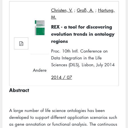
Christen, V.
;
Groß, A.
;
Hartung,
M.
REX - a tool for discovering
evolution trends in ontology
regions
Proc. 10th Intl. Conference on
Data Integration in the Life
Sciences (DILS), Lisbon, July 2014
Andere
2014 / 07
Abstract
A large number of life science ontologies has been
developed to support different application scenarios such
as gene annotation or functional analysis. The continuous