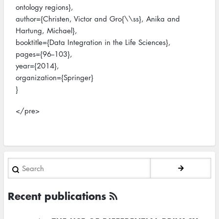
ontology regions},
author={Christen, Victor and Gro{\\ss}, Anika and
Hartung, Michael},
booktitle={Data Integration in the Life Sciences},
pages={96--103},
year={2014},
organization={Springer}
}
</pre>
Search
Recent publications