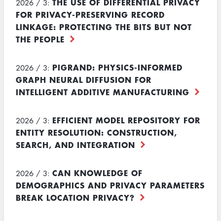
THE USE OF DIFFERENTIAL PRIVACY
2026 / 3:
FOR PRIVACY-PRESERVING RECORD
LINKAGE: PROTECTING THE BITS BUT NOT
THE PEOPLE
PIGRAND: PHYSICS-INFORMED
2026 / 3:
GRAPH NEURAL DIFFUSION FOR
INTELLIGENT ADDITIVE MANUFACTURING
EFFICIENT MODEL REPOSITORY FOR
2026 / 3:
ENTITY RESOLUTION: CONSTRUCTION,
SEARCH, AND INTEGRATION
CAN KNOWLEDGE OF
2026 / 3:
DEMOGRAPHICS AND PRIVACY PARAMETERS
BREAK LOCATION PRIVACY?