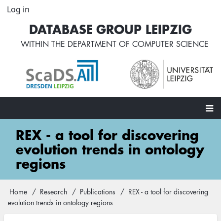
Skip
Log in
User
to
account
DATABASE GROUP LEIPZIG
main
menu
content
WITHIN THE
DEPARTMENT OF COMPUTER SCIENCE
Main
REX - a tool for discovering
navigation
evolution trends in ontology
regions
Home
Research
Publications
REX - a tool for discovering
Breadcrumb
evolution trends in ontology regions