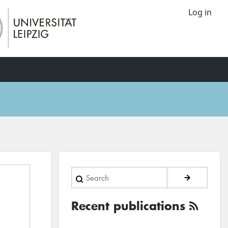
Log in
Search
Recent publications