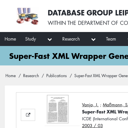
Skip
User
DATABASE GROUP LEI
to
account
main
menu
WITHIN THE
DEPARTMENT OF CO
content
Main
Home
Study
Research
Team
navigation
Super-Fast XML Wrapper Gener
Breadcrumb
Home
Research
Publications
Super-Fast XML Wrapper Gener
Vanja, J.
;
Maßmann, S
Super-Fast XML Wra
ICDE (International Con
2003 / 03