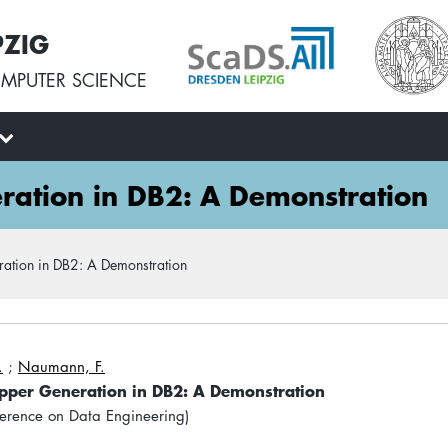
PZIG
MPUTER SCIENCE
ation in DB2: A Demonstration
ation in DB2: A Demonstration
.
;
Naumann, F.
pper Generation in DB2: A Demonstration
ference on Data Engineering)