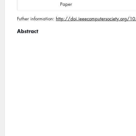
Paper
Futher information:
http://doi.ieeecomputersociety.org
Abstract