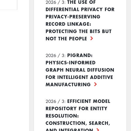
THE USE OF
2026 / 3:
DIFFERENTIAL PRIVACY FOR
PRIVACY-PRESERVING
RECORD LINKAGE:
PROTECTING THE BITS BUT
NOT THE PEOPLE
PIGRAND:
2026 / 3:
PHYSICS-INFORMED
GRAPH NEURAL DIFFUSION
FOR INTELLIGENT ADDITIVE
MANUFACTURING
EFFICIENT MODEL
2026 / 3:
REPOSITORY FOR ENTITY
RESOLUTION:
CONSTRUCTION, SEARCH,
AND INTEGRATION