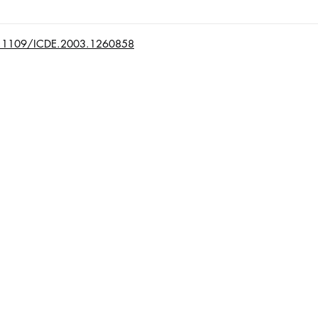
/10.1109/ICDE.2003.1260858