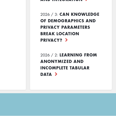
CAN KNOWLEDGE
2026 / 3:
OF DEMOGRAPHICS AND
PRIVACY PARAMETERS
BREAK LOCATION
PRIVACY?
LEARNING FROM
2026 / 2:
ANONYMIZED AND
INCOMPLETE TABULAR
DATA